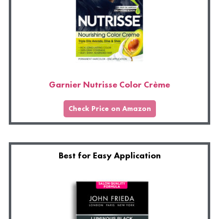
Garnier Nutrisse Color Crème
Check Price on Amazon
Best for Easy Application