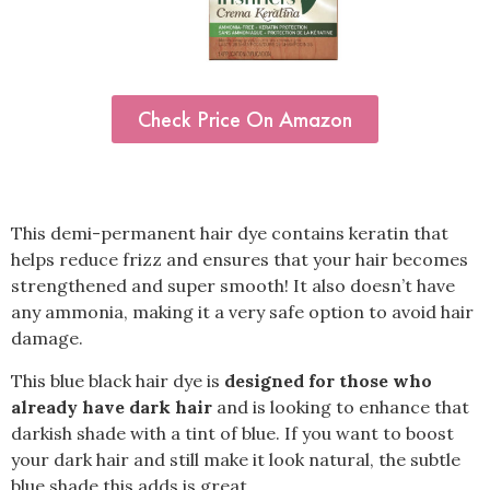
Check Price On Amazon
This demi-permanent hair dye contains keratin that
helps reduce frizz and ensures that your hair becomes
strengthened and super smooth! It also doesn’t have
any ammonia, making it a very safe option to avoid hair
damage.
This blue black hair dye is
designed for those who
already have dark hair
and is looking to enhance that
darkish shade with a tint of blue. If you want to boost
your dark hair and still make it look natural, the subtle
blue shade this adds is great.