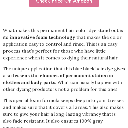
Check Price On Amazon
What makes this permanent hair color dye stand out is
its
innovative foam technology
that makes the color
application easy to control and rinse. This is an easy
process that’s perfect for those who have little
experience when it comes to dying their natural hair.
The unique application that this blue black hair dye gives
also
lessens the chances of permanent stains on
clothes and body parts.
What can usually happen with
other dyeing products is not a problem for this one!
This special foam formula seeps deep into your tresses
and makes sure that it covers all areas. This also makes
sure to give your hair a long-lasting vibrancy that is
also fade resistant. It also ensures 100% gray
coverage!