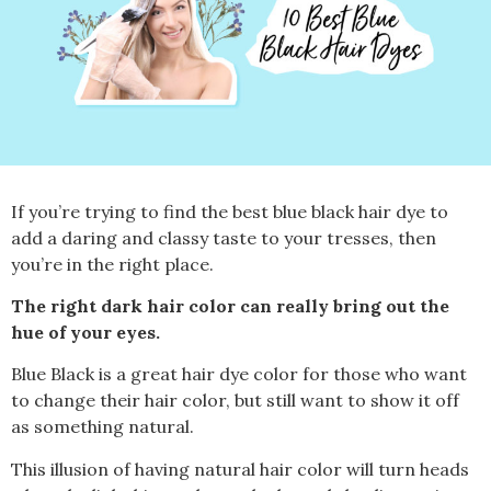
If you’re trying to find the best blue black hair dye to
add a daring and classy taste to your tresses, then
you’re in
the right place.
The right dark hair color can really bring out the
hue of your eyes.
Blue Black is a great hair dye color for those who want
to change their hair color, but still want to show it off
as something natural.
This illusion of having natural hair color will turn heads