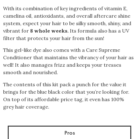
With its combination of key ingredients of vitamin E,
camelina oil, antioxidants, and overall aftercare shine
system, expect your hair to be silky smooth, shiny, and
vibrant for
8 whole weeks.
Its formula also has a UV
filter that protects your hair from the sun!
This gel-like dye also comes with a Care Supreme
Conditioner that maintains the vibrancy of your hair as
well! It also manages frizz and keeps your tresses
smooth and nourished.
The contents of this kit pack a punch for the value it
brings for the blue black color that you’re looking for.
On top of its affordable price tag, it even has 100%
grey hair coverage.
Pros