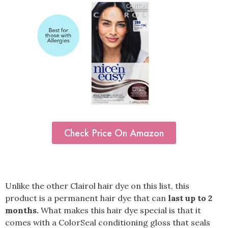
Check Price On Amazon
Unlike the other Clairol hair dye on this list, this
product is a permanent hair dye that can
last up to 2
months.
What makes this hair dye special is that it
comes with a ColorSeal conditioning gloss that seals