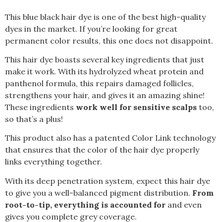
This blue black hair dye is one of the best high-quality
dyes in the market. If you’re looking for great
permanent color results, this one does not disappoint.
This hair dye boasts several key ingredients that just
make it work. With its hydrolyzed wheat protein and
panthenol formula, this repairs damaged follicles,
strengthens your hair, and gives it an amazing shine!
These ingredients
work well for sensitive scalps
too,
so that’s a plus!
This product also has a patented Color Link technology
that ensures that the color of the hair dye properly
links everything together.
With its deep penetration system, expect this hair dye
to give you a well-balanced pigment distribution.
From
root-to-tip, everything is accounted for
and even
gives you complete grey coverage.