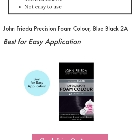
Not easy to use
John Frieda Precision Foam Colour, Blue Black 2A
Best for Easy Application