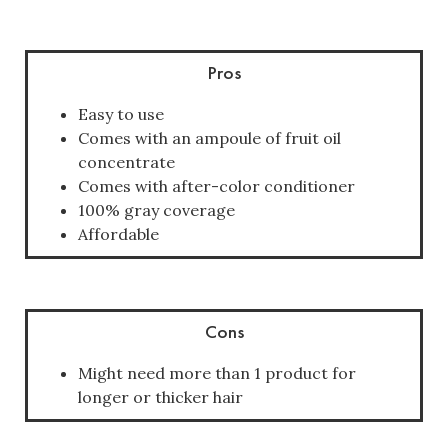
Pros
Easy to use
Comes with an ampoule of fruit oil
concentrate
Comes with after-color conditioner
100% gray coverage
Affordable
Cons
Might need more than 1 product for
longer or thicker hair