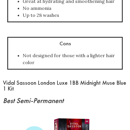
Great at hydrating and smoothening hair
No ammonia
Up to 28 washes
Cons
Not designed for those with a lighter hair
color
Vidal Sassoon London Luxe 1BB Midnight Muse Blue
1 Kit
Best Semi-Permanent