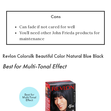
Cons
Can fade if not cared for well
You’ll need other John Frieda products for
maintenance
Revlon Colorsilk Beautiful Color Natural Blue Black
Best for Multi-Tonal Effect