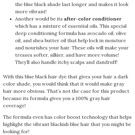
the blue black shade last longer and makes it look
more vibrant!
Another would be its
after-color conditioner
which has a mixture of essential oils. This special
deep conditioning formula has avocado oil, olive
oil, and shea butter oil that help lock in moisture
and nourishes your hair. These oils will make your
tresses softer, silkier, and have more volume!
They’ll also handle itchy scalps and dandruff!
With this blue black hair dye that gives your hair a dark
color shade, you would think that it would make gray
hair more obvious. That’s not the case for this product
because its formula gives you a 100% gray hair
coverage!
The formula even has color boost technology that helps
highlight the vibrant blackish blue hair that you might be
looking for!