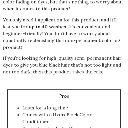
color fading on dyes, but that’s nothing to worry about
when it comes to this product!
You only need 1 application for this product, and it’ll
last you for
up to 40 washes.
It’s convenient and
beginner-friendly! You don’t have to worry about
constantly replenishing this non-permanent coloring
product!
If you’re looking for high-quality semi-permanent hair
dyes to give you blue black hair that’s not too light and
not too dark, then this product takes the cake.
Pros
Lasts for a long time
Comes with a HydraBlock Color
Conditioner