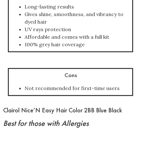
Long-lasting results
Gives shine, smoothness, and vibrancy to
dyed hair
UV rays protection
Affordable and comes with a full kit
100% grey hair coverage
Cons
Not recommended for first-time users
Clairol Nice’N Easy Hair Color 2BB Blue Black
Best for those with Allergies