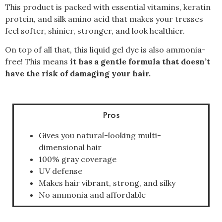
This product is packed with essential vitamins, keratin
protein, and silk amino acid that makes your tresses
feel softer, shinier, stronger, and look healthier.
On top of all that, this liquid gel dye is also ammonia-
free! This means
it has a gentle formula that doesn’t
have the risk of damaging your hair.
Pros
Gives you natural-looking multi-
dimensional hair
100% gray coverage
UV defense
Makes hair vibrant, strong, and silky
No ammonia and affordable