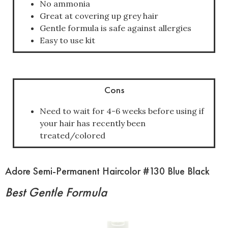
No ammonia
Great at covering up grey hair
Gentle formula is safe against allergies
Easy to use kit
Cons
Need to wait for 4-6 weeks before using if
your hair has recently been
treated/colored
Adore Semi-Permanent Haircolor #130 Blue Black
Best Gentle Formula