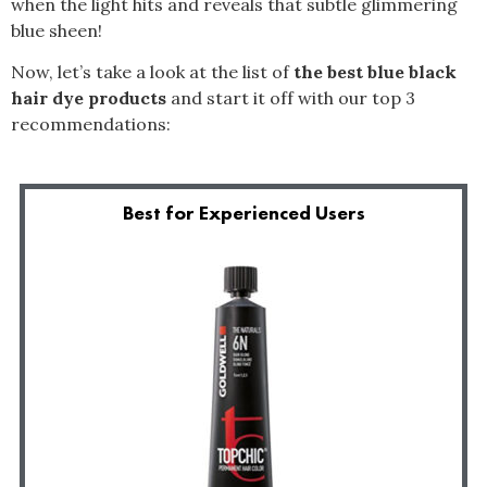
when the light hits and reveals that subtle glimmering
blue sheen!
Now, let’s take a look at the list of
the best blue black
hair dye products
and start it off with our top 3
recommendations:
Best for Experienced Users