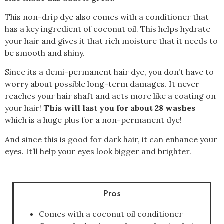
This non-drip dye also comes with a conditioner that
has a key ingredient of coconut oil. This helps hydrate
your hair and gives it that rich moisture that it needs to
be smooth and shiny.
Since its a demi-permanent hair dye, you don’t have to
worry about possible long-term damages. It never
reaches your hair shaft and acts more like a coating on
your hair!
This will last you for about 28 washes
which is a huge plus for a non-permanent dye!
And since this is good for dark hair, it can enhance your
eyes. It’ll help your eyes look bigger and brighter.
Pros
Comes with a coconut oil conditioner