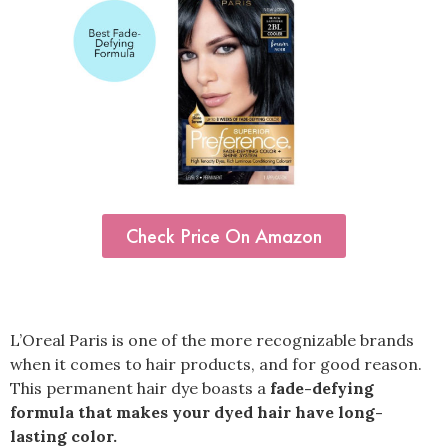
Check Price On Amazon
L’Oreal Paris is one of the more recognizable brands
when it comes to hair products, and for good reason.
This permanent hair dye boasts a
fade-defying
formula that makes your dyed hair have long-
lasting color.