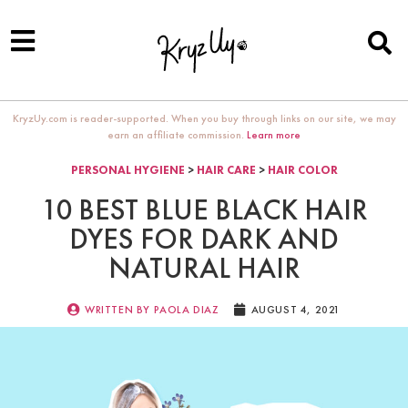
KryzUy.com is reader-supported. When you buy through links on our site, we may
earn an affiliate commission.
Learn more
PERSONAL HYGIENE
>
HAIR CARE
>
HAIR COLOR
10 BEST BLUE BLACK HAIR
DYES FOR DARK AND
NATURAL HAIR
WRITTEN BY
PAOLA DIAZ
AUGUST 4, 2021