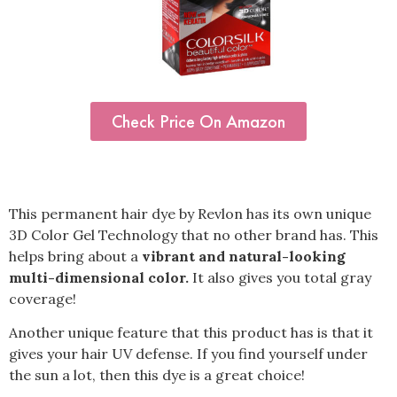
Check Price On Amazon
This permanent hair dye by Revlon has its own unique
3D Color Gel Technology that no other brand has. This
helps bring about a
vibrant and natural-looking
multi-dimensional color.
It also gives you total gray
coverage!
Another unique feature that this product has is that it
gives your hair UV defense. If you find yourself under
the sun a lot, then this dye is a great choice!