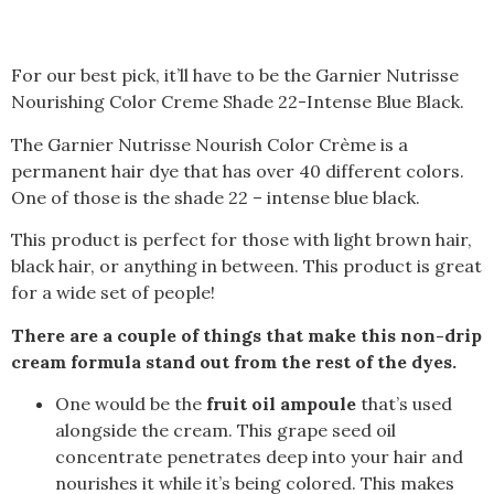
For our best pick, it’ll have to be the Garnier Nutrisse
Nourishing Color Creme Shade 22-Intense Blue Black.
The Garnier Nutrisse Nourish Color Crème is a
permanent hair dye that has over 40 different colors.
One of those is the shade 22 – intense blue black.
This product is perfect for those with light brown hair,
black hair, or anything in between. This product is great
for a wide set of people!
There are a couple of things that make this non-drip
cream formula stand out from the rest of the dyes.
One would be the
fruit oil ampoule
that’s used
alongside the cream. This grape seed oil
concentrate penetrates deep into your hair and
nourishes it while it’s being colored. This makes