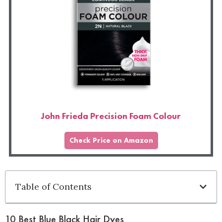
John Frieda Precision Foam Colour
Check Price on Amazon
Table of Contents
10 Best Blue Black Hair Dyes