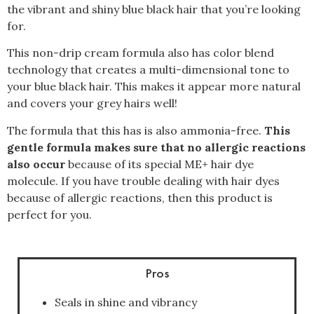
the vibrant and shiny blue black hair that you’re looking
for.
This non-drip cream formula also has color blend
technology that creates a multi-dimensional tone to
your blue black hair. This makes it appear more natural
and covers your grey hairs well!
The formula that this has is also ammonia-free.
This
gentle formula makes sure that no allergic reactions
also occur
because of its special ME+ hair dye
molecule. If you have trouble dealing with hair dyes
because of allergic reactions, then this product is
perfect for you.
Pros
Seals in shine and vibrancy