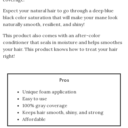
Expect your natural hair to go through a deep blue
black color saturation that will make your mane look
naturally smooth, resilient, and shiny!
This product also comes with an after-color
conditioner that seals in moisture and helps smoothes
your hair. This product knows how to treat your hair
right!
Pros
Unique foam application
Easy to use
100% gray coverage
Keeps hair smooth, shiny, and strong
Affordable