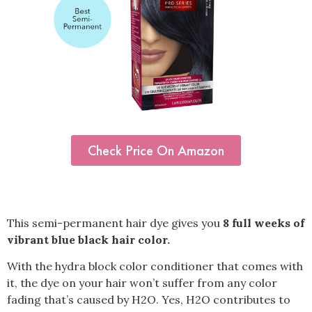
Check Price On Amazon
This semi-permanent hair dye gives you
8 full weeks of
vibrant blue black hair color.
With the hydra block color conditioner that comes with
it, the dye on your hair won’t suffer from any color
fading that’s caused by H2O. Yes, H2O contributes to