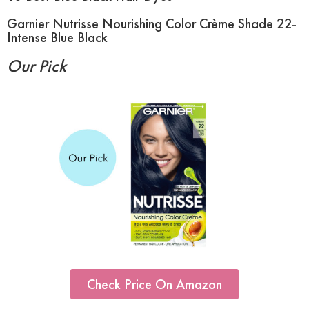
Garnier Nutrisse Nourishing Color Crème Shade 22-
Intense Blue Black
Our Pick
Check Price On Amazon