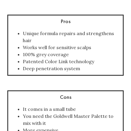
Pros
Unique formula repairs and strengthens
hair
Works well for sensitive scalps
100% grey coverage
Patented Color Link technology
Deep penetration system
Cons
It comes in a small tube
You need the Goldwell Master Palette to
mix with it
More expensive