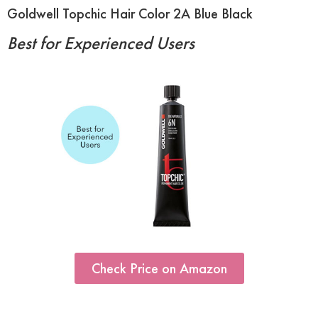
Goldwell Topchic Hair Color 2A Blue Black
Best for Experienced Users
Check Price on Amazon