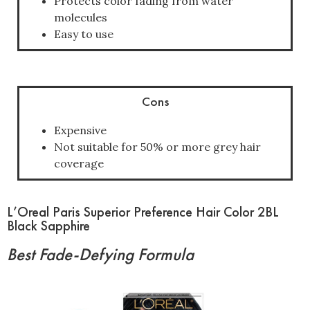
Protects color fading from water
molecules
Easy to use
Cons
Expensive
Not suitable for 50% or more grey hair
coverage
L’Oreal Paris Superior Preference Hair Color 2BL
Black Sapphire
Best Fade-Defying Formula