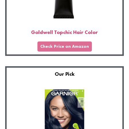
Goldwell Topchic Hair Color
Check Price on Amazon
Our Pick