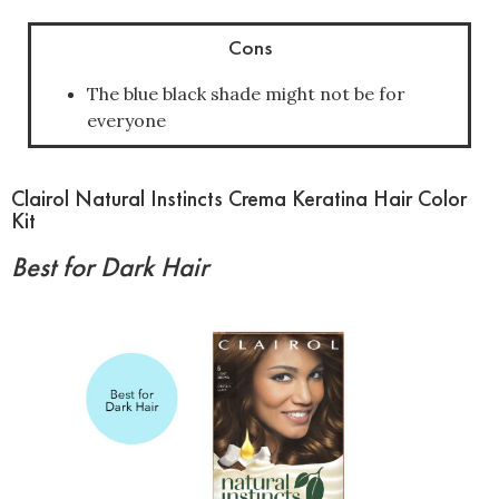
Cons
The blue black shade might not be for
everyone
Clairol Natural Instincts Crema Keratina Hair Color
Kit
Best for Dark Hair