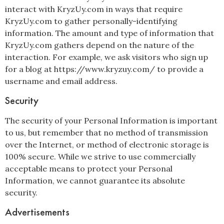
interact with KryzUy.com in ways that require
KryzUy.com to gather personally-identifying
information. The amount and type of information that
KryzUy.com gathers depend on the nature of the
interaction. For example, we ask visitors who sign up
for a blog at https://www.kryzuy.com/ to provide a
username and email address.
Security
The security of your Personal Information is important
to us, but remember that no method of transmission
over the Internet, or method of electronic storage is
100% secure. While we strive to use commercially
acceptable means to protect your Personal
Information, we cannot guarantee its absolute
security.
Advertisements