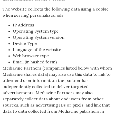
The Website collects the following data using a cookie
when serving personalized ads:
IP Address
Operating System type
Operating System version
Device Type
Language of the website
Web browser type
Email (in hashed form)
Mediavine Partners (companies listed below with whom
Mediavine shares data) may also use this data to link to
other end user information the partner has
independently collected to deliver targeted
advertisements. Mediavine Partners may also
separately collect data about end users from other
sources, such as advertising IDs or pixels, and link that
data to data collected from Mediavine publishers in