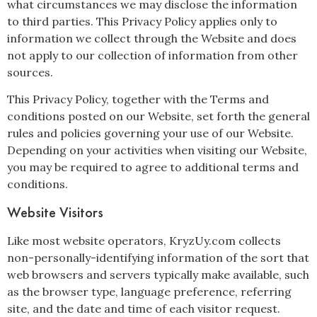
what circumstances we may disclose the information
to third parties. This Privacy Policy applies only to
information we collect through the Website and does
not apply to our collection of information from other
sources.
This Privacy Policy, together with the Terms and
conditions posted on our Website, set forth the general
rules and policies governing your use of our Website.
Depending on your activities when visiting our Website,
you may be required to agree to additional terms and
conditions.
Website Visitors
Like most website operators, KryzUy.com collects
non-personally-identifying information of the sort that
web browsers and servers typically make available, such
as the browser type, language preference, referring
site, and the date and time of each visitor request.