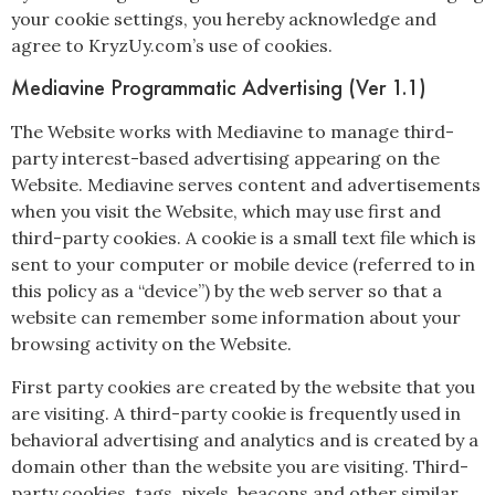
your cookie settings, you hereby acknowledge and
agree to KryzUy.com’s use of cookies.
Mediavine Programmatic Advertising (Ver 1.1)
The Website works with Mediavine to manage third-
party interest-based advertising appearing on the
Website. Mediavine serves content and advertisements
when you visit the Website, which may use first and
third-party cookies. A cookie is a small text file which is
sent to your computer or mobile device (referred to in
this policy as a “device”) by the web server so that a
website can remember some information about your
browsing activity on the Website.
First party cookies are created by the website that you
are visiting. A third-party cookie is frequently used in
behavioral advertising and analytics and is created by a
domain other than the website you are visiting. Third-
party cookies, tags, pixels, beacons and other similar