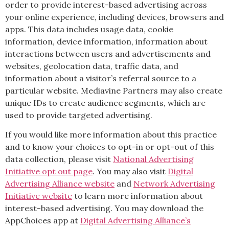
order to provide interest-based advertising across
your online experience, including devices, browsers and
apps. This data includes usage data, cookie
information, device information, information about
interactions between users and advertisements and
websites, geolocation data, traffic data, and
information about a visitor’s referral source to a
particular website. Mediavine Partners may also create
unique IDs to create audience segments, which are
used to provide targeted advertising.
If you would like more information about this practice
and to know your choices to opt-in or opt-out of this
data collection, please visit
National Advertising
Initiative opt out page
. You may also visit
Digital
Advertising Alliance website
and
Network Advertising
Initiative website
to learn more information about
interest-based advertising. You may download the
AppChoices app at
Digital Advertising Alliance’s