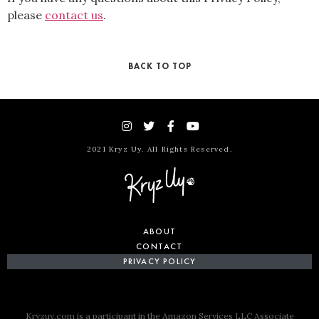
please
contact us
.
BACK TO TOP
2021 Kryz Uy. All Rights Reserved.
ABOUT
CONTACT
PRIVACY POLICY
Kryzuy.com is a participant in the Amazon Services LLC Associate