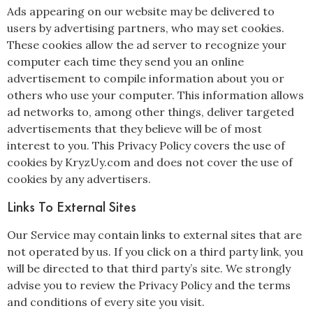
Ads appearing on our website may be delivered to
users by advertising partners, who may set cookies.
These cookies allow the ad server to recognize your
computer each time they send you an online
advertisement to compile information about you or
others who use your computer. This information allows
ad networks to, among other things, deliver targeted
advertisements that they believe will be of most
interest to you. This Privacy Policy covers the use of
cookies by KryzUy.com and does not cover the use of
cookies by any advertisers.
Links To External Sites
Our Service may contain links to external sites that are
not operated by us. If you click on a third party link, you
will be directed to that third party’s site. We strongly
advise you to review the Privacy Policy and the terms
and conditions of every site you visit.