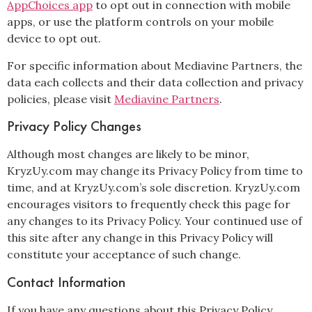
AppChoices app
to opt out in connection with mobile
apps, or use the platform controls on your mobile
device to opt out.
For specific information about Mediavine Partners, the
data each collects and their data collection and privacy
policies, please visit
Mediavine Partners
.
Privacy Policy Changes
Although most changes are likely to be minor,
KryzUy.com may change its Privacy Policy from time to
time, and at KryzUy.com’s sole discretion. KryzUy.com
encourages visitors to frequently check this page for
any changes to its Privacy Policy. Your continued use of
this site after any change in this Privacy Policy will
constitute your acceptance of such change.
Contact Information
If you have any questions about this Privacy Policy,