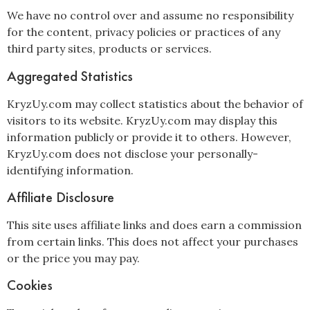
We have no control over and assume no responsibility
for the content, privacy policies or practices of any
third party sites, products or services.
Aggregated Statistics
KryzUy.com may collect statistics about the behavior of
visitors to its website. KryzUy.com may display this
information publicly or provide it to others. However,
KryzUy.com does not disclose your personally-
identifying information.
Affiliate Disclosure
This site uses affiliate links and does earn a commission
from certain links. This does not affect your purchases
or the price you may pay.
Cookies