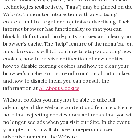
technologies (collectively, “Tags”) may be placed on the
Website to monitor interaction with advertising
content and to target and optimize advertising. Each
internet browser has functionality so that you can
block both first and third-party cookies and clear your
browser’s cache. The “help” feature of the menu bar on
most browsers will tell you how to stop accepting new
cookies, how to receive notification of new cookies,
how to disable existing cookies and how to clear your
browser’s cache. For more information about cookies
and how to disable them, you can consult the
information at
All About Cookies
.
Without cookies you may not be able to take full
advantage of the Website content and features. Please
note that rejecting cookies does not mean that you will
no longer see ads when you visit our Site. In the event
you opt-out, you will still see non-personalized
advertisements on the Website.