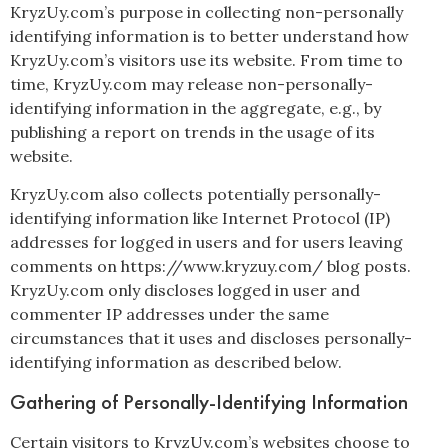
KryzUy.com’s purpose in collecting non-personally
identifying information is to better understand how
KryzUy.com’s visitors use its website. From time to
time, KryzUy.com may release non-personally-
identifying information in the aggregate, e.g., by
publishing a report on trends in the usage of its
website.
KryzUy.com also collects potentially personally-
identifying information like Internet Protocol (IP)
addresses for logged in users and for users leaving
comments on https://www.kryzuy.com/ blog posts.
KryzUy.com only discloses logged in user and
commenter IP addresses under the same
circumstances that it uses and discloses personally-
identifying information as described below.
Gathering of Personally-Identifying Information
Certain visitors to KryzUy.com’s websites choose to