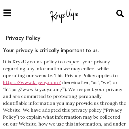
Privacy Policy
Your privacy is critically important to us.
It is KryzUy.com’s policy to respect your privacy
regarding any information we may collect while
operating our website. This Privacy Policy applies to
https://www.kryzuy.com/
(hereinafter, “us”, “we”, or
“https://www.kryzuy.com/”). We respect your privacy
and are committed to protecting personally
identifiable information you may provide us through the
Website. We have adopted this privacy policy (“Privacy
Policy”) to explain what information may be collected
on our Website, how we use this information, and under