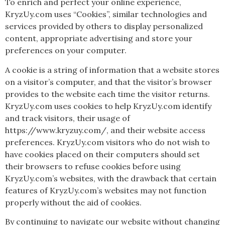
To enrich and perfect your online experience,
KryzUy.com uses “Cookies”, similar technologies and
services provided by others to display personalized
content, appropriate advertising and store your
preferences on your computer.
A cookie is a string of information that a website stores
on a visitor’s computer, and that the visitor’s browser
provides to the website each time the visitor returns.
KryzUy.com uses cookies to help KryzUy.com identify
and track visitors, their usage of
https://www.kryzuy.com/, and their website access
preferences. KryzUy.com visitors who do not wish to
have cookies placed on their computers should set
their browsers to refuse cookies before using
KryzUy.com’s websites, with the drawback that certain
features of KryzUy.com’s websites may not function
properly without the aid of cookies.
By continuing to navigate our website without changing