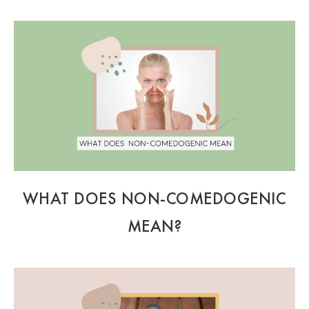
WHAT DOES NON-COMEDOGENIC
MEAN?