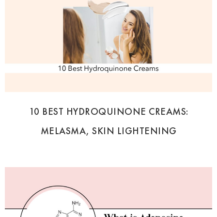
10 BEST HYDROQUINONE CREAMS:
MELASMA, SKIN LIGHTENING