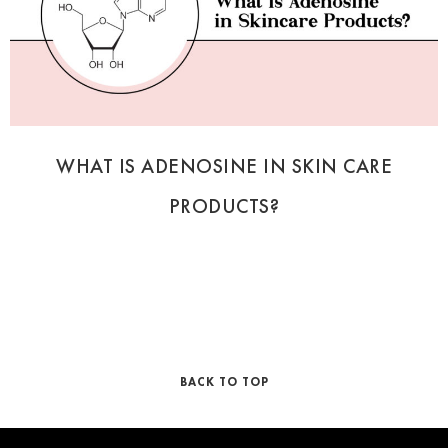
WHAT IS ADENOSINE IN SKIN CARE
PRODUCTS?
BACK TO TOP