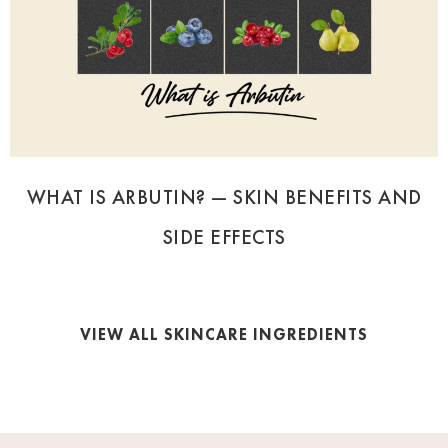
WHAT IS ARBUTIN? — SKIN BENEFITS AND
SIDE EFFECTS
VIEW ALL SKINCARE INGREDIENTS