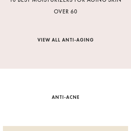
OVER 60
VIEW ALL ANTI-AGING
ANTI-ACNE