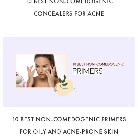
10 BEST NON-COMEDOGENIC
CONCEALERS FOR ACNE
10 BEST NON-COMEDOGENIC PRIMERS
FOR OILY AND ACNE-PRONE SKIN