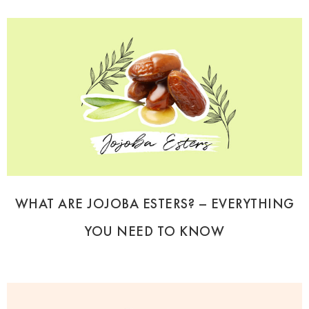
WHAT ARE JOJOBA ESTERS? – EVERYTHING
YOU NEED TO KNOW