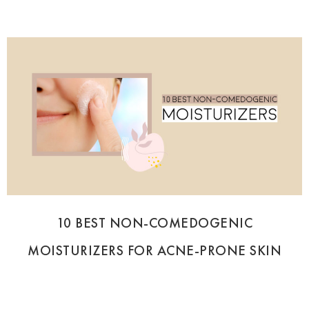
10 BEST NON-COMEDOGENIC
MOISTURIZERS FOR ACNE-PRONE SKIN