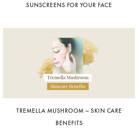
SUNSCREENS FOR YOUR FACE
TREMELLA MUSHROOM – SKIN CARE
BENEFITS