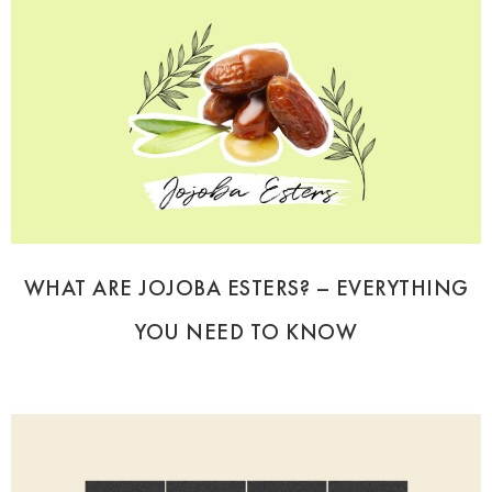
WHAT ARE JOJOBA ESTERS? – EVERYTHING
YOU NEED TO KNOW