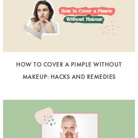
HOW TO COVER A PIMPLE WITHOUT
MAKEUP: HACKS AND REMEDIES