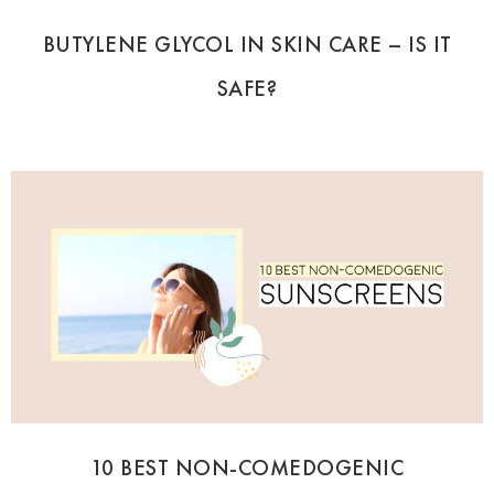
BUTYLENE GLYCOL IN SKIN CARE – IS IT
SAFE?
10 BEST NON-COMEDOGENIC