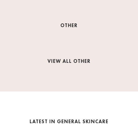
OTHER
VIEW ALL OTHER
LATEST IN GENERAL SKINCARE