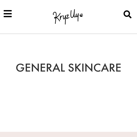
GENERAL SKINCARE