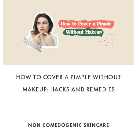
HOW TO COVER A PIMPLE WITHOUT
MAKEUP: HACKS AND REMEDIES
NON COMEDOGENIC SKINCARE