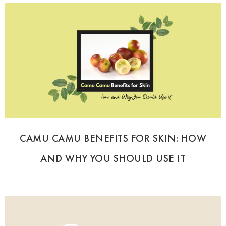
CAMU CAMU BENEFITS FOR SKIN: HOW
AND WHY YOU SHOULD USE IT