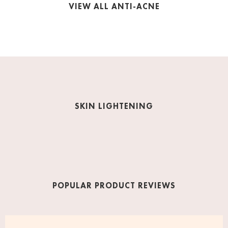
VIEW ALL ANTI-ACNE
SKIN LIGHTENING
POPULAR PRODUCT REVIEWS