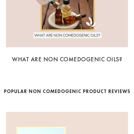
WHAT ARE NON COMEDOGENIC OILS?
POPULAR NON COMEDOGENIC PRODUCT REVIEWS