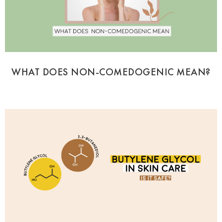
WHAT DOES NON-COMEDOGENIC MEAN?