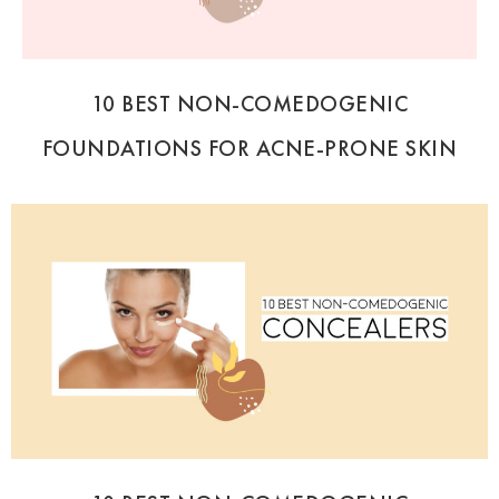
10 BEST NON-COMEDOGENIC
FOUNDATIONS FOR ACNE-PRONE SKIN