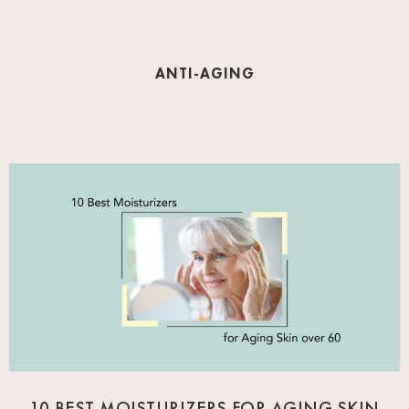
ANTI-AGING
10 BEST MOISTURIZERS FOR AGING SKIN