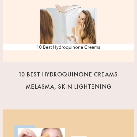
10 BEST HYDROQUINONE CREAMS:
MELASMA, SKIN LIGHTENING