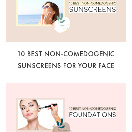
10 BEST NON-COMEDOGENIC
SUNSCREENS FOR YOUR FACE