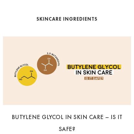
SKINCARE INGREDIENTS
BUTYLENE GLYCOL IN SKIN CARE – IS IT
SAFE?