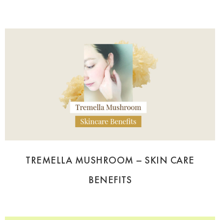
TREMELLA MUSHROOM – SKIN CARE
BENEFITS