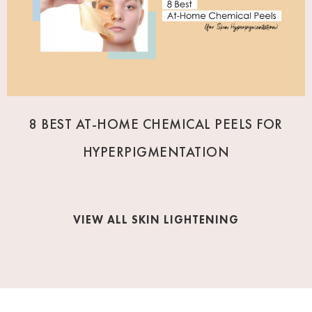
8 BEST AT-HOME CHEMICAL PEELS FOR
HYPERPIGMENTATION
VIEW ALL SKIN LIGHTENING