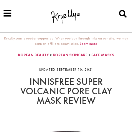
KryzUy.com is reader-supported. When you buy through links on our site, we may
earn an affiliate commission.
Learn more
KOREAN BEAUTY
>
KOREAN SKINCARE
>
FACE MASKS
UPDATED SEPTEMBER 10, 2021
INNISFREE SUPER
VOLCANIC PORE CLAY
MASK REVIEW