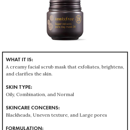
WHAT IT IS:
A creamy facial scrub mask that exfoliates, brightens,
and clarifies the skin.
SKIN TYPE:
Oily, Combination, and Normal
SKINCARE CONCERNS:
Blackheads, Uneven texture, and Large pores
FORMULATION: