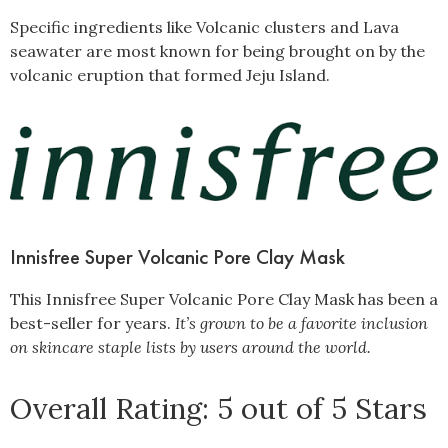
Specific ingredients like Volcanic clusters and Lava
seawater are most known for being brought on by the
volcanic eruption that formed Jeju Island.
Innisfree Super Volcanic Pore Clay Mask
This Innisfree Super Volcanic Pore Clay Mask has been a
best-seller for years.
It’s grown to be a favorite inclusion
on skincare staple lists by users around the world.
Overall Rating: 5 out of 5 Stars