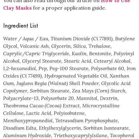
You can also read through our article on
How to Use
Clay Masks
for a proper application guide.
Ingredient List
Water / Aqua / Eau, Titanium Dioxide (Ci 77891), Butylene
Glycol, Volcanic Ash, Glycerin, Silica, Trehalose,
Caprylic/Capric Triglyceride, Kaolin, Bentonite, Polyvinyl
Alcohol, Glyceryl Stearate, Stearic Acid, Cetearyl Alcohol,
1,2-hexanediol, Pvp, Peg-100 Stearate, Polysorbate 60, Iron
Oxides (Ci 77499), Hydrogenated Vegetable Oil, Xanthan
Gum, Juglans Regia (Walnut) Shell Powder, Glycolic Acid
Copolymer, Sorbitan Stearate, Zea Mays (Corn) Starch,
Polyacrylate-13, Polysorbate 20, Mannitol, Dextrin,
Theobroma Cacao (Cocoa) Extract, Microcrystalline
Cellulose, Lactic Acid, Polyisobutene,
Menthoxypropanediol, Tetrasodium Pyrophosphate,
Disodium Edta, Ethylhexylglycerin, Sorbitan Isostearate,
Aluminum Hydroxide, Triethoxycaprylylsilane, Tocopherol