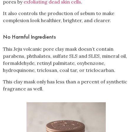
pores by
exfoliating dead skin cells
.
It also controls the production of sebum to make
complexion look healthier, brighter, and clearer.
No Harmful Ingredients
This Jeju volcanic pore clay mask doesn’t contain
parabens, phthalates, sulfate SLS and SLES, mineral oil,
formaldehyde, retinyl palmitate, oxybenzone,
hydroquinone, triclosan, coal tar, or triclocarban.
This clay mask only has less than a percent of synthetic
fragrance as well.