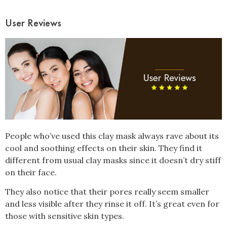
User Reviews
People who’ve used this clay mask always rave about its
cool and soothing effects on their skin. They find it
different from usual clay masks since it doesn’t dry stiff
on their face.
They also notice that their pores really seem smaller
and less visible after they rinse it off. It’s great even for
those with sensitive skin types.