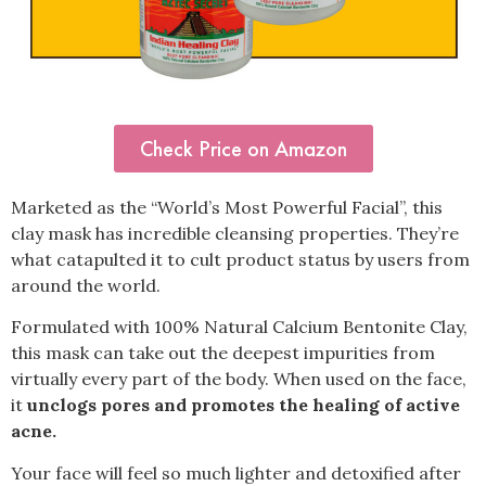
Check Price on Amazon
Marketed as the “World’s Most Powerful Facial”, this
clay mask has incredible cleansing properties. They’re
what catapulted it to cult product status by users from
around the world.
Formulated with 100% Natural Calcium Bentonite Clay,
this mask can take out the deepest impurities from
virtually every part of the body. When used on the face,
it
unclogs pores and promotes the healing of active
acne.
Your face will feel so much lighter and detoxified after