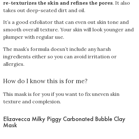
re-texturizes the skin and refines the pores
. It also
takes out deep-seated dirt and oil.
It’s a good exfoliator that can even out skin tone and
smooth overall texture. Your skin will look younger and
plumper with regular use.
The mask’s formula doesn’t include any harsh
ingredients either so you can avoid irritation or
allergies.
How do I know this is for me?
This mask is for you if you want to fix uneven skin
texture and complexion.
Elizavecca Milky Piggy Carbonated Bubble Clay
Mask