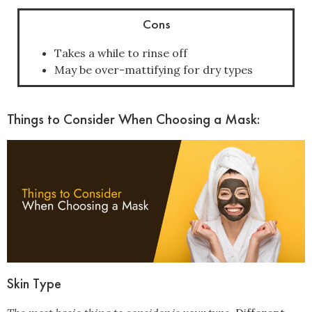
Cons
Takes a while to rinse off
May be over-mattifying for dry types
Things to Consider When Choosing a Mask:
Skin Type