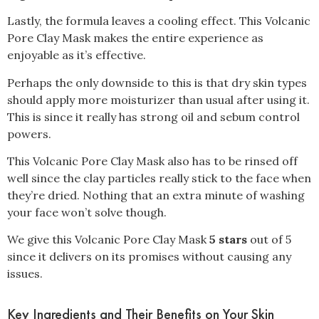
Lastly, the formula leaves a cooling effect. This Volcanic
Pore Clay Mask makes the entire experience as
enjoyable as it’s effective.
Perhaps the only downside to this is that dry skin types
should apply more moisturizer than usual after using it.
This is since it really has strong oil and sebum control
powers.
This Volcanic Pore Clay Mask also has to be rinsed off
well since the clay particles really stick to the face when
they’re dried. Nothing that an extra minute of washing
your face won’t solve though.
We give this Volcanic Pore Clay Mask
5 stars
out of 5
since it delivers on its promises without causing any
issues.
Key Ingredients and Their Benefits on Your Skin