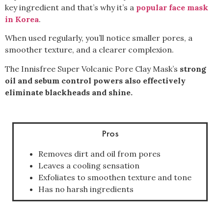
key ingredient and that’s why it’s a
popular face mask
in Korea
.
When used regularly, you’ll notice smaller pores, a
smoother texture, and a clearer complexion.
The Innisfree Super Volcanic Pore Clay Mask’s
strong
oil and sebum control powers also effectively
eliminate blackheads and shine.
Pros
Removes dirt and oil from pores
Leaves a cooling sensation
Exfoliates to smoothen texture and tone
Has no harsh ingredients