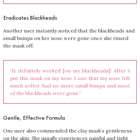
Eradicates Blackheads
Another user instantly noticed that the blackheads and
small bumps on her nose were gone once she rinsed
the mask off.
“It definitely worked [on my blackheads]! After I
put this mask on my nose I saw that my nose felt
much softer, had no more small bumps and most
of the blackheads were gone.”
Gentle, Effective Formula
One user also commended the clay mask’s gentleness
on the skin. She usually experiences painful and tight