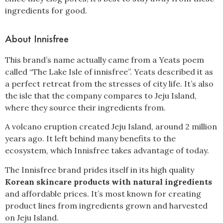
ingredients for good.
About Innisfree
This brand’s name actually came from a Yeats poem
called “The Lake Isle of innisfree”. Yeats described it as
a perfect retreat from the stresses of city life. It’s also
the isle that the company compares to Jeju Island,
where they source their ingredients from.
A volcano eruption created Jeju Island, around 2 million
years ago. It left behind many benefits to the
ecosystem, which Innisfree takes advantage of today.
The Innisfree brand prides itself in its high quality
Korean skincare products with natural ingredients
and affordable prices. It’s most known for creating
product lines from ingredients grown and harvested
on Jeju Island.