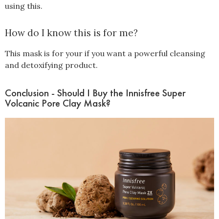
using this.
How do I know this is for me?
This mask is for your if you want a powerful cleansing
and detoxifying product.
Conclusion - Should I Buy the Innisfree Super
Volcanic Pore Clay Mask?