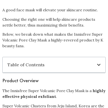
A good face mask will elevate your skincare routine.
Choosing the right one will help skincare products
settle better, thus maximizing their benefits.
Below, we break down what makes the Innisfree Super
Volcanic Pore Clay Mask a highly-revered product by K
beauty fans.
Table of Contents
Product Overview
The Innisfree Super Volcanic Pore Clay Mask is a
highly
effective physical exfoliant
.
Super Volcanic Clusters from Jeju Island, Korea are the