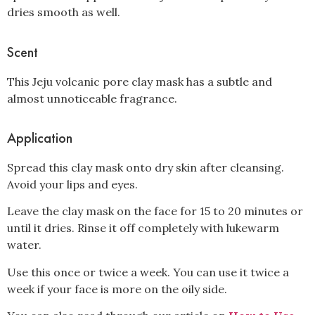
dries smooth as well.
Scent
This Jeju volcanic pore clay mask has a subtle and
almost unnoticeable fragrance.
Application
Spread this clay mask onto dry skin after cleansing.
Avoid your lips and eyes.
Leave the clay mask on the face for 15 to 20 minutes or
until it dries. Rinse it off completely with lukewarm
water.
Use this once or twice a week. You can use it twice a
week if your face is more on the oily side.