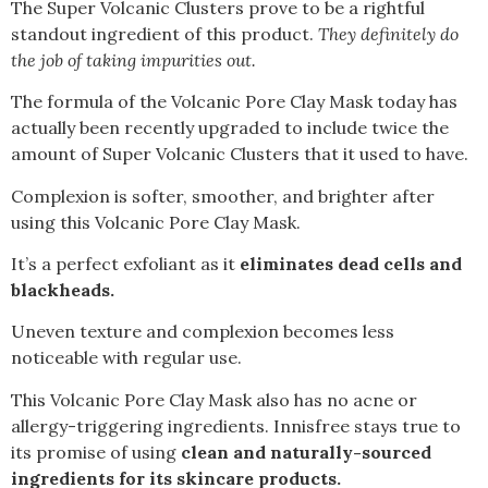
The Super Volcanic Clusters prove to be a rightful
standout ingredient of this product.
They definitely do
the job of taking impurities out.
The formula of the Volcanic Pore Clay Mask today has
actually been recently upgraded to include twice the
amount of Super Volcanic Clusters that it used to have.
Complexion is softer, smoother, and brighter after
using this Volcanic Pore Clay Mask.
It’s a perfect exfoliant as it
eliminates dead cells and
blackheads.
Uneven texture and complexion becomes less
noticeable with regular use.
This Volcanic Pore Clay Mask also has no acne or
allergy-triggering ingredients. Innisfree stays true to
its promise of using
clean and naturally-sourced
ingredients for its skincare products.