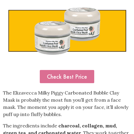
Check Best Price
The Elizavecca Milky Piggy Carbonated Bubble Clay
Mask is probably the most fun you’ll get from a face
mask. The moment you apply it on your face, it’ll slowly
puff up into fluffy bubbles.
The ingredients include
charcoal, collagen, mud,
green tea, and carbonated water.
They work together