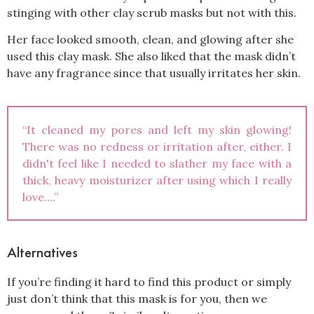
stinging with other clay scrub masks but not with this.
Her face looked smooth, clean, and glowing after she
used this clay mask. She also liked that the mask didn’t
have any fragrance since that usually irritates her skin.
“It cleaned my pores and left my skin glowing!
There was no redness or irritation after, either. I
didn't feel like I needed to slather my face with a
thick, heavy moisturizer after using which I really
love....”
Alternatives
If you’re finding it hard to find this product or simply
just don’t think that this mask is for you, then we