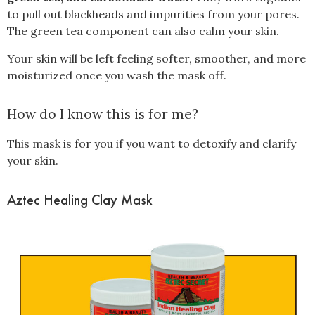
to pull out blackheads and impurities from your pores.
The green tea component can also calm your skin.
Your skin will be left feeling softer, smoother, and more
moisturized once you wash the mask off.
How do I know this is for me?
This mask is for you if you want to detoxify and clarify
your skin.
Aztec Healing Clay Mask