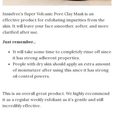
Innisfree’s Super Volcanic Pore Clay Mask is an
effective product for exfoliating impurities from the
skin. It will leave your face smoother, softer, and more
clarified after use.
Just remember…
It will take some time to completely rinse off since
it has strong adherent properties.
People with dry skin should apply an extra amount
of moisturizer after using this since it has strong
oil control powers.
This is an overall great product. We highly recommend
it as a regular weekly exfoliant as it’s gentle and still
incredibly effective.