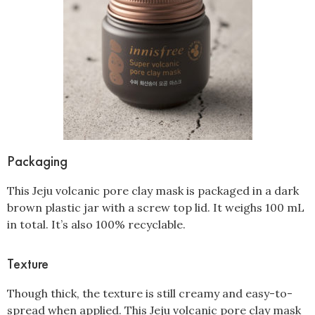
Packaging
This Jeju volcanic pore clay mask is packaged in a dark
brown plastic jar with a screw top lid. It weighs 100 mL
in total. It’s also 100% recyclable.
Texture
Though thick, the texture is still creamy and easy-to-
spread when applied. This Jeju volcanic pore clay mask