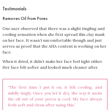
Testimonials
Removes Oil from Pores
One user observed that there was a slight tingling and
cooling sensation when she first spread this clay mask
on her face. It wasn’t uncomfortable though and just
serves as proof that the AHA content is working on her
face.
When it dried, it didn’t make her face feel tight either.
Her face felt softer and looked much cleaner after.
“The first time I put it on, it felt cooling, and
mildly tingly. Once you let it dry, the way it sucks
the oil out of your pores is cool. My face always
feels soft and clean after using this.”