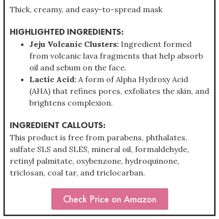
Thick, creamy, and easy-to-spread mask
HIGHLIGHTED INGREDIENTS:
Jeju Volcanic Clusters:
Ingredient formed
from volcanic lava fragments that help absorb
oil and sebum on the face.
Lactic Acid:
A form of Alpha Hydroxy Acid
(AHA) that refines pores, exfoliates the skin, and
brightens complexion.
INGREDIENT CALLOUTS:
This product is free from parabens, phthalates,
sulfate SLS and SLES, mineral oil, formaldehyde,
retinyl palmitate, oxybenzone, hydroquinone,
triclosan, coal tar, and triclocarban.
Check Price on Amazon