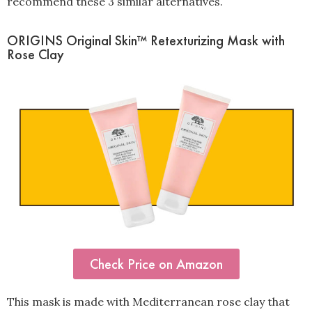
recommend these 3 similar alternatives.
ORIGINS Original Skin™ Retexturizing Mask with
Rose Clay
Check Price on Amazon
This mask is made with Mediterranean rose clay that