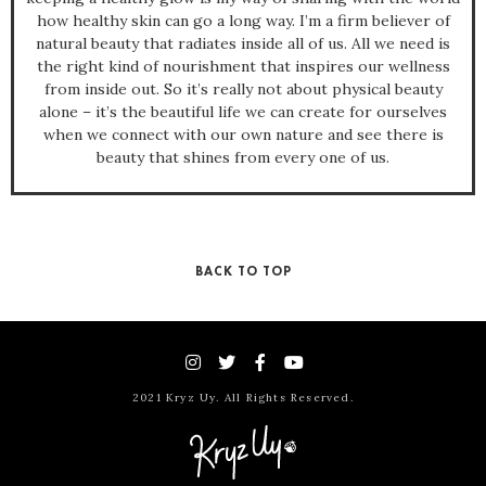
how healthy skin can go a long way. I’m a firm believer of
natural beauty that radiates inside all of us. All we need is
the right kind of nourishment that inspires our wellness
from inside out. So it’s really not about physical beauty
alone – it’s the beautiful life we can create for ourselves
when we connect with our own nature and see there is
beauty that shines from every one of us.
BACK TO TOP
2021 Kryz Uy. All Rights Reserved.