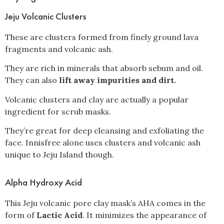
Jeju Volcanic Clusters
These are clusters formed from finely ground lava
fragments and volcanic ash.
They are rich in minerals that absorb sebum and oil.
They can also
lift away impurities and dirt.
Volcanic clusters and clay are actually a popular
ingredient for scrub masks.
They’re great for deep cleansing and exfoliating the
face. Innisfree alone uses clusters and volcanic ash
unique to Jeju Island though.
Alpha Hydroxy Acid
This Jeju volcanic pore clay mask’s AHA comes in the
form of
Lactic Acid
. It minimizes the appearance of