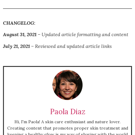
CHANGELOG:
August 31, 2021
– Updated article formatting and content
July 21, 2021
– Reviewed and updated article links
Paola Diaz
Hi, I'm Paola! A skin care enthusiast and nature lover.
Creating content that promotes proper skin treatment and
keeping a healthy glow is my way of sharing with the world