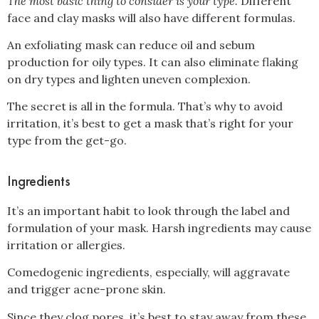
The most basic thing to consider is your type.
Different
face and clay masks will also have different formulas.
An exfoliating mask can reduce oil and sebum
production for oily types. It can also eliminate flaking
on dry types and lighten uneven complexion.
The secret is all in the formula. That’s why to avoid
irritation, it’s best to get a mask that’s right for your
type from the get-go.
Ingredients
It’s an important habit to look through the label and
formulation of your mask. Harsh ingredients may cause
irritation or allergies.
Comedogenic ingredients, especially, will aggravate
and trigger acne-prone skin.
Since they clog pores, it’s best to stay away from these