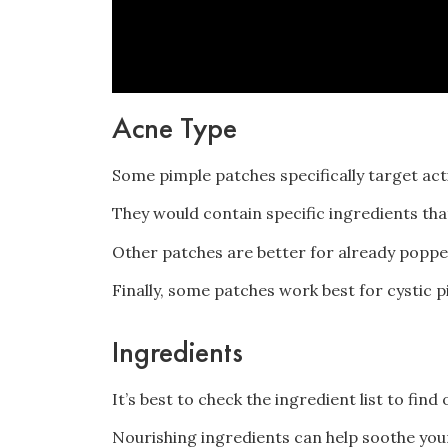
Acne Type
Some pimple patches specifically target ac
They would contain specific ingredients tha
Other patches are better for already poppe
Finally, some patches work best for cystic pi
Ingredients
It’s best to check the ingredient list to fin
Nourishing ingredients can help soothe your