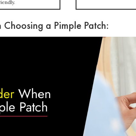
iendly.
 Choosing a Pimple Patch: