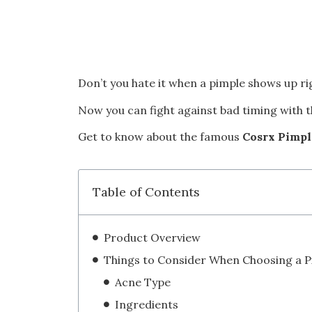
Don’t you hate it when a pimple shows up r
Now you can fight against bad timing with th
Get to know about the famous
Cosrx Pimpl
Table of Contents
Product Overview
Acne Type
Ingredients