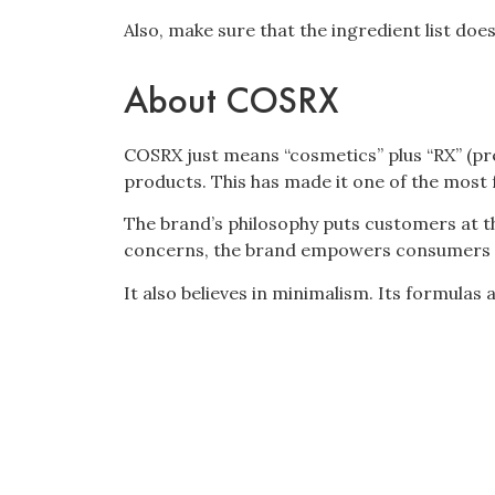
Also, make sure that the ingredient list does
About COSRX
COSRX just means “cosmetics” plus “RX” (pre
products. This has made it one of the most
The brand’s philosophy puts customers at th
concerns, the brand empowers consumers t
It also believes in minimalism. Its formulas