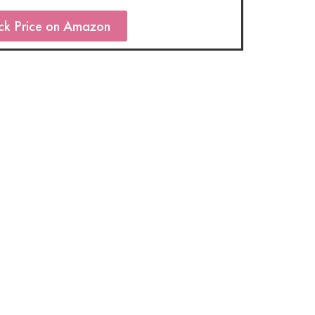
ck Price on Amazon