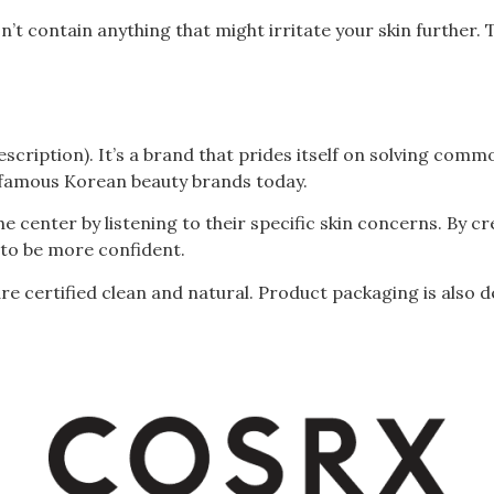
n’t contain anything that might irritate your skin further. T
scription). It’s a brand that prides itself on solving com
 famous Korean beauty brands today.
e center by listening to their specific skin concerns. By c
o be more confident.
 are certified clean and natural. Product packaging is also 