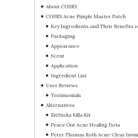
About COSRX
COSRX Acne Pimple Master Patch
Packaging
Appearance
Scent
Application
Ingredient List
User Reviews
Testimonials
Alternatives
ZitSticka Killa Kit
Peace Out Acne Healing Dots