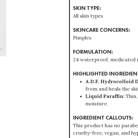
SKIN TYPE:
All skin types
SKINCARE CONCERNS:
Pimples
FORMULATION:
24 waterproof, medicated r
HIGHLIGHTED INGREDIEN
A.D.F. Hydrocolloid 
from and heals the ski
Liquid Paraffin:
Thin,
moisture.
INGREDIENT CALLOUTS:
This product has no parabens
cruelty-free, vegan, and hyp