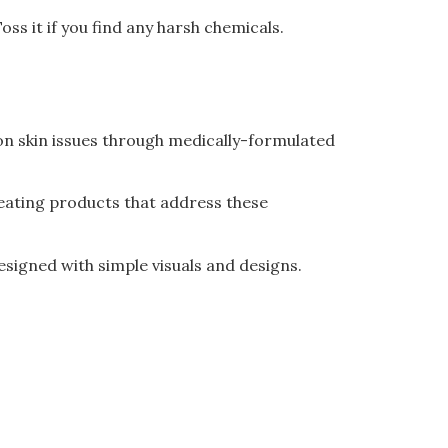
oss it if you find any harsh chemicals.
mon skin issues through medically-formulated
reating products that address these
designed with simple visuals and designs.