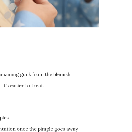
emaining gunk from the blemish.
it’s easier to treat.
mples.
entation once the pimple goes away.