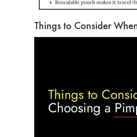
Resealable pouch makes it travel-fr
Things to Consider When