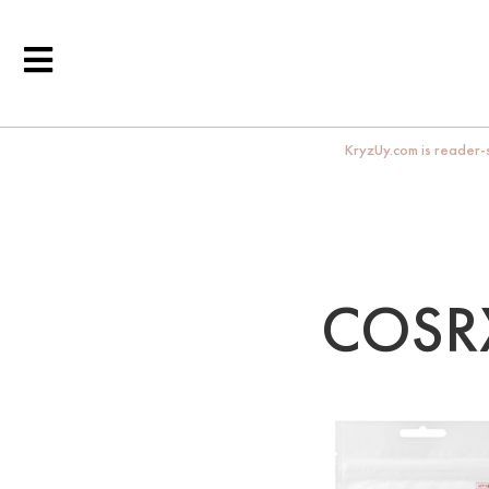
KryzUy.com is reader-s
COSRX