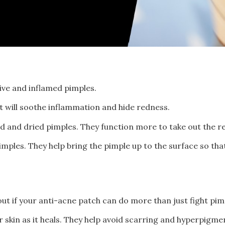
tive and inflamed pimples.
t will soothe inflammation and hide redness.
d and dried pimples. They function more to take out the r
mples. They help bring the pimple up to the surface so that 
d out if your anti-acne patch can do more than just fight pi
 skin as it heals. They help avoid scarring and hyperpigm