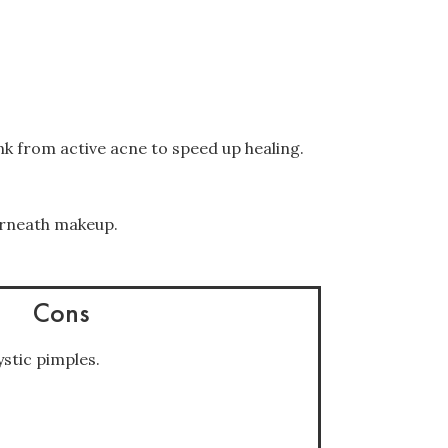
k from active acne to speed up healing.
erneath makeup.
Cons
stic pimples.