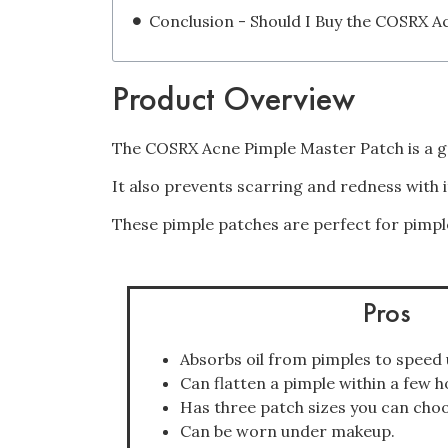
Product Overview
The COSRX Acne Pimple Master Patch is a gr
It also prevents scarring and redness with 
These pimple patches are perfect for pimpl
Pros
Absorbs oil from pimples to speed 
Can flatten a pimple within a few h
Has three patch sizes you can cho
Can be worn under makeup.