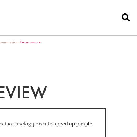
 commission.
Learn more
REVIEW
s that unclog pores to speed up pimple