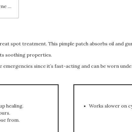
Conclusion - Should I Buy the COSRX Acne Pimple Master Patch?
eat spot treatment. This pimple patch absorbs oil and gun
its soothing properties.
e emergencies since it’s fast-acting and can be worn und
up healing.
Works slower on cy
ours.
ose from.