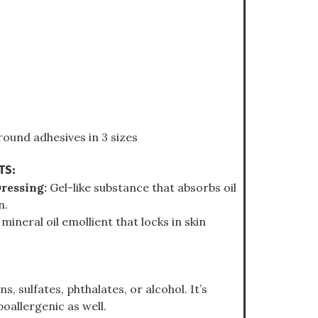
ound adhesives in 3 sizes
TS:
Dressing:
Gel-like substance that absorbs oil
n.
 mineral oil emollient that locks in skin
, sulfates, phthalates, or alcohol. It’s
oallergenic as well.