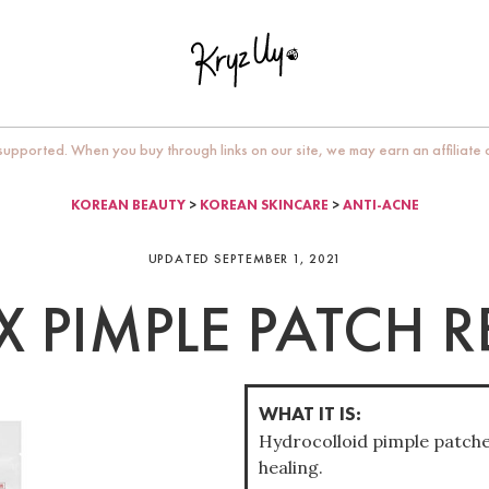
upported. When you buy through links on our site, we may earn an affiliate
KOREAN BEAUTY
>
KOREAN SKINCARE
>
ANTI-ACNE
UPDATED SEPTEMBER 1, 2021
 PIMPLE PATCH 
WHAT IT IS:
Hydrocolloid pimple patche
healing.