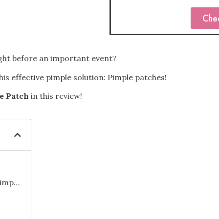
Che
ight before an important event?
is effective pimple solution: Pimple patches!
e Patch
in this review!
Things to Consider When Choosing a Pimple Patch: