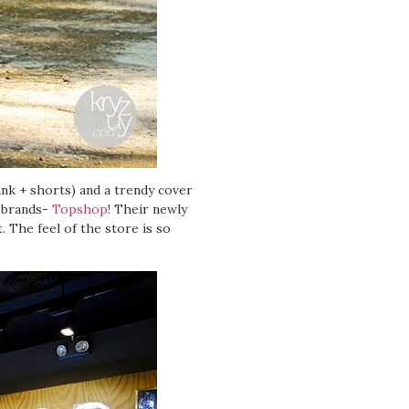
ank + shorts) and a trendy cover
t brands-
Topshop
! Their newly
 The feel of the store is so