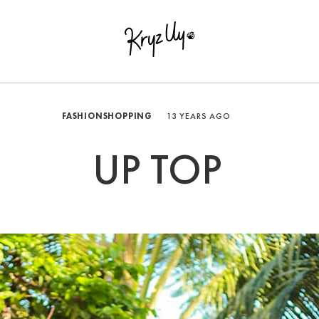
FASHION
SHOPPING
13 YEARS AGO
UP TOP