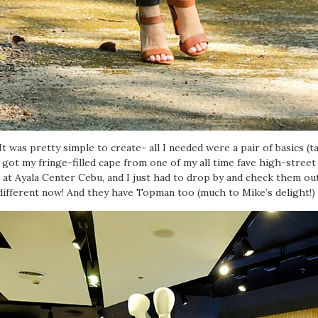
t was pretty simple to create- all I needed were a pair of basics (t
I got my fringe-filled cape from one of my all time fave high-stree
at Ayala Center Cebu, and I just had to drop by and check them out.
different now! And they have Topman too (much to Mike’s delight!)