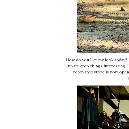
How do you like my look today? I
up to keep things interesting. 
renovated store is now open 