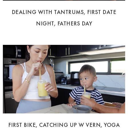
DEALING WITH TANTRUMS, FIRST DATE
NIGHT, FATHERS DAY
FIRST BIKE, CATCHING UP W VERN, YOGA