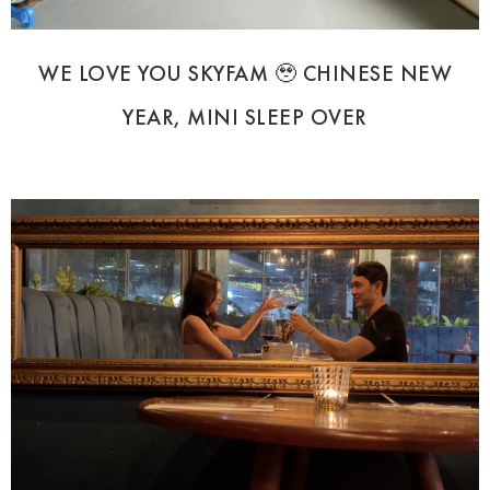
WE LOVE YOU SKYFAM 🥹 CHINESE NEW
YEAR, MINI SLEEP OVER