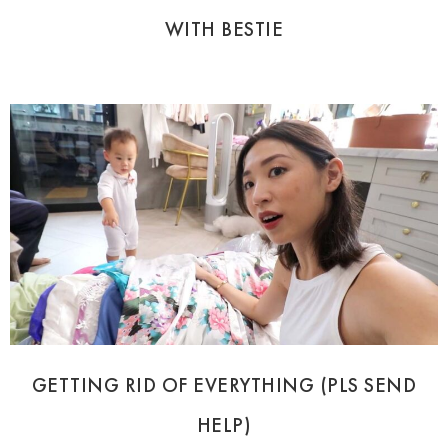
WITH BESTIE
GETTING RID OF EVERYTHING (PLS SEND
HELP)