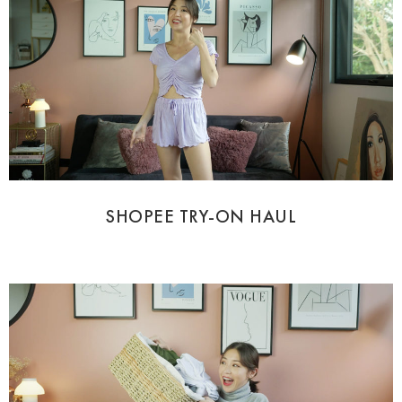
SHOPEE TRY-ON HAUL