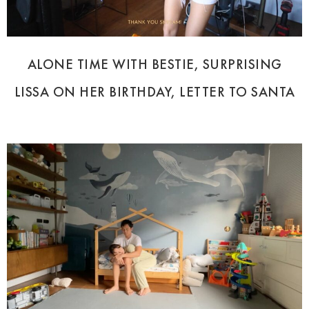
ALONE TIME WITH BESTIE, SURPRISING
LISSA ON HER BIRTHDAY, LETTER TO SANTA