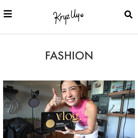
FASHION