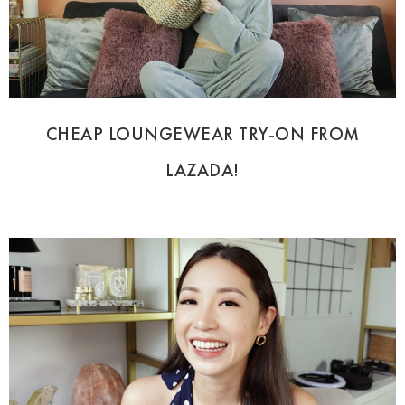
CHEAP LOUNGEWEAR TRY-ON FROM
LAZADA!