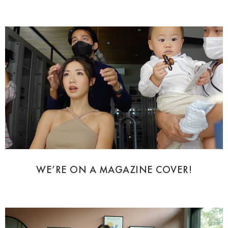
WE’RE ON A MAGAZINE COVER!