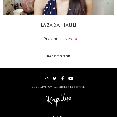
LAZADA HAUL!
« Previous
Next »
BACK TO TOP
2021 Kryz Uy. All Rights Reserved.