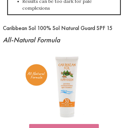
Results can be too dark for pale
complexions
Caribbean Sol 100% Sol Natural Guard SPF 15
All-Natural Formula