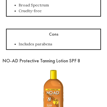
Broad Spectrum
Cruelty-free
Cons
Includes parabens
NO-AD Protective Tanning Lotion SPF 8