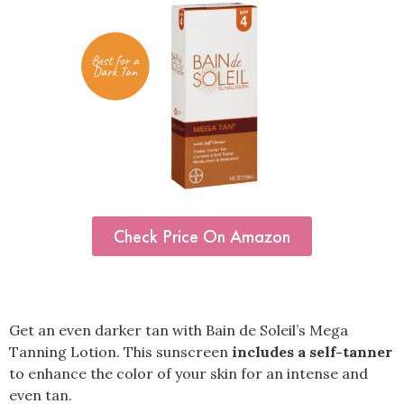
Check Price On Amazon
Get an even darker tan with Bain de Soleil’s Mega
Tanning Lotion. This sunscreen
includes a self-tanner
to enhance the color of your skin for an intense and
even tan.