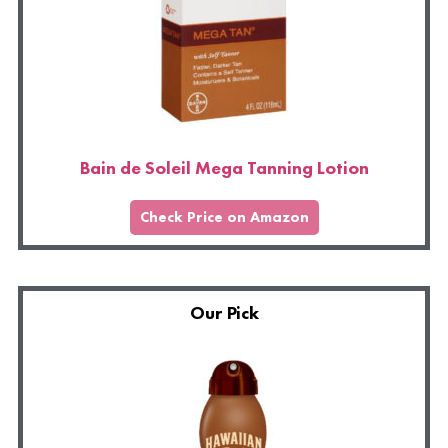
Bain de Soleil Mega Tanning Lotion
Check Price on Amazon
Our Pick