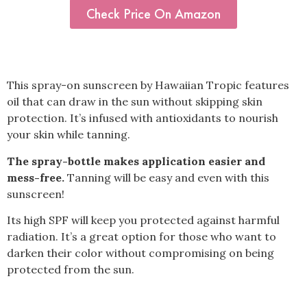
Check Price On Amazon
This spray-on sunscreen by Hawaiian Tropic features
oil that can draw in the sun without skipping skin
protection. It’s infused with antioxidants to nourish
your skin while tanning.
The spray-bottle makes application easier and
mess-free.
Tanning will be easy and even with this
sunscreen!
Its high SPF will keep you protected against harmful
radiation. It’s a great option for those who want to
darken their color without compromising on being
protected from the sun.