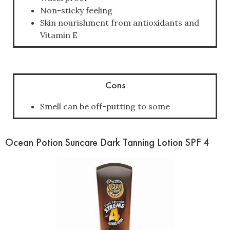
Non-sticky feeling
Skin nourishment from antioxidants and
Vitamin E
Cons
Smell can be off-putting to some
Ocean Potion Suncare Dark Tanning Lotion SPF 4