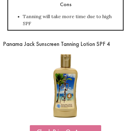
Cons
Tanning will take more time due to high
SPF
Panama Jack Sunscreen Tanning Lotion SPF 4