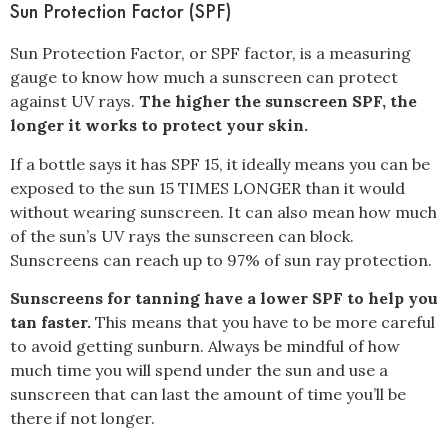
Sun Protection Factor (SPF)
Sun Protection Factor, or SPF factor
, is a measuring
gauge to know how much a sunscreen can protect
against UV rays.
The higher the sunscreen SPF, the
longer it works to protect your skin.
If a bottle says it has SPF 15, it ideally means you can be
exposed to the sun 15 TIMES LONGER than it would
without wearing sunscreen. It can also mean how much
of the sun’s UV rays the sunscreen can block.
Sunscreens can reach up to 97% of sun ray protection.
Sunscreens for tanning have a lower SPF to help you
tan faster.
This means that you have to be more careful
to avoid getting sunburn. Always be mindful of how
much time you will spend under the sun and use a
sunscreen that can last the amount of time you’ll be
there if not longer.