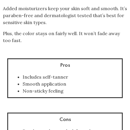
Added moisturizers keep your skin soft and smooth. It’s
paraben-free and dermatologist tested that’s best for
sensitive skin types.
Plus, the color stays on fairly well. It won’t fade away
too fast.
Pros
Includes self-tanner
Smooth application
Non-sticky feeling
Cons