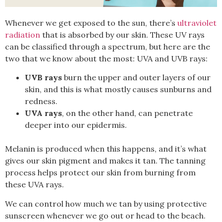
Whenever we get exposed to the sun, there’s
ultraviolet
radiation
that is absorbed by our skin. These UV rays
can be classified through a spectrum, but here are the
two that we know about the most: UVA and UVB rays:
UVB rays
burn the upper and outer layers of our
skin, and this is what mostly causes sunburns and
redness.
UVA rays
, on the other hand, can penetrate
deeper into our epidermis.
Melanin is produced when this happens, and it’s what
gives our skin pigment and makes it tan. The tanning
process helps protect our skin from burning from
these UVA rays.
We can control how much we tan by using protective
sunscreen whenever we go out or head to the beach.