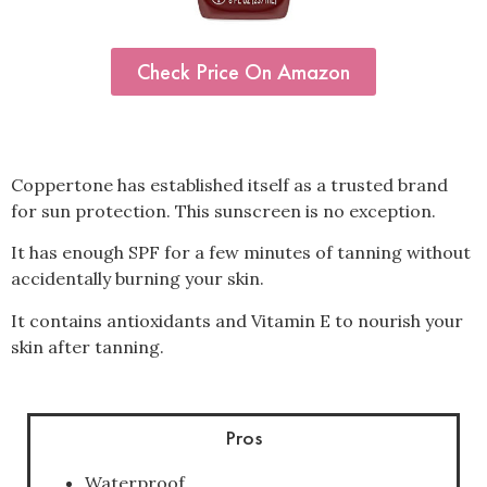
Check Price On Amazon
Coppertone has established itself as a trusted brand
for sun protection.
This sunscreen is no exception.
It has enough SPF for a few minutes of tanning without
accidentally burning your skin.
It contains antioxidants and Vitamin E to nourish your
skin after tanning.
Pros
Waterproof