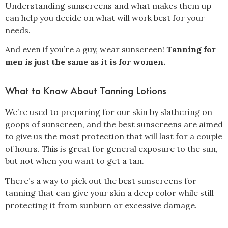
Understanding sunscreens and what makes them up
can help you decide on what will work best for your
needs.
And even if you’re a guy, wear sunscreen!
Tanning for
men is just the same as it is for women.
What to Know About Tanning Lotions
We’re used to preparing for our skin by slathering on
goops of sunscreen, and the best sunscreens are aimed
to give us the most protection that will last for a couple
of hours. This is great for general exposure to the sun,
but not when you want to get a tan.
There’s a way to pick out the best sunscreens for
tanning that can give your skin a deep color while still
protecting it from sunburn or excessive damage.