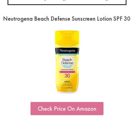
Neutrogena Beach Defense Sunscreen Lotion SPF 30
Check Price On Amazon