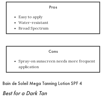
Pros
Easy to apply
Water-resistant
Broad Spectrum
Cons
Spray-on sunscreen needs more frequent
application
Bain de Soleil Mega Tanning Lotion SPF 4
Best for a Dark Tan