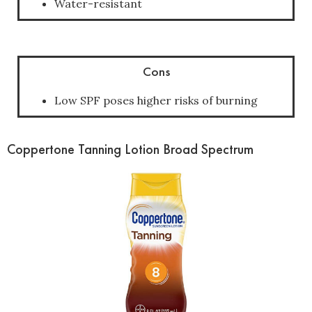
Water-resistant
Cons
Low SPF poses higher risks of burning
Coppertone Tanning Lotion Broad Spectrum