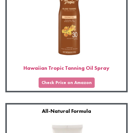
Hawaiian Tropic Tanning Oil Spray
Check Price on Amazon
All-Natural Formula