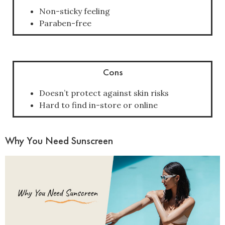
Non-sticky feeling
Paraben-free
Cons
Doesn’t protect against skin risks
Hard to find in-store or online
Why You Need Sunscreen