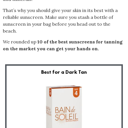
That’s why you should give your skin in its best with a
reliable sunscreen. Make sure you stash a bottle of
sunscreen in your bag before you head out to the
beach.
We rounded up
10 of the best sunscreens for tanning
on the market you can get your hands on.
Best for a Dark Tan