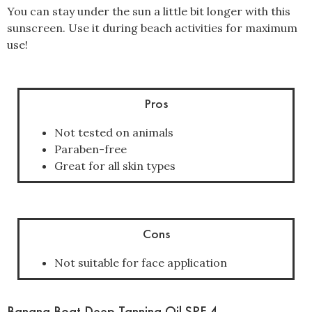
You can stay under the sun a little bit longer with this
sunscreen. Use it during beach activities for maximum
use!
Pros
Not tested on animals
Paraben-free
Great for all skin types
Cons
Not suitable for face application
Banana Boat Deep Tanning Oil SPF 4