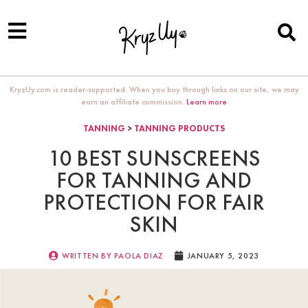
KryzUy.com is reader-supported. When you buy through links on our site, we may
earn an affiliate commission.
Learn more
TANNING
>
TANNING PRODUCTS
10 BEST SUNSCREENS
FOR TANNING AND
PROTECTION FOR FAIR
SKIN
WRITTEN BY
PAOLA DIAZ
JANUARY 5, 2023