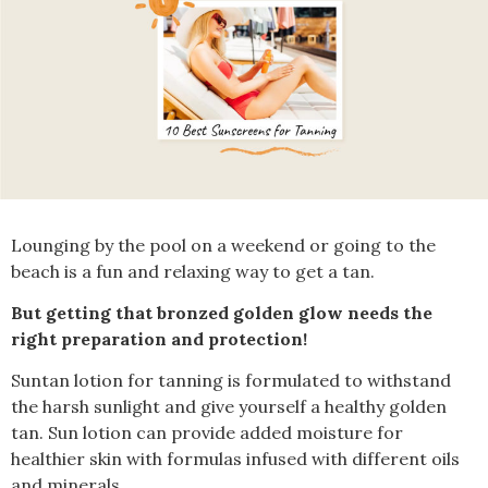
Lounging by the pool on a weekend or going to the
beach is a fun and relaxing way to get a tan.
But getting that bronzed golden glow needs the
right preparation and protection!
Suntan lotion for tanning is formulated to withstand
the harsh sunlight and give yourself a healthy golden
tan. Sun lotion can provide added moisture for
healthier skin with formulas infused with different oils
and minerals.