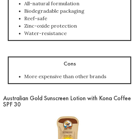
All-natural formulation
Biodegradable packaging
Reef-safe
Zinc-oxide protection
Water-resistance
Cons
More expensive than other brands
Australian Gold Sunscreen Lotion with Kona Coffee
SPF 30