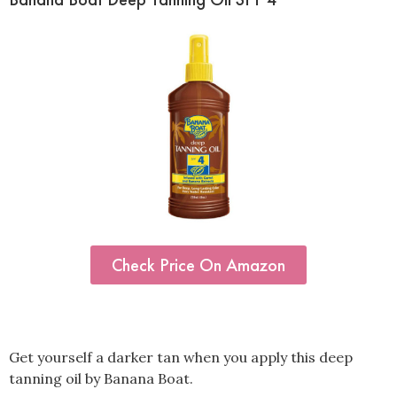
Check Price On Amazon
Get yourself a darker tan when you apply this deep
tanning oil by Banana Boat.