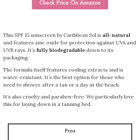
Check Price On Amazon
This SPF 15 sunscreen by Caribbean Sol is
all-natural
and features zinc oxide for protection against UVA and
UVB rays. It’s
fully biodegradable
down to its
packaging.
The formula itself features cooling extracts and is
water-resistant. It’s the best option for those who
need to shower after a tan or a day at the beach.
It’s also cruelty and paraben-free. We particularly love
this for laying down in a tanning bed.
Pros