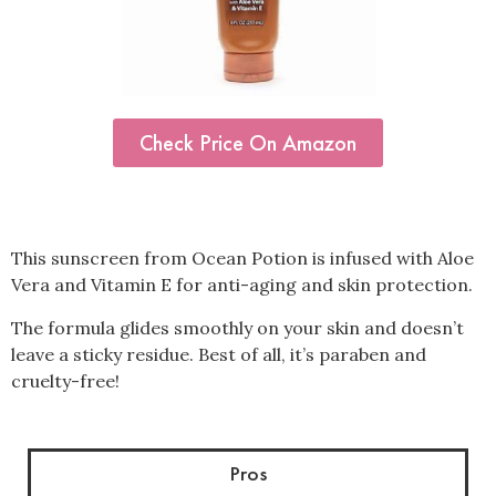
Check Price On Amazon
This sunscreen from Ocean Potion is infused with Aloe
Vera and Vitamin E for anti-aging and skin protection.
The formula glides smoothly on your skin and doesn’t
leave a sticky residue. Best of all, it’s paraben and
cruelty-free!
Pros