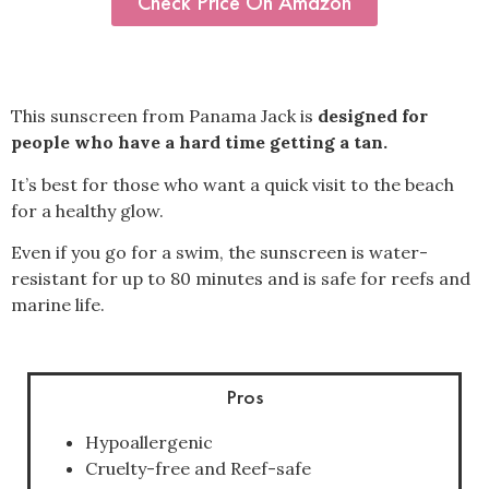
Check Price On Amazon
This sunscreen from Panama Jack is
designed for
people who have a hard time getting a tan.
It’s best for those who want a quick visit to the beach
for a healthy glow.
Even if you go for a swim, the sunscreen is water-
resistant for up to 80 minutes and is safe for reefs and
marine life.
Pros
Hypoallergenic
Cruelty-free and Reef-safe