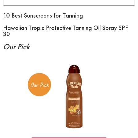
10 Best Sunscreens for Tanning
Hawaiian Tropic Protective Tanning Oil Spray SPF
30
Our Pick