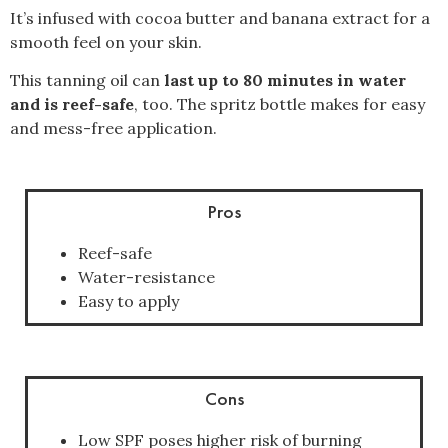
It’s infused with cocoa butter and banana extract for a
smooth feel on your skin.
This tanning oil can
last up to 80 minutes in water
and is reef-safe
, too. The spritz bottle makes for easy
and mess-free application.
Pros
Reef-safe
Water-resistance
Easy to apply
Cons
Low SPF poses higher risk of burning