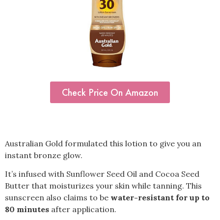
Check Price On Amazon
Australian Gold formulated this lotion to give you an
instant bronze glow.
It’s infused with Sunflower Seed Oil and Cocoa Seed
Butter that moisturizes your skin while tanning. This
sunscreen also claims to be
water-resistant for up to
80 minutes
after application.