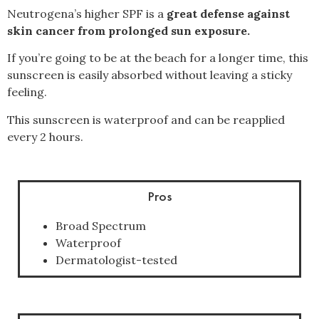
Neutrogena’s higher SPF is a
great defense against
skin cancer from prolonged sun exposure.
If you’re going to be at the beach for a longer time, this
sunscreen is easily absorbed without leaving a sticky
feeling.
This sunscreen is waterproof and can be reapplied
every 2 hours.
Pros
Broad Spectrum
Waterproof
Dermatologist-tested