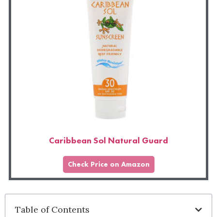
Caribbean Sol Natural Guard
Check Price on Amazon
Table of Contents