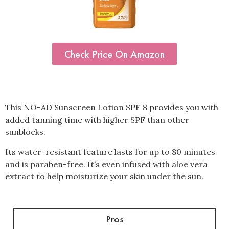
Check Price On Amazon
This NO-AD Sunscreen Lotion SPF 8 provides you with
added tanning time with higher SPF than other
sunblocks.
Its water-resistant feature lasts for up to 80 minutes
and is paraben-free. It’s even infused with aloe vera
extract to help moisturize your skin under the sun.
Pros