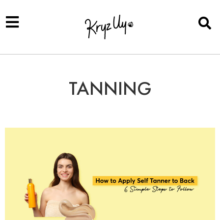
TANNING