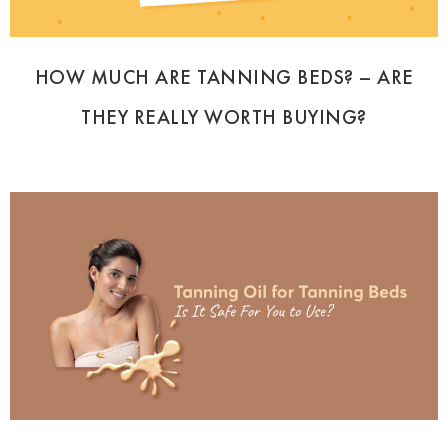
HOW MUCH ARE TANNING BEDS? – ARE
THEY REALLY WORTH BUYING?