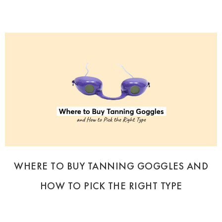
WHERE TO BUY TANNING GOGGLES AND
HOW TO PICK THE RIGHT TYPE