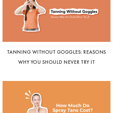
TANNING WITHOUT GOGGLES: REASONS
WHY YOU SHOULD NEVER TRY IT