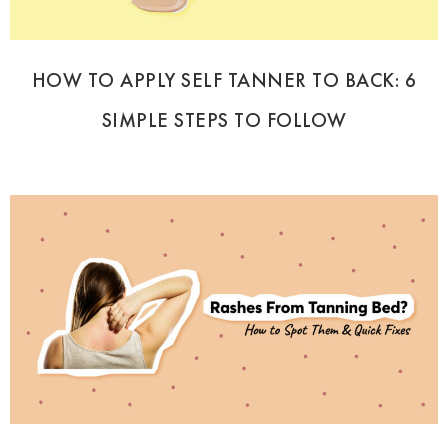
HOW TO APPLY SELF TANNER TO BACK: 6
SIMPLE STEPS TO FOLLOW