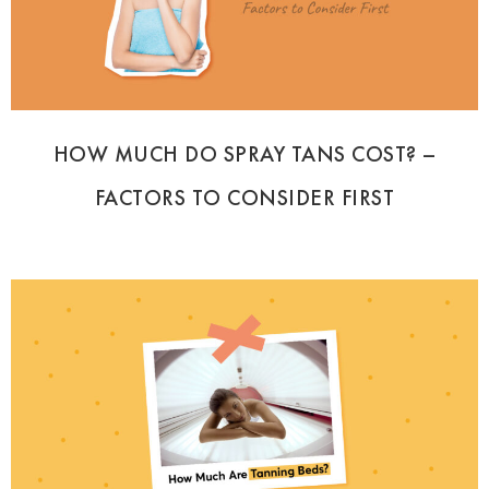
HOW MUCH DO SPRAY TANS COST? –
FACTORS TO CONSIDER FIRST