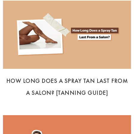
HOW LONG DOES A SPRAY TAN LAST FROM
A SALON? [TANNING GUIDE]