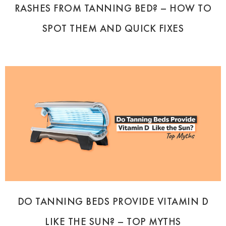
RASHES FROM TANNING BED? – HOW TO
SPOT THEM AND QUICK FIXES
DO TANNING BEDS PROVIDE VITAMIN D
LIKE THE SUN? – TOP MYTHS