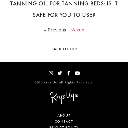
TANNING OIL FOR TANNING BEDS: IS IT
SAFE FOR YOU TO USE?
« Previous
Next »
BACK TO TOP
2021 Kryz Uy. All Rights Reserved.
ABOUT
CONTACT
PRIVACY POLICY