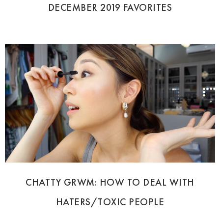
DECEMBER 2019 FAVORITES
CHATTY GRWM: HOW TO DEAL WITH
HATERS/TOXIC PEOPLE