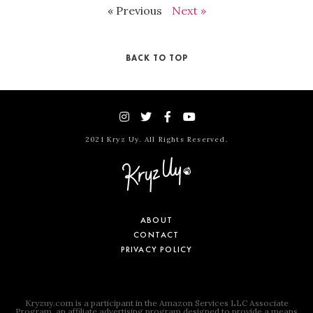
« Previous
Next »
BACK TO TOP
2021 Kryz Uy. All Rights Reserved.
ABOUT
CONTACT
PRIVACY POLICY
Kryzuy.com is a participant in the Amazon Services LLC Associate
Program, an affiliate advertising program designed to provide a means