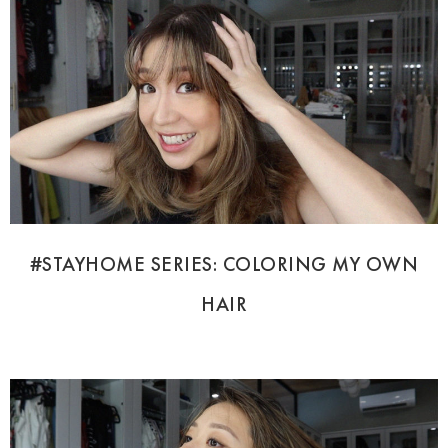
#STAYHOME SERIES: COLORING MY OWN
HAIR