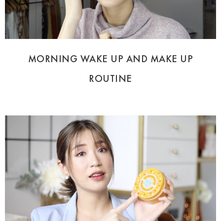
MORNING WAKE UP AND MAKE UP
ROUTINE