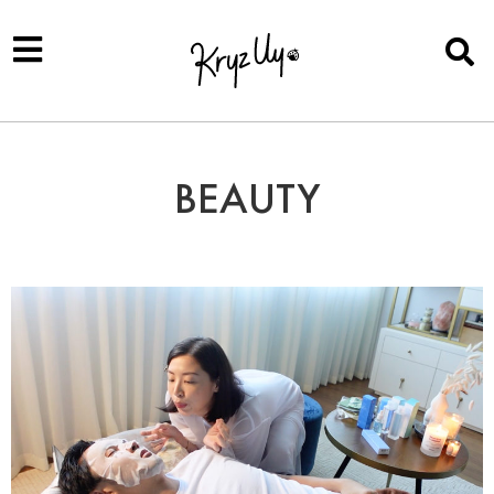
BEAUTY