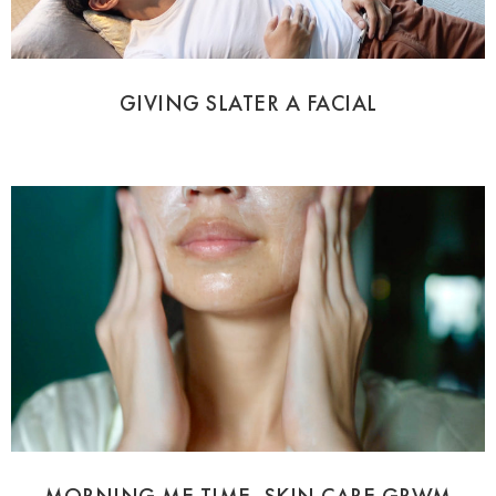
GIVING SLATER A FACIAL