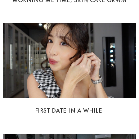
MORNING ME TIME, SKIN CARE GRWM
FIRST DATE IN A WHILE!