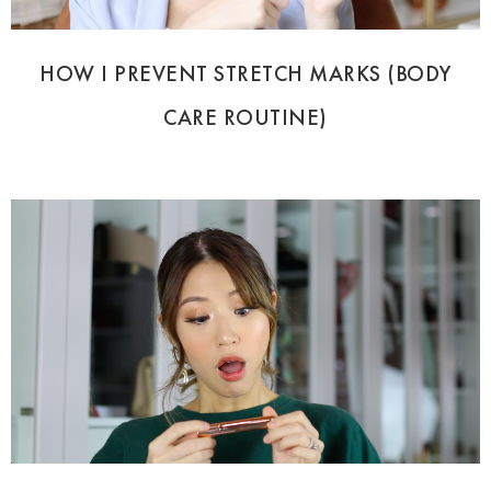
HOW I PREVENT STRETCH MARKS (BODY
CARE ROUTINE)