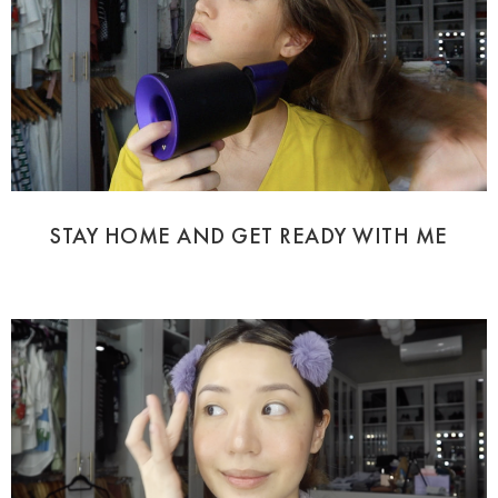
STAY HOME AND GET READY WITH ME