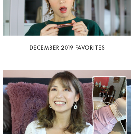
DECEMBER 2019 FAVORITES