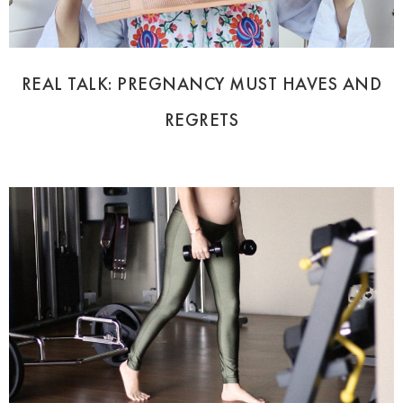
REAL TALK: PREGNANCY MUST HAVES AND
REGRETS