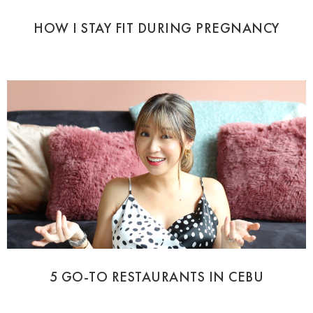
HOW I STAY FIT DURING PREGNANCY
5 GO-TO RESTAURANTS IN CEBU