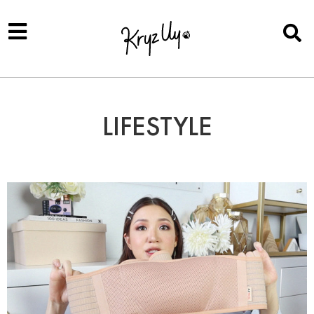
LIFESTYLE