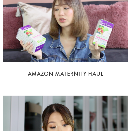
AMAZON MATERNITY HAUL