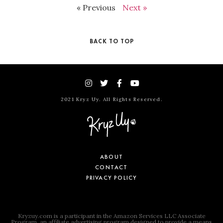
« Previous
Next »
BACK TO TOP
2021 Kryz Uy. All Rights Reserved.
ABOUT
CONTACT
PRIVACY POLICY
Kryzuy.com is a participant in the Amazon Services LLC Associate
Program, an affiliate advertising program designed to provide a means