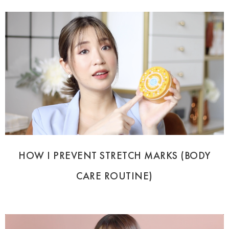
HOW I PREVENT STRETCH MARKS (BODY
CARE ROUTINE)