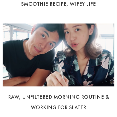
SMOOTHIE RECIPE, WIFEY LIFE
RAW, UNFILTERED MORNING ROUTINE &
WORKING FOR SLATER