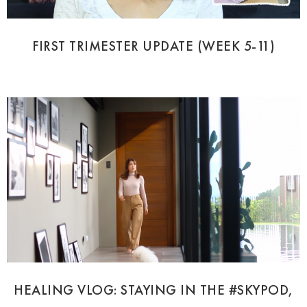
FIRST TRIMESTER UPDATE (WEEK 5-11)
HEALING VLOG: STAYING IN THE #SKYPOD,