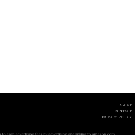
ABOUT
CONTACT
PRIVACY POLICY
s to earn advertising fees by advertising and linking to amazon.com