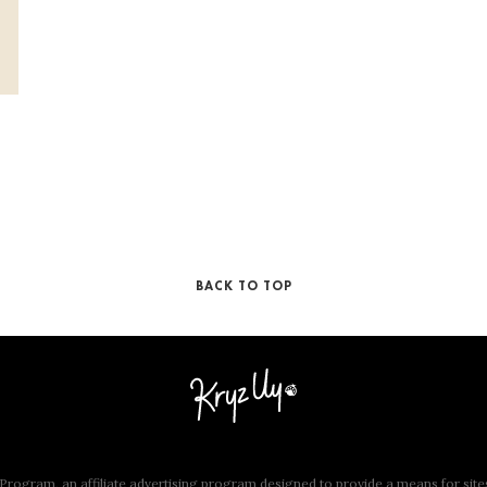
BACK TO TOP
rogram, an affiliate advertising program designed to provide a means for site