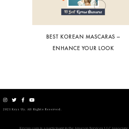
BEST KOREAN MASCARAS –
ENHANCE YOUR LOOK
2021 Kryz Uy. All Rights Reserved.
Kryzuy.com is a participant in the Amazon Services LLC Associate P