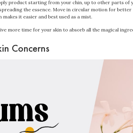
ly product starting from your chin, up to other parts of y
preading the essence. Move in circular motion for better
makes it easier and best used as a mist.
give more time for your skin to absorb all the magical ingre
kin Concerns