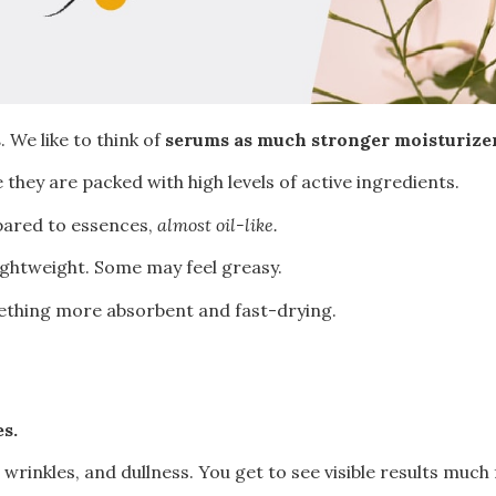
s
. We like to think of
serums as much stronger moisturize
 they are packed with high levels of active ingredients.
pared to essences,
almost oil-like.
lightweight. Some may feel greasy.
mething more absorbent and fast-drying.
es.
wrinkles, and dullness. You get to see visible results much