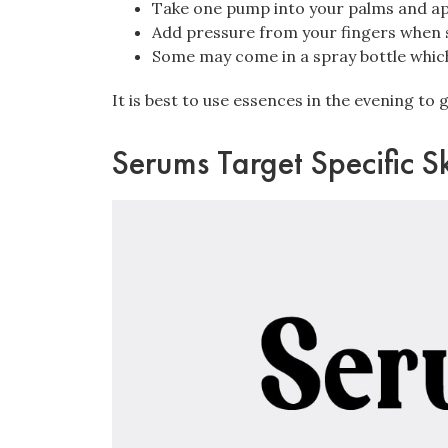
Take one pump into your palms and app
Add pressure from your fingers when s
Some may come in a spray bottle which 
It is best to use essences in the evening to 
Serums Target Specific S