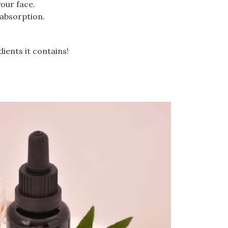
our face.
 absorption.
dients it contains!