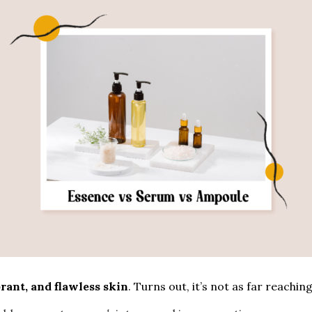
brant, and flawless skin
. Turns out, it’s not as far reachin