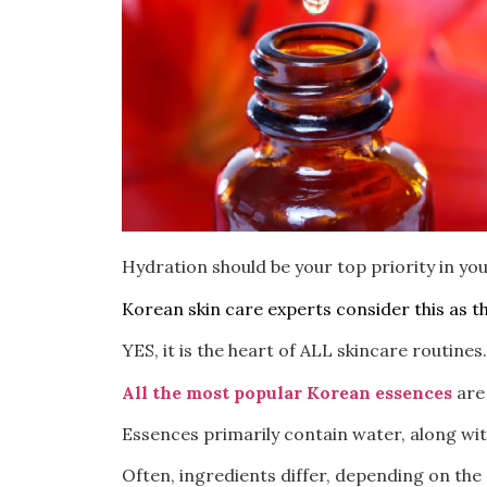
Hydration should be your top priority in you
Korean skin care experts consider this as t
YES, it is the heart of ALL skincare routines.
All the most popular Korean essences
are 
Essences primarily contain water, along wit
Often, ingredients differ, depending on the