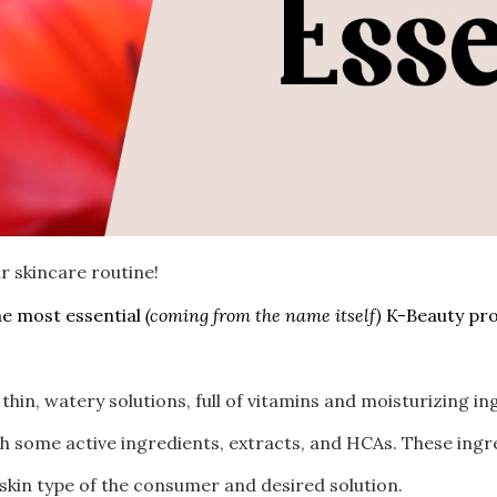
r skincare routine!
he most essential
(coming from the name itself)
K-Beauty pro
thin, watery solutions, full of vitamins and moisturizing i
h some active ingredients, extracts, and HCAs. These ingr
 skin type of the consumer and desired solution.