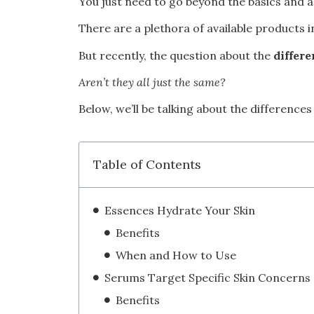
You just need to go beyond the basics and
There are a plethora of available products 
But recently, the question about the
differ
Aren’t they all just the same?
Below, we’ll be talking about the differenc
Table of Contents
Essences Hydrate Your Skin
Benefits
When and How to Use
Serums Target Specific Skin Concerns
Benefits