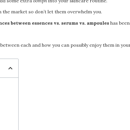
 add some extra
oomph
into your skincare routine.
in the market so don’t let them overwhelm you.
ences between essences vs. serums vs. ampoules
has been
es between each and how you can possibly enjoy them in your