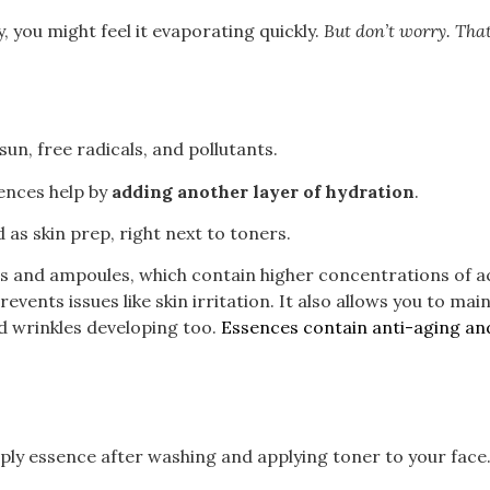
 you might feel it evaporating quickly.
But don’t worry. That
sun, free radicals, and pollutants.
sences help by
adding another layer of hydration
.
d as skin prep, right next to toners.
s and ampoules, which contain higher concentrations of ac
events issues like skin irritation. It also allows you to ma
and wrinkles developing too.
Essences contain anti-aging and
ply essence after washing and applying toner to your face