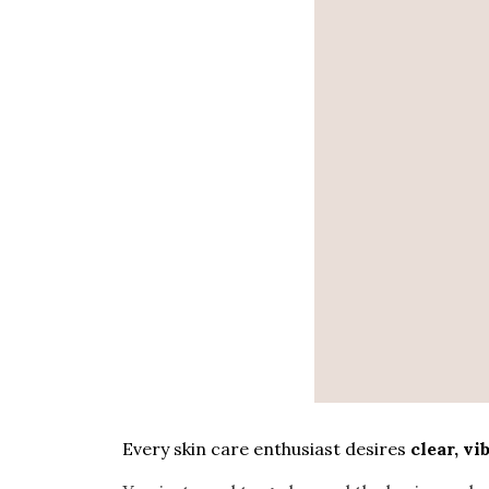
Every skin care enthusiast desires
clear, vi