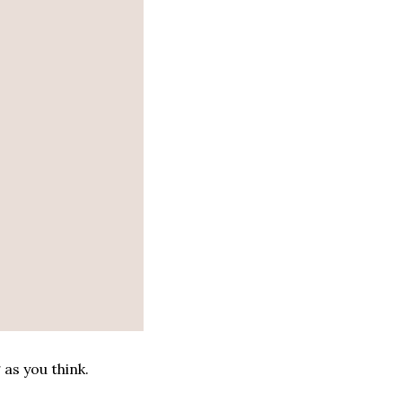
g as you think.