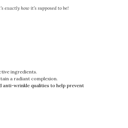
’s exactly how it’s supposed to be!
tive ingredients.
intain a radiant complexion.
 anti-wrinkle qualities to help prevent
.