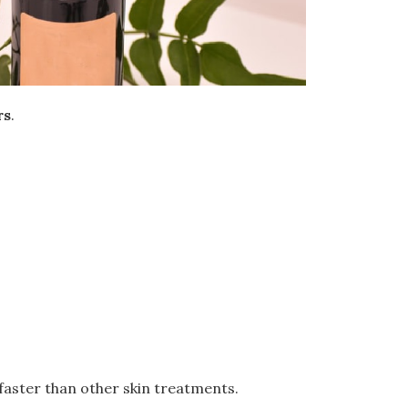
rs
.
 faster than other skin treatments.