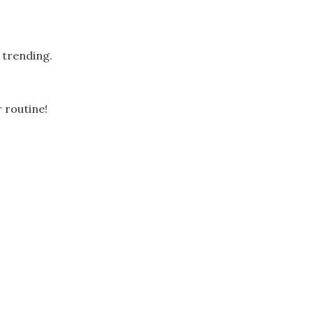
 trending.
 routine!