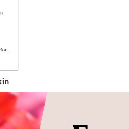
on
Why Should You Start Your Skincare Routine with A Toner?
kin