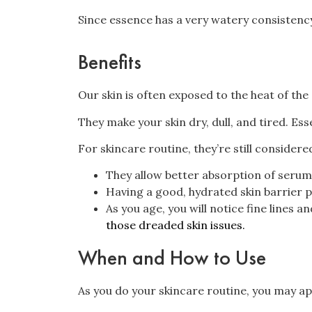
Since essence has a very watery consistency,
Benefits
Our skin is often exposed to the heat of the 
They make your skin dry, dull, and tired. Es
For skincare routine, they’re still considere
They allow better absorption of serum
Having a good, hydrated skin barrier pr
As you age, you will notice fine lines 
those dreaded skin issues.
When and How to Use
As you do your skincare routine, you may ap