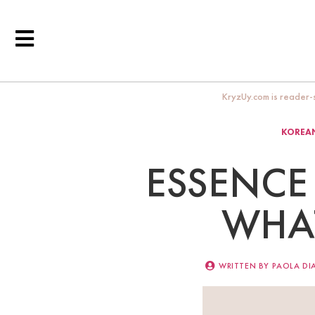
KryzUy.com is reader-s
KOREAN
ESSENCE 
WHAT
WRITTEN BY
PAOLA DI