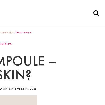
 commission.
Learn more
URIZERS
AMPOULE –
SKIN?
D ON SEPTEMBER 14, 2021