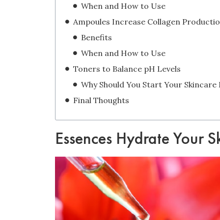
When and How to Use
Ampoules Increase Collagen Producti
Benefits
When and How to Use
Toners to Balance pH Levels
Final Thoughts
Essences Hydrate Your S