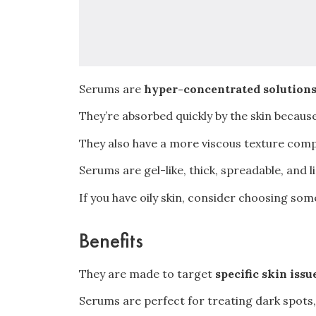
Serums are
hyper-concentrated solution
They’re absorbed quickly by the skin because
They also have a more viscous texture com
Serums are gel-like, thick, spreadable, and 
If you have oily skin, consider choosing so
Benefits
They are made to target
specific skin issu
Serums are perfect for treating dark spots, 