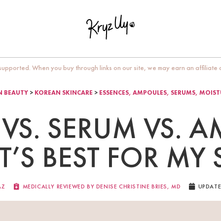
upported. When you buy through links on our site, we may earn an affiliate
 BEAUTY
>
KOREAN SKINCARE
>
ESSENCES, AMPOULES, SERUMS, MOIST
VS. SERUM VS. 
’S BEST FOR MY 
AZ
MEDICALLY REVIEWED BY DENISE CHRISTINE BRIES, MD​
UPDATE