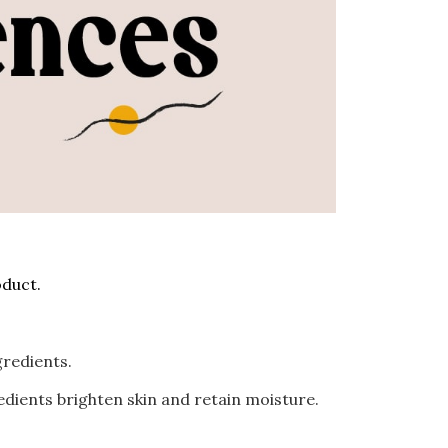
duct.
ngredients.
edients brighten skin and retain moisture.