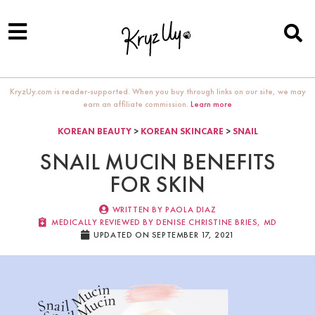
KryzUy.com is reader-supported. When you buy through links on our site, we may
earn an affiliate commission.
Learn more
KOREAN BEAUTY
>
KOREAN SKINCARE
>
SNAIL
SNAIL MUCIN BENEFITS
FOR SKIN
WRITTEN BY
PAOLA DIAZ
MEDICALLY REVIEWED BY DENISE CHRISTINE BRIES, MD​
UPDATED ON SEPTEMBER 17, 2021