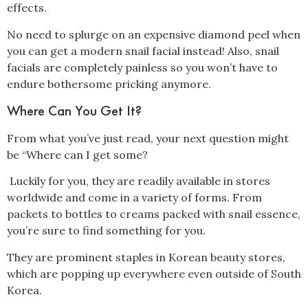
effects.
No need to splurge on an expensive diamond peel when
you can get a modern snail facial instead! Also, snail
facials are completely painless so you won’t have to
endure bothersome pricking anymore.
Where Can You Get It?
From what you’ve just read, your next question might
be “Where can I get some?
Luckily for you, they are readily available in stores
worldwide and come in a variety of forms. From
packets to bottles to creams packed with snail essence,
you’re sure to find something for you.
They are prominent staples in Korean beauty stores,
which are popping up everywhere even outside of South
Korea.