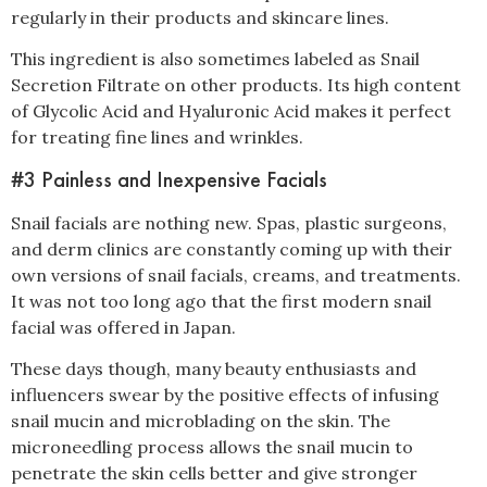
regularly in their products and skincare lines.
This ingredient is also sometimes labeled as Snail
Secretion Filtrate on other products. Its high content
of Glycolic Acid and Hyaluronic Acid makes it perfect
for treating fine lines and wrinkles.
#3 Painless and Inexpensive Facials
Snail facials are nothing new. Spas, plastic surgeons,
and derm clinics are constantly coming up with their
own versions of snail facials,
creams,
and treatments.
It was not too long ago that the first modern snail
facial was offered in Japan.
These days though, many beauty enthusiasts and
influencers swear by the positive effects of infusing
snail mucin and microblading on the skin. The
microneedling process allows the snail mucin to
penetrate the skin cells better and give stronger