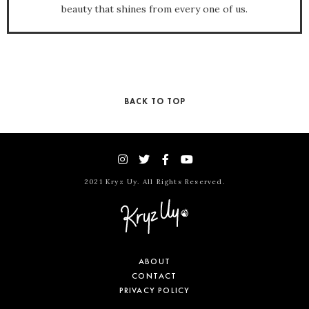
beauty that shines from every one of us.
BACK TO TOP
2021 Kryz Uy. All Rights Reserved.
ABOUT
CONTACT
PRIVACY POLICY