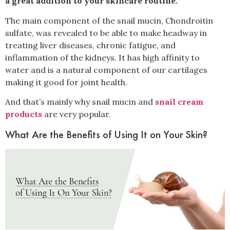
a great addition to your skincare routine.
The main component of the snail mucin, Chondroitin
sulfate, was revealed to be able to make headway in
treating liver diseases, chronic fatigue, and
inflammation of the kidneys. It has high affinity to
water and is a natural component of our cartilages
making it good for joint health.
And that’s mainly why snail mucin and
snail cream
products
are very popular.
What Are the Benefits of Using It on Your Skin?