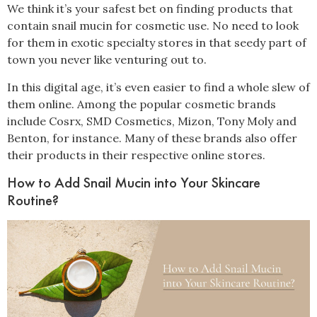
We think it’s your safest bet on finding products that
contain snail mucin for cosmetic use. No need to look
for them in exotic specialty stores in that seedy part of
town you never like venturing out to.
In this digital age, it’s even easier to find a whole slew of
them online. Among the popular cosmetic brands
include Cosrx, SMD Cosmetics, Mizon, Tony Moly and
Benton, for instance.
Many of these brands also offer
their products in their respective online stores.
How to Add Snail Mucin into Your Skincare
Routine?