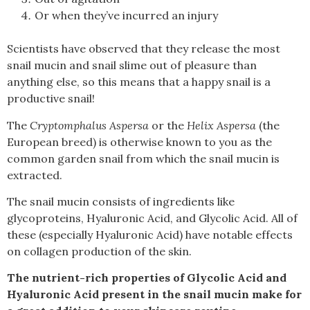
Or when they’ve incurred an injury
Scientists have observed that they release the most
snail mucin and snail slime out of pleasure than
anything else, so this means that a happy snail is a
productive snail!
The
Cryptomphalus Aspersa
or the
Helix Aspersa
(the
European breed) is otherwise known to you as the
common garden snail from which the snail mucin is
extracted.
The snail mucin consists of ingredients like
glycoproteins, Hyaluronic Acid, and Glycolic Acid.
All of
these (especially Hyaluronic Acid) have notable effects
on collagen production of the skin.
The nutrient-rich properties of Glycolic Acid and
Hyaluronic Acid present in the snail mucin make for