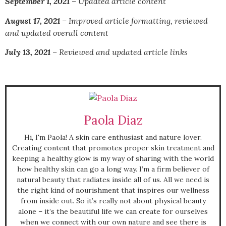
September 1, 2021
– Updated article content
August 17, 2021
– I
mproved article formatting, reviewed
and updated overall content
July 13, 2021
–
Reviewed and updated article links
Paola Diaz
Hi, I'm Paola! A skin care enthusiast and nature lover.
Creating content that promotes proper skin treatment and
keeping a healthy glow is my way of sharing with the world
how healthy skin can go a long way. I’m a firm believer of
natural beauty that radiates inside all of us. All we need is
the right kind of nourishment that inspires our wellness
from inside out. So it’s really not about physical beauty
alone – it’s the beautiful life we can create for ourselves
when we connect with our own nature and see there is