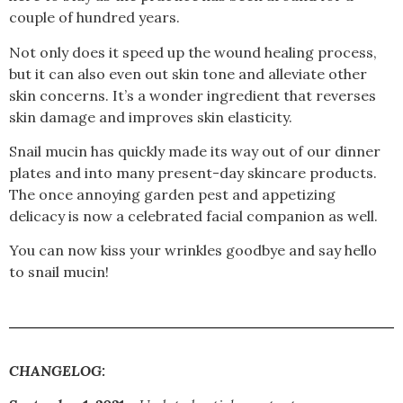
couple of hundred years.
Not only does it speed up the wound healing process,
but it can also even out skin tone and alleviate other
skin concerns. It’s a wonder ingredient that reverses
skin damage and improves skin elasticity.
Snail mucin has quickly made its way out of our dinner
plates and into many present-day skincare products.
The once annoying garden pest and appetizing
delicacy is now a celebrated facial companion as well.
You can now kiss your wrinkles goodbye and say hello
to snail mucin!
CHANGELOG: