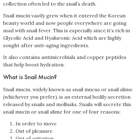
collection often led to the snail’s death.
Snail mucin vastly grew when it entered the Korean
beauty world and now people everywhere are going
mad with snail fever. This is especially since it’s rich in
Glycolic Acid and Hyaluronic Acid which are highly
sought after anti-aging ingredients.
It also contains antimicrobials and copper peptides
that help boost hydration.
What is Snail Mucin?
Snail mucin, widely known as snail mucus or snail slime
(whichever you prefer), is an external bodily secretion
released by snails and mollusks. Snails will secrete this
snail mucin or snail slime for one of four reasons:
In order to move
Out of pleasure
Out of agitation