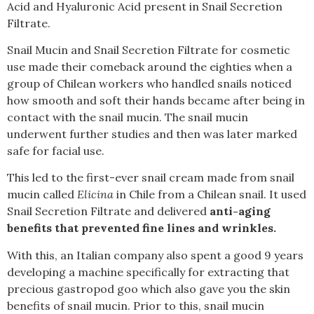
Acid and Hyaluronic Acid present in Snail Secretion
Filtrate.
Snail Mucin and Snail Secretion Filtrate for cosmetic
use made their comeback around the eighties when a
group of Chilean workers who handled snails noticed
how smooth and soft their hands became after being in
contact with the snail mucin. The snail mucin
underwent further studies and then was later marked
safe for facial use.
This led to the first-ever snail cream made from snail
mucin called
Elicina
in Chile from a Chilean snail. It used
Snail Secretion Filtrate and delivered
anti-aging
benefits that prevented fine lines and wrinkles.
With this, an Italian company also spent a good 9 years
developing a machine specifically for extracting that
precious gastropod goo which also gave you the skin
benefits of snail mucin. Prior to this, snail mucin