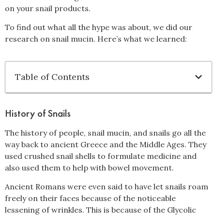
on your snail products.
To find out what all the hype was about, we did our
research on snail mucin. Here’s what we learned:
Table of Contents
History of Snails
The history of people, snail mucin, and snails go all the
way back to ancient Greece and the Middle Ages. They
used crushed snail shells to formulate medicine and
also used them to help with bowel movement.
Ancient Romans were even said to have let snails roam
freely on their faces because of the noticeable
lessening of wrinkles. This is because of the Glycolic