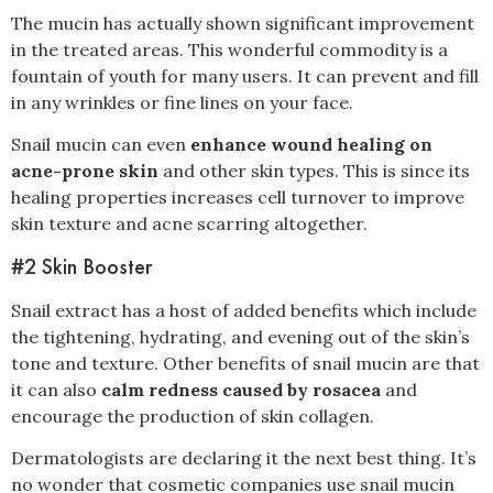
The mucin has actually shown significant improvement
in the treated areas. This wonderful commodity is a
fountain of youth for many users. It can prevent and fill
in any wrinkles or fine lines on your face.
Snail mucin can even
enhance wound healing on
acne-prone skin
and other skin types. This is since its
healing properties increases cell turnover to improve
skin texture and acne scarring altogether.
#2 Skin Booster
Snail extract has a host of added benefits which include
the tightening, hydrating, and evening out of the skin’s
tone and texture. Other benefits of snail mucin are that
it can also
calm redness caused by rosacea
and
encourage the production of skin collagen.
Dermatologists are declaring it the next best thing. It’s
no wonder that cosmetic companies use snail mucin