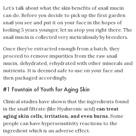
Let’s talk about what the skin benefits of snail mucin
can do. Before you decide to pick up the first garden
snail you see and put it on your face in the hopes of
looking 5 years younger, let us stop you right there. The
snail mucin is collected very meticulously by breeders.
Once they’ve extracted enough from a batch, they
proceed to remove impurities from the raw snail
mucin, dehydrated, rehydrated with other minerals and
nutrients. It is deemed safe to use on your face and
then packaged accordingly.
#1 Fountain of Youth for Aging Skin
Clinical studies have shown that the ingredients found
in the snail filtrate (like Hyaluronic acid)
can treat
aging skin cells, irritation, and even burns.
Some
people can have hypersensitivity reactions to the
ingredient which is an adverse effect.