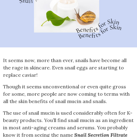
It seems now, more than ever, snails have become all
the rage in skincare. Even snail eggs are starting to
replace caviar!
Though it seems unconventional or even quite gross
for some, more people are now coming to terms with
all the skin benefits of snail mucin and snails.
The use of snail mucin is used considerably often for K-
beauty products. You’ll find snail mucin as an ingredient
in most anti-aging creams and serums. You probably
know it from seeing the name
Snail Secretion Filtrate