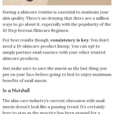
Having a skincare routine is essential to maintain your
skin quality. There’s no denying that there are a million
ways to go about it, especially with the popularity of the
10 Step Korean Skincare Regimen.
For best results though,
consistency is key.
You don’t
need a 10-skincare product lineup. You can opt to
simply partner snail essence with your other trusted
skincare products.
Just make sure to save the mucin as the last thing you
put on your face before going to bed to enjoy maximum
benefits of snail mucin.
In a Nutshell
The skin care industry’s current obsession with snail
mucin doesn’t look like a passing trend. It’s certainly
here to stay as the practice has been around for a