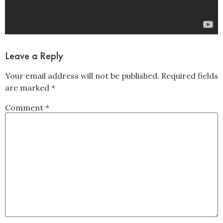
Leave a Reply
Your email address will not be published.
Required fields
are marked
*
Comment
*