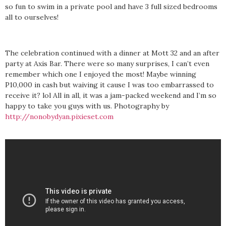
so fun to swim in a private pool and have 3 full sized bedrooms
all to ourselves!
The celebration continued with a dinner at Mott 32 and an after
party at Axis Bar. There were so many surprises, I can’t even
remember which one I enjoyed the most! Maybe winning
P10,000 in cash but waiving it cause I was too embarrassed to
receive it? lol All in all, it was a jam-packed weekend and I’m so
happy to take you guys with us. Photography by
http://nonobydyan.pixieset.com