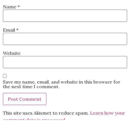
Name
*
Email
*
Website
Save my name, email, and website in this browser for
the next time I comment.
This site uses Akismet to reduce spam.
Learn how your
comment data is processed.