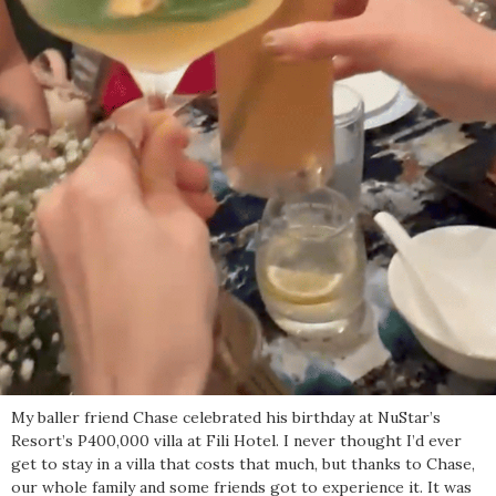
My baller friend Chase celebrated his birthday at NuStar’s
Resort’s P400,000 villa at Fili Hotel. I never thought I’d ever
get to stay in a villa that costs that much, but thanks to Chase,
our whole family and some friends got to experience it. It was