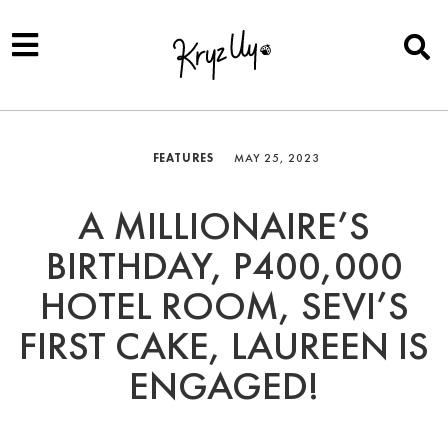
FEATURES
MAY 25, 2023
A MILLIONAIRE’S
BIRTHDAY, P400,000
HOTEL ROOM, SEVI’S
FIRST CAKE, LAUREEN IS
ENGAGED!