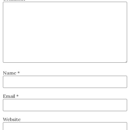
Name
*
Email
*
Website