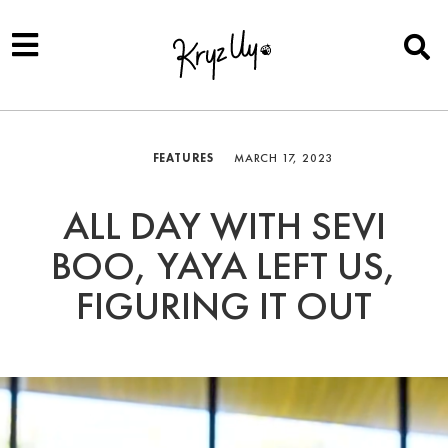
FEATURES
MARCH 17, 2023
ALL DAY WITH SEVI
BOO, YAYA LEFT US,
FIGURING IT OUT