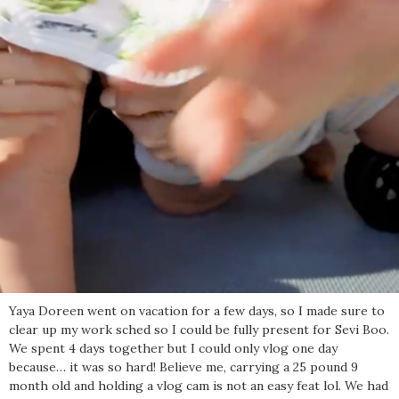
Yaya Doreen went on vacation for a few days, so I made sure to
clear up my work sched so I could be fully present for Sevi Boo.
We spent 4 days together but I could only vlog one day
because… it was so hard! Believe me, carrying a 25 pound 9
month old and holding a vlog cam is not an easy feat lol. We had