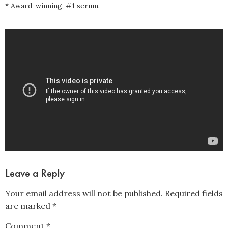
* Award-winning, #1 serum.
Leave a Reply
Your email address will not be published.
Required fields
are marked
*
Comment
*