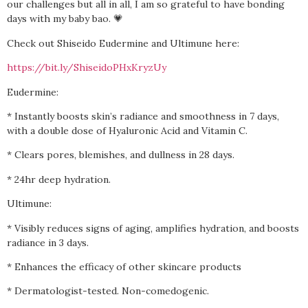
our challenges but all in all, I am so grateful to have bonding
days with my baby bao. 💗
Check out Shiseido Eudermine and Ultimune here:
https://bit.ly/ShiseidoPHxKryzUy
Eudermine:
* Instantly boosts skin’s radiance and smoothness in 7 days,
with a double dose of Hyaluronic Acid and Vitamin C.
* Clears pores, blemishes, and dullness in 28 days.
* 24hr deep hydration.
Ultimune:
* Visibly reduces signs of aging, amplifies hydration, and boosts
radiance in 3 days.
* Enhances the efficacy of other skincare products
* Dermatologist-tested. Non-comedogenic.