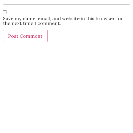
Save my name, email, and website in this browser for
the next time I comment.
This site uses Akismet to reduce spam.
Learn how your
comment data is processed.
BACK TO TOP
2021 Kryz Uy. All Rights Reserved.