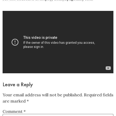
Leave a Reply
Your email address will not be published.
Required fields
are marked
*
Comment
*