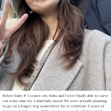
Before baby # 3 comes out, hubs and I were finally able to carve
out some time for a mini baby moon! We were actually planning
to go on a longer trip somewhere far to celebrate 5 years of