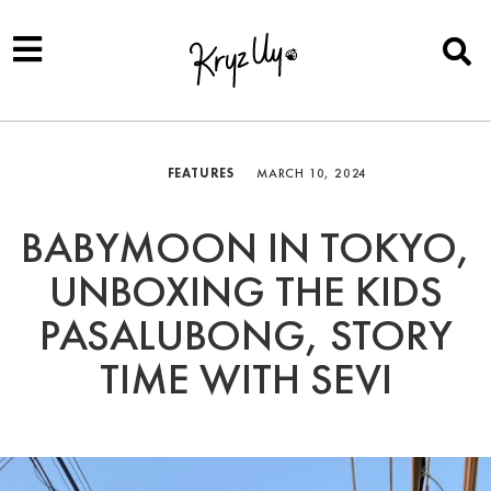
FEATURES
MARCH 10, 2024
BABYMOON IN TOKYO,
UNBOXING THE KIDS
PASALUBONG, STORY
TIME WITH SEVI