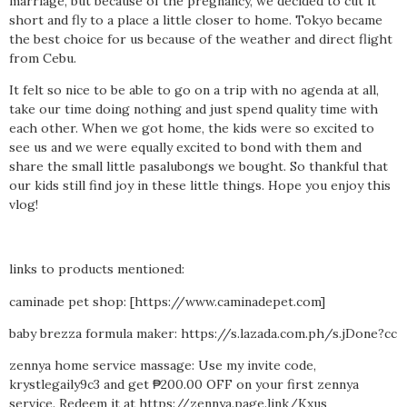
marriage, but because of the pregnancy, we decided to cut it
short and fly to a place a little closer to home. Tokyo became
the best choice for us because of the weather and direct flight
from Cebu.
It felt so nice to be able to go on a trip with no agenda at all,
take our time doing nothing and just spend quality time with
each other. When we got home, the kids were so excited to
see us and we were equally excited to bond with them and
share the small little pasalubongs we bought. So thankful that
our kids still find joy in these little things. Hope you enjoy this
vlog!
links to products mentioned:
caminade pet shop: [https://www.caminadepet.com]
baby brezza formula maker: https://s.lazada.com.ph/s.jDone?cc
zennya home service massage: Use my invite code,
krystlegaily9c3 and get ₱200.00 OFF on your first zennya
service. Redeem it at https://zennya.page.link/Kxus