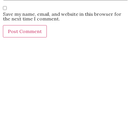
Save my name, email, and website in this browser for
the next time I comment.
This site uses Akismet to reduce spam.
Learn how your
comment data is processed.
BACK TO TOP
2021 Kryz Uy. All Rights Reserved.