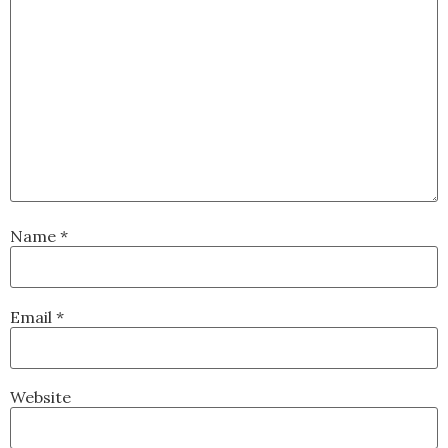
Name
*
Email
*
Website