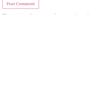
This site uses Akismet to reduce spam.
Learn how your
comment data is processed.
BACK TO TOP
2021 Kryz Uy. All Rights Reserved.
ABOUT
CONTACT
PRIVACY POLICY