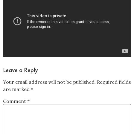
Leave a Reply
Your email address will not be published.
Required fields
are marked
*
Comment
*