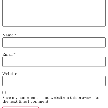
Name
*
Email
*
Website
Save my name, email, and website in this browser for
the next time I comment.