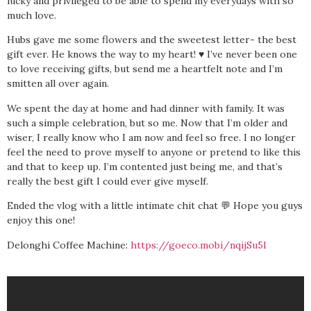
lucky and privileged to be able to spend my everydays with so
much love.
Hubs gave me some flowers and the sweetest letter- the best
gift ever. He knows the way to my heart! ♥️ I’ve never been one
to love receiving gifts, but send me a heartfelt note and I’m
smitten all over again.
We spent the day at home and had dinner with family. It was
such a simple celebration, but so me. Now that I’m older and
wiser, I really know who I am now and feel so free. I no longer
feel the need to prove myself to anyone or pretend to like this
and that to keep up. I’m contented just being me, and that’s
really the best gift I could ever give myself.
Ended the vlog with a little intimate chit chat 💬 Hope you guys
enjoy this one!
Delonghi Coffee Machine:
https://goeco.mobi/nqijSu5l