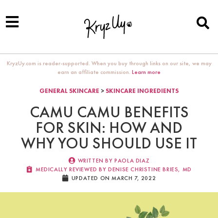
KryzUy.com is reader-supported. When you buy through links on our site, we may
earn an affiliate commission.
Learn more
GENERAL SKINCARE
>
SKINCARE INGREDIENTS
CAMU CAMU BENEFITS
FOR SKIN: HOW AND
WHY YOU SHOULD USE IT
WRITTEN BY
PAOLA DIAZ
MEDICALLY REVIEWED BY DENISE CHRISTINE BRIES, MD​
UPDATED ON MARCH 7, 2022