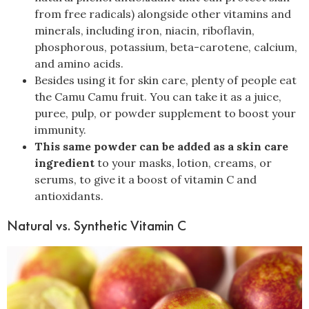
from free radicals) alongside other vitamins and
minerals, including iron, niacin, riboflavin,
phosphorous, potassium, beta-carotene, calcium,
and amino acids.
Besides using it for skin care, plenty of people eat
the Camu Camu fruit. You can take it as a juice,
puree, pulp, or powder supplement to boost your
immunity.
This same powder can be added as a skin care
ingredient
to your masks, lotion, creams, or
serums, to give it a boost of vitamin C and
antioxidants.
Natural vs. Synthetic Vitamin C