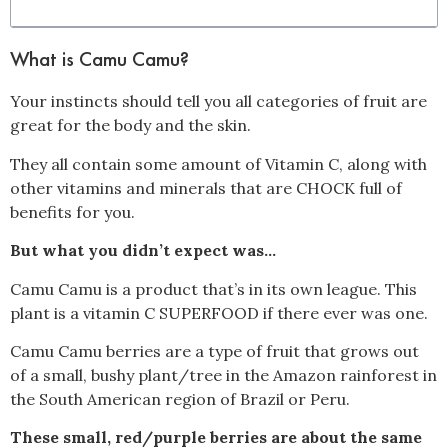
What is Camu Camu?
Your instincts should tell you all categories of fruit are
great for the body and the skin.
They all contain some amount of Vitamin C, along with
other vitamins and minerals that are CHOCK full of
benefits for you.
But what you didn’t expect was…
Camu Camu is a product that’s in its own league. This
plant is a vitamin C SUPERFOOD if there ever was one.
Camu Camu berries are a type of fruit that grows out
of a small, bushy plant/tree in the Amazon rainforest in
the South American region of Brazil or Peru.
These small, red/purple berries are about the same