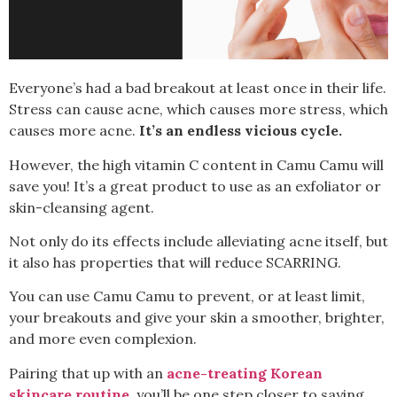
Everyone’s had a bad breakout at least once in their life.
Stress can cause acne, which causes more stress, which
causes more acne.
It’s an endless vicious cycle.
However, the high vitamin C content in Camu Camu will
save you!
It’s a great product to use as an exfoliator or
skin-cleansing agent.
Not only do its effects include alleviating acne itself, but
it also has properties that will reduce SCARRING.
You can use Camu Camu to prevent, or at least limit,
your breakouts and give your skin a smoother, brighter,
and more even complexion.
Pairing that up with an
acne-treating Korean
skincare routine
, you’ll be one step closer to saying