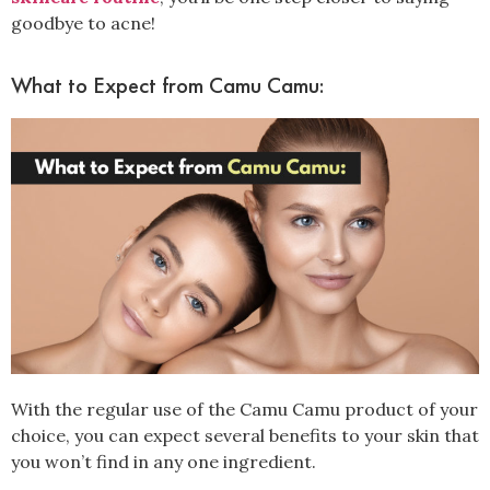
goodbye to acne!
What to Expect from Camu Camu:
With the regular use of the Camu Camu product of your
choice, you can expect several benefits to your skin that
you won’t find in any one ingredient.