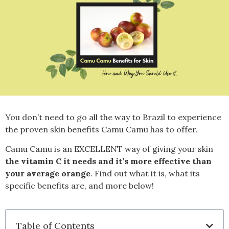
You don’t need to go all the way to Brazil to experience
the proven skin benefits
Camu Camu has to offer.
Camu Camu is an EXCELLENT way of giving your skin
t
he vitamin C it needs and it’s more effective than
your average orange
. Find out what it is, what its
specific benefits are, and more below!
Table of Contents