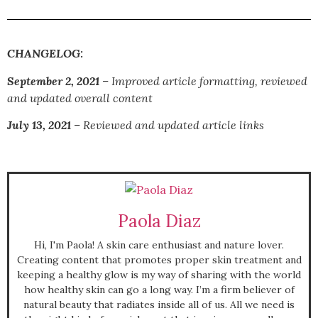
CHANGELOG:
September 2, 2021
– I
mproved article formatting, reviewed
and updated overall content
July 13, 2021
–
Reviewed and updated article links
Paola Diaz
Hi, I'm Paola! A skin care enthusiast and nature lover.
Creating content that promotes proper skin treatment and
keeping a healthy glow is my way of sharing with the world
how healthy skin can go a long way. I’m a firm believer of
natural beauty that radiates inside all of us. All we need is