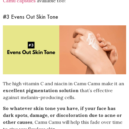
Camu capsules
available too!
#3 Evens Out Skin Tone
The high vitamin C and niacin in Camu Camu make it an
excellent pigmentation solution
that’s effective
against melanin-producing cells.
So whatever skin tone you have, if your face has
dark spots, damage, or discoloration due to acne or
other causes
, Camu Camu will help this fade over time