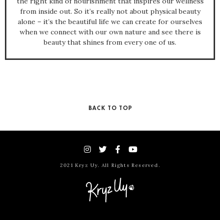
the right kind of nourishment that inspires our wellness
from inside out. So it’s really not about physical beauty
alone – it’s the beautiful life we can create for ourselves
when we connect with our own nature and see there is
beauty that shines from every one of us.
BACK TO TOP
2021 Kryz Uy. All Rights Reserved.