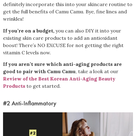
definitely incorporate this into your skincare routine to
get the full benefits of Camu Camu. Bye, fine lines and
wrinkles!
If you’re on a budget,
you can also DIY
it into your
existing skin care products to add an antioxidant
boost! There’s NO EXCUSE for not getting the right
vitamin C levels now.
If you aren’t sure which anti-aging products are
good to pair with Camu Camu
, take a look at our
Review of the Best Korean Anti-Aging Beauty
Products
to get started.
#2 Anti-Inflammatory