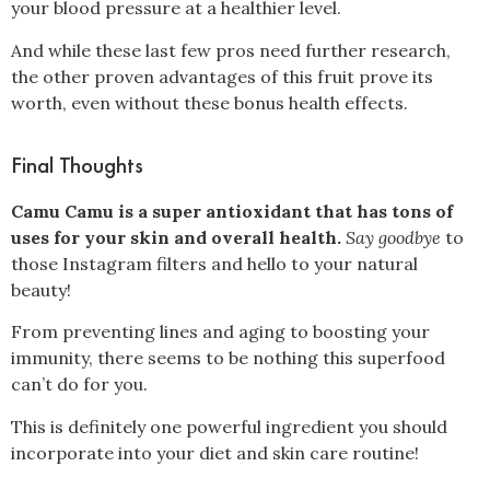
your blood pressure at a healthier level
.
And while these last few pros need further research,
the other proven advantages of this fruit prove its
worth, even without these bonus health effects.
Final Thoughts
Camu Camu is a super antioxidant that has tons of
uses for your skin and overall health.
Say goodbye
to
those Instagram filters and hello to your natural
beauty!
From preventing lines and aging to boosting your
immunity, there seems to be nothing this superfood
can’t do for you.
This is definitely one powerful ingredient you should
incorporate into your diet and skin care routine!