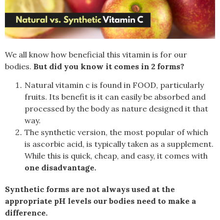
We all know how beneficial this vitamin is for our
bodies.
But did you know it comes in 2 forms?
Natural vitamin c is found in FOOD, particularly
fruits
. Its benefit is it can easily be absorbed and
processed by the body as nature designed it that
way.
The synthetic version, the most popular of which
is ascorbic acid, is typically taken as a supplement.
While this is quick, cheap, and easy, it comes with
one disadvantage.
Synthetic forms are not always used at the
appropriate pH levels our bodies need to make a
difference.