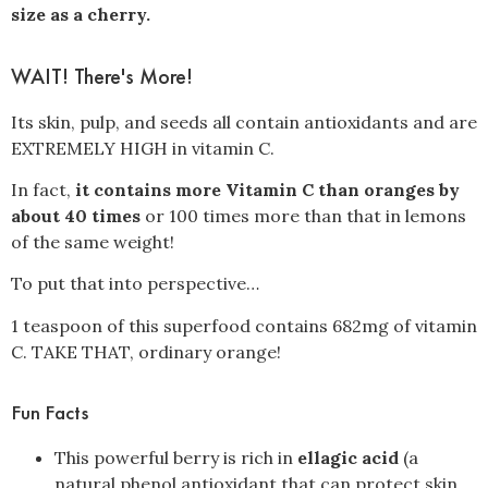
size as a cherry.
WAIT! There's More!
Its skin, pulp, and seeds all contain antioxidants and are
EXTREMELY HIGH in vitamin C.
In fact,
it contains more Vitamin C than oranges by
about 40 times
or 100 times more than that in lemons
of the same weight!
To put that into perspective…
1 teaspoon of this superfood contains 682mg of vitamin
C. TAKE THAT, ordinary orange!
Fun Facts
This powerful berry is rich in
ellagic acid
(a
natural phenol antioxidant that can protect skin