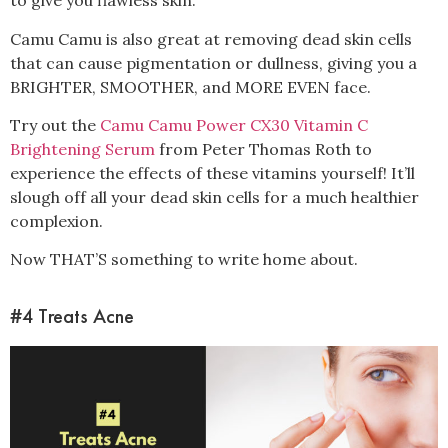
to give you flawless skin.
Camu Camu is also great at removing dead skin cells
that can cause pigmentation or dullness, giving you a
BRIGHTER, SMOOTHER, and MORE EVEN face.
Try out the
Camu Camu Power CX30 Vitamin C
Brightening Serum
from Peter Thomas Roth to
experience the effects of these vitamins yourself! It’ll
slough off all your dead skin cells for a much healthier
complexion.
Now THAT’S something to write home about.
#4 Treats Acne