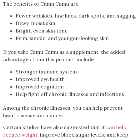
The benefits of Camu Camu are:
Fewer wrinkles, fine lines, dark spots, and sagging
Dewy, moist skin
Bright, even skin tone
Firm, supple, and younger-looking skin
If you take Camu Camu as a supplement, the added
advantages from this product include:
Stronger immune system
Improved eye health
Improved cognition
Help fight off chronic illnesses and infections
Among the chronic illnesses, you can help prevent
heart disease and cancer.
Certain studies have also suggested that it
can help
reduce weight
, improve blood sugar levels
, and keep