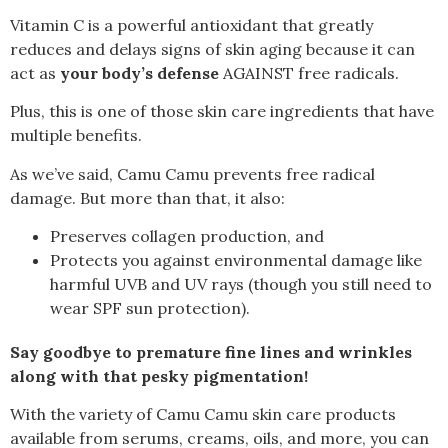
Vitamin C is a powerful antioxidant that greatly
reduces and delays signs of skin aging because it can
act as
your
body’s defense
AGAINST free radicals.
Plus, this is one of those skin care ingredients that have
multiple benefits.
As we’ve said, Camu Camu prevents free radical
damage. But more than that, it also:
Preserves collagen production, and
Protects you against environmental damage like
harmful UVB and UV rays (though you still need to
wear SPF sun protection).
Say goodbye to premature fine lines and wrinkles
along with that pesky pigmentation!
With the variety of Camu Camu skin care products
available from serums
, creams
, oils
, and more, you can