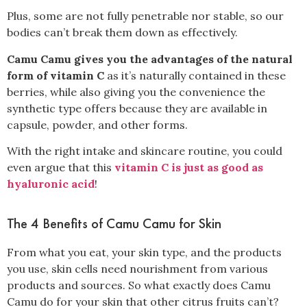
Plus, some are not fully penetrable nor stable, so our
bodies can’t break them down as effectively
.
Camu Camu gives you the advantages of the natural
form of vitamin C
as it’s naturally contained in these
berries, while also giving you the convenience the
synthetic type offers because they are available in
capsule, powder, and other forms.
With the right intake and skincare routine, you could
even argue that this
vitamin C is just as good as
hyaluronic acid
!
The 4 Benefits of Camu Camu for Skin
From what you eat, your skin type, and the products
you use, skin cells need nourishment from various
products and sources. So what exactly does Camu
Camu do for your skin that other citrus fruits can’t?