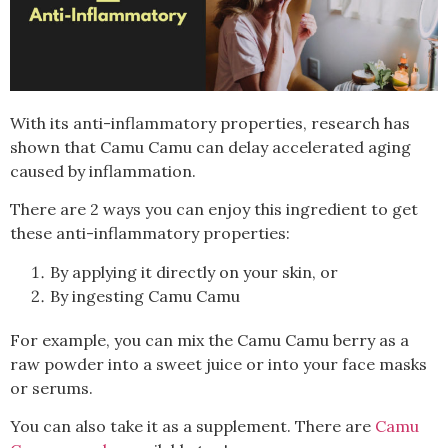
With its anti-inflammatory properties, research has
shown that Camu Camu can delay accelerated aging
caused by inflammation.
There are 2 ways you can enjoy this ingredient to get
these anti-inflammatory properties:
By applying it directly on your skin, or
By ingesting Camu Camu
For example, you can mix the Camu Camu berry as a
raw powder into a sweet juice or into your face masks
or serums.
You can also take it as a supplement. There are
Camu