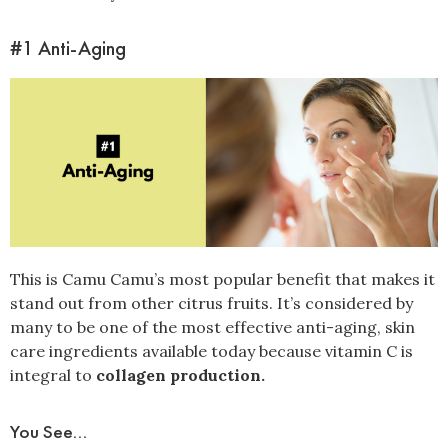
#1 Anti-Aging
This is Camu Camu’s most popular benefit that makes it
stand out from other citrus fruits. It’s considered by
many to be one of the most effective anti-aging, skin
care ingredients available today because vitamin C is
integral to
collagen production.
You See...