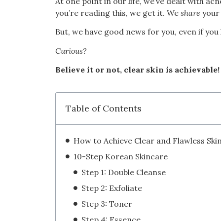
At one point in our life, we’ve dealt with ac
you’re reading this, we get it. We
share
your 
But, we have good news for you, even if you
Curious?
Believe it or not, clear skin is achievable!
Table of Contents
How to Achieve Clear and Flawless Ski
10-Step Korean Skincare
Step 1: Double Cleanse
Step 2: Exfoliate
Step 3: Toner
Step 4: Essence