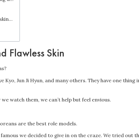
#4 How do I create my own Korean skincare routine for acne?
d Flawless Skin
as?
Hye Kyo, Jun Ji Hyun, and many others. They have one thing 
 we watch them, we can’t help but feel envious.
Koreans are the best role models.
o famous we decided to give in on the craze. We tried out 