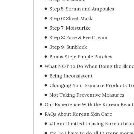
Step 5: Serum and Ampoules
Step 6: Sheet Mask
Step 7: Moisturize
Step 8: Face & Eye Cream
Step 9: Sunblock
Bonus Step: Pimple Patches
Being Inconsistent
Not Taking Preventive Measures
FAQs About Korean Skin Care