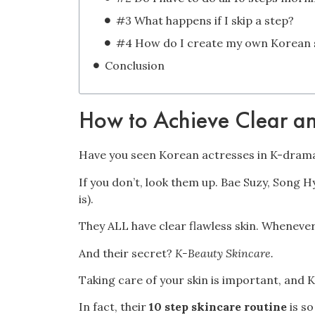
#3 What happens if I skip a step?
Conclusion
How to Achieve Clear an
Have you seen Korean actresses in K-dram
If you don’t, look them up. Bae Suzy, Song 
is).
They ALL have clear flawless skin. Whenever
And their secret?
K-Beauty
Skincare.
Taking care of your skin is important, and 
In fact, their
10 step skincare routine
is s