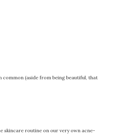
in common (aside from being beautiful, that
the skincare routine on our very own acne-