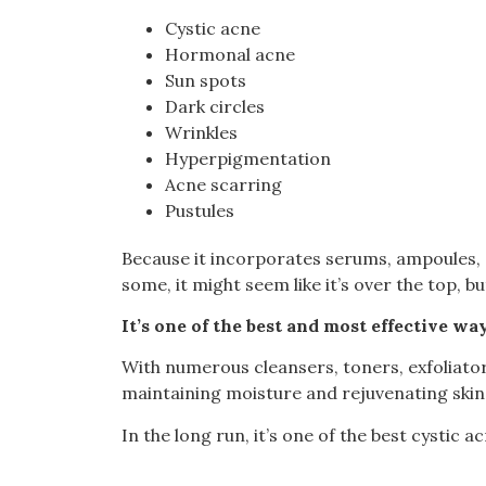
Cystic acne
Hormonal acne
Sun spots
Dark circles
Wrinkles
Hyperpigmentation
Acne scarring
Pustules
Because it incorporates serums, ampoules, e
some, it might seem like it’s over the top, bu
It’s one of the best and most effective way
With numerous cleansers, toners, exfoliators
maintaining moisture and rejuvenating skin 
In the long run, it’s one of the best cystic 