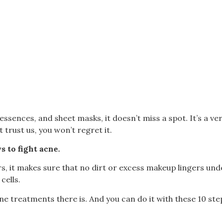
ssences, and sheet masks, it doesn’t miss a spot. It’s a ve
t trust us, you won’t regret it.
s to fight acne.
, it makes sure that no dirt or excess makeup lingers under
cells.
acne treatments there is.
And you can do it with these 10 steps