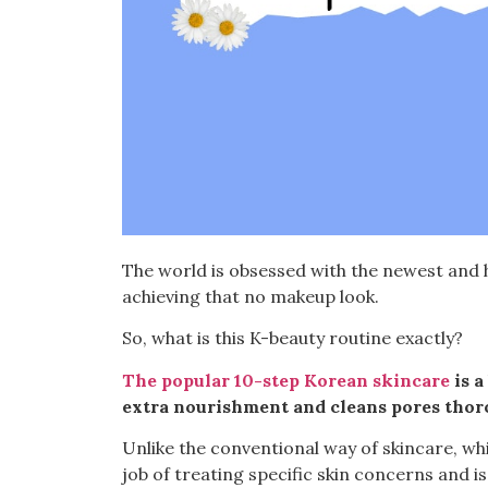
The world is obsessed with the newest and h
achieving that
no makeup
look.
So, what is this K-beauty routine exactly?
The popular 10-step Korean skincare
is a
extra nourishment and cleans pores thor
Unlike the
conventional way
of skincare, wh
job of treating specific skin concerns and is