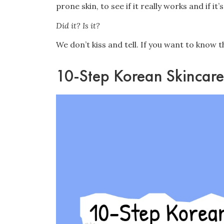
prone skin, to see if it really works and if it
Did it? Is it?
We don’t kiss and tell. If you want to know t
10-Step Korean Skincare