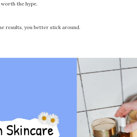
’s worth the hype.
he results, you better stick around.