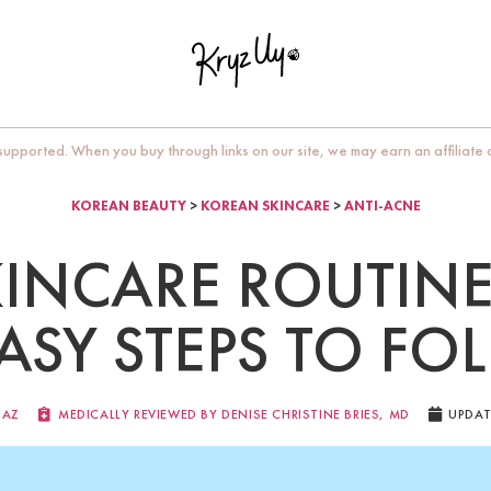
upported. When you buy through links on our site, we may earn an affiliate
KOREAN BEAUTY
>
KOREAN SKINCARE
>
ANTI-ACNE
INCARE ROUTINE
EASY STEPS TO FO
IAZ
MEDICALLY REVIEWED BY DENISE CHRISTINE BRIES, MD​
UPDAT