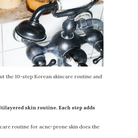
out the 10-step Korean skincare routine and
tilayered skin routine. Each step adds
ncare routine for acne-prone skin does the