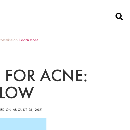
 commission.
Learn more
 FOR ACNE:
LLOW
ED ON AUGUST 26, 2021