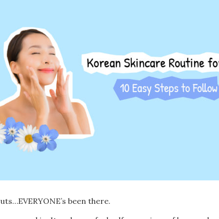
kouts…EVERYONE’s been there.