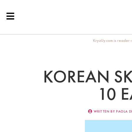
KryzUy.com is reader-s
KOREAN SK
10 
WRITTEN BY
PAOLA D