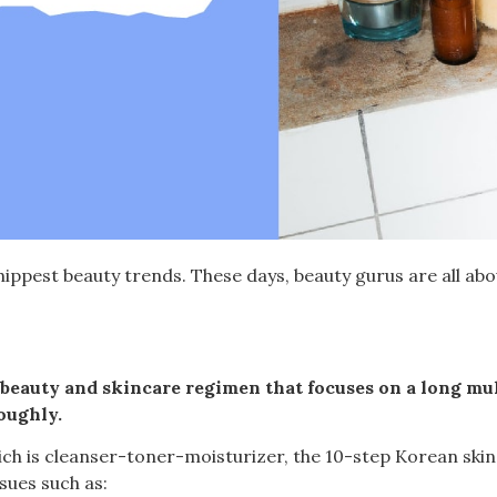
ippest beauty trends. These days, beauty gurus are all ab
 beauty and skincare regimen that focuses on a long mul
oughly.
ich is cleanser-toner-moisturizer, the 10-step Korean ski
sues such as: