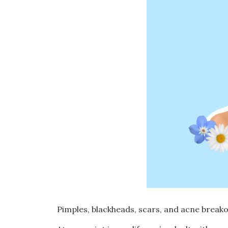
Pimples, blackheads, scars, and acne brea