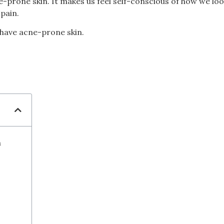
ne-prone skin. It makes us feel self-conscious of how we loo
pain.
 have acne-prone skin.
n