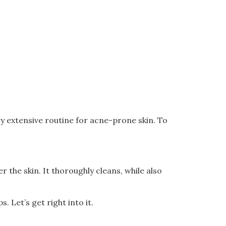
ry extensive routine for acne-prone skin. To
 the skin. It thoroughly cleans, while also
. Let’s get right into it.