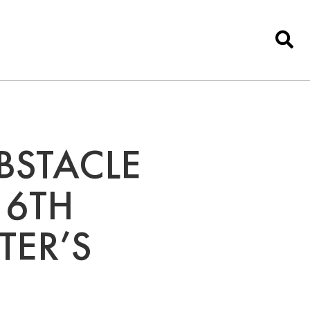
BSTACLE
 6TH
TER’S