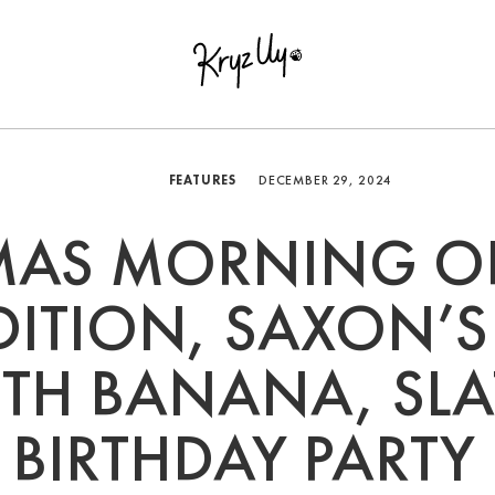
FEATURES
DECEMBER 29, 2024
MAS MORNING O
DITION, SAXON’S
H BANANA, SLA
BIRTHDAY PARTY