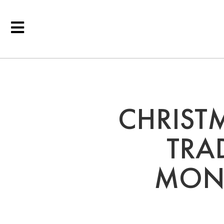
CHRIST
TRA
MONT