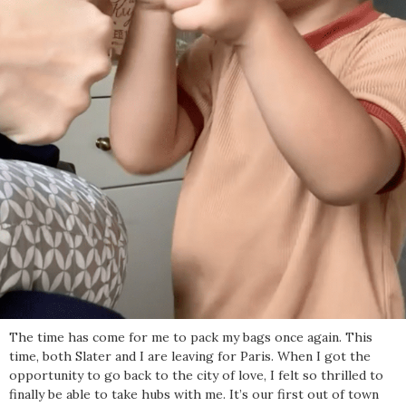
The time has come for me to pack my bags once again. This
time, both Slater and I are leaving for Paris. When I got the
opportunity to go back to the city of love, I felt so thrilled to
finally be able to take hubs with me. It’s our first out of town