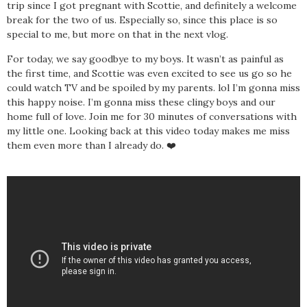
trip since I got pregnant with Scottie, and definitely a welcome
break for the two of us. Especially so, since this place is so
special to me, but more on that in the next vlog.
For today, we say goodbye to my boys. It wasn’t as painful as
the first time, and Scottie was even excited to see us go so he
could watch TV and be spoiled by my parents. lol I’m gonna miss
this happy noise. I’m gonna miss these clingy boys and our
home full of love. Join me for 30 minutes of conversations with
my little one. Looking back at this video today makes me miss
them even more than I already do. ❤️