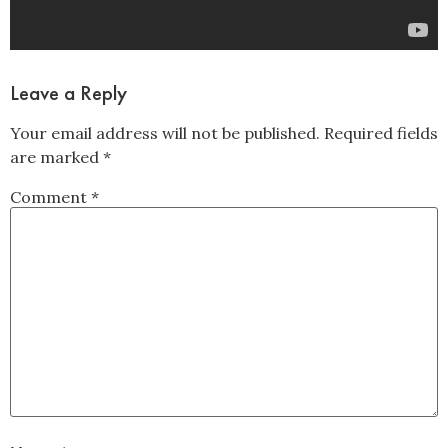
Leave a Reply
Your email address will not be published.
Required fields
are marked
*
Comment
*