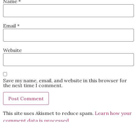
Name
*
Email
*
Website
Save my name, email, and website in this browser for
the next time I comment.
This site uses Akismet to reduce spam.
Learn how your
comment data is processed.