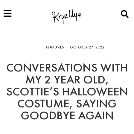
FEATURES
OCTOBER 27, 2022
CONVERSATIONS WITH
MY 2 YEAR OLD,
SCOTTIE’S HALLOWEEN
COSTUME, SAYING
GOODBYE AGAIN