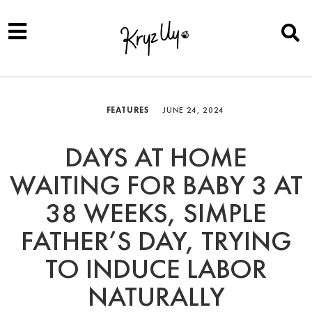
FEATURES
JUNE 24, 2024
DAYS AT HOME
WAITING FOR BABY 3 AT
38 WEEKS, SIMPLE
FATHER’S DAY, TRYING
TO INDUCE LABOR
NATURALLY