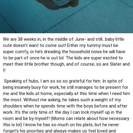
We are 38 weeks in, in the middle of June- and still…baby little 
cute doesn’t want to come out! Either my tummy must be 
super comfy, or he’s dreading the household noise he will have 
to be part of once he is out lol. The kids are super excited to 
meet their little brother though, and of course, so are Slater and 
I!
 Speaking of hubs, I am so so so grateful for him. In spite of 
being insanely busy for work, he still manages to be present for 
me and the kids at home, especially at this time when I need him 
the most. Without me asking, he takes such a weight of my 
shoulders when he spends time with the boys before and after 
work. It’s the only time of the day I can lock myself up in the 
room and be by myself! (Moms can relate about how necessary 
this is lol) I know he has so much on his plate, but he never 
forget’s his priorities and always makes us feel loved and 