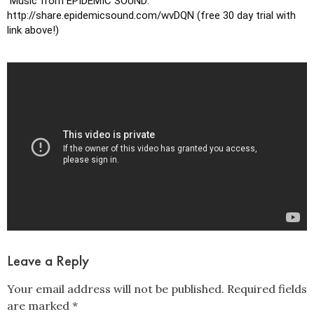
 Music from EPIDEMIC SOUND: 
http://share.epidemicsound.com/wvDQN (free 30 day trial with 
link above!)
Leave a Reply
Your email address will not be published.
Required fields
are marked
*