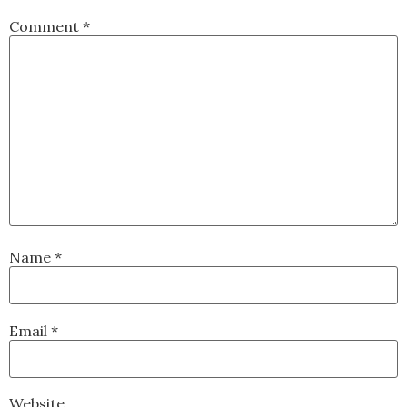
Comment
*
Name
*
Email
*
Website