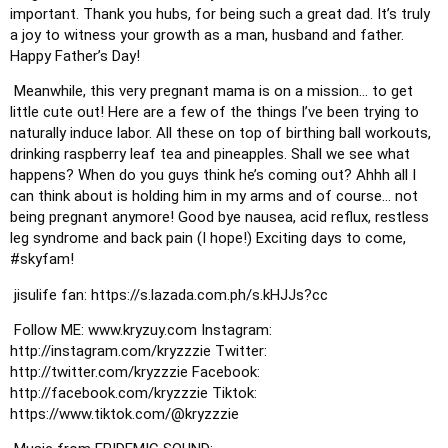
important. Thank you hubs, for being such a great dad. It’s truly 
a joy to witness your growth as a man, husband and father. 
Happy Father’s Day! 
 Meanwhile, this very pregnant mama is on a mission… to get 
little cute out! Here are a few of the things I’ve been trying to 
naturally induce labor. All these on top of birthing ball workouts, 
drinking raspberry leaf tea and pineapples. Shall we see what 
happens? When do you guys think he’s coming out? Ahhh all I 
can think about is holding him in my arms and of course… not 
being pregnant anymore! Good bye nausea, acid reflux, restless 
leg syndrome and back pain (I hope!) Exciting days to come, 
#skyfam
! 
 jisulife fan: https://s.lazada.com.ph/s.kHJJs?cc
 Follow ME: www.kryzuy.com Instagram: 
http://instagram.com/kryzzzie Twitter: 
http://twitter.com/kryzzzie Facebook: 
http://facebook.com/kryzzzie Tiktok: 
https://www.tiktok.com/@kryzzzie 