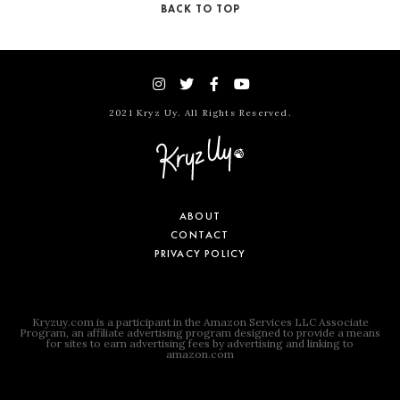
BACK TO TOP
2021 Kryz Uy. All Rights Reserved.
ABOUT
CONTACT
PRIVACY POLICY
Kryzuy.com is a participant in the Amazon Services LLC Associate
Program, an affiliate advertising program designed to provide a means
for sites to earn advertising fees by advertising and linking to
amazon.com