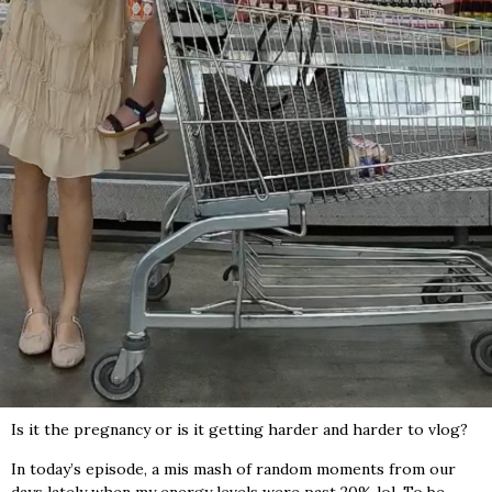
Is it the pregnancy or is it getting harder and harder to vlog?
In today’s episode, a mis mash of random moments from our
days lately when my energy levels were past 20% lol. To be