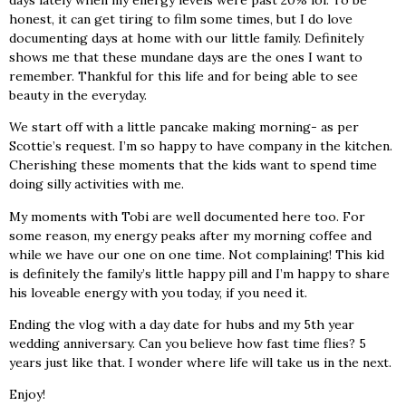
honest, it can get tiring to film some times, but I do love
documenting days at home with our little family. Definitely
shows me that these mundane days are the ones I want to
remember. Thankful for this life and for being able to see
beauty in the everyday.
We start off with a little pancake making morning- as per
Scottie’s request. I’m so happy to have company in the kitchen.
Cherishing these moments that the kids want to spend time
doing silly activities with me.
My moments with Tobi are well documented here too. For
some reason, my energy peaks after my morning coffee and
while we have our one on one time. Not complaining! This kid
is definitely the family’s little happy pill and I’m happy to share
his loveable energy with you today, if you need it.
Ending the vlog with a day date for hubs and my 5th year
wedding anniversary. Can you believe how fast time flies? 5
years just like that. I wonder where life will take us in the next.
Enjoy!