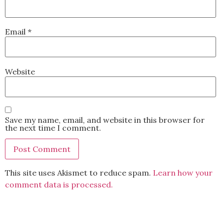
Email
*
Website
Save my name, email, and website in this browser for
the next time I comment.
This site uses Akismet to reduce spam.
Learn how your
comment data is processed.