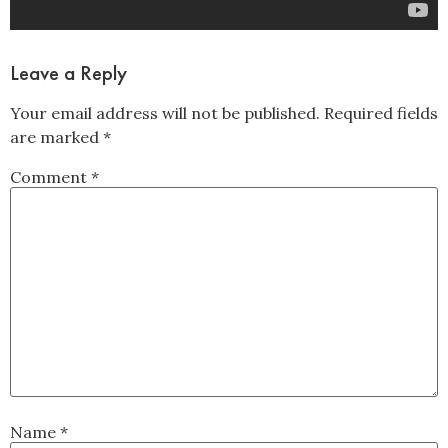
Leave a Reply
Your email address will not be published.
Required fields
are marked
*
Comment
*
Name
*