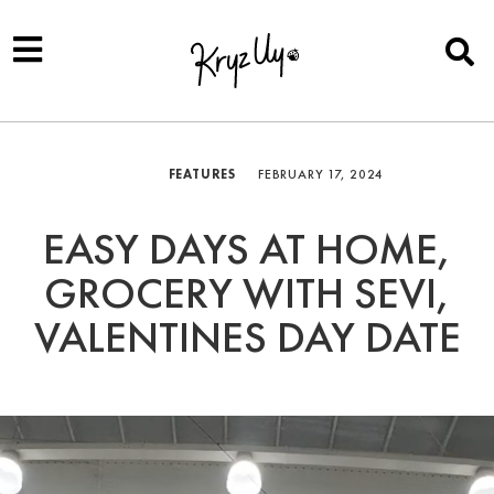
FEATURES
FEBRUARY 17, 2024
EASY DAYS AT HOME,
GROCERY WITH SEVI,
VALENTINES DAY DATE