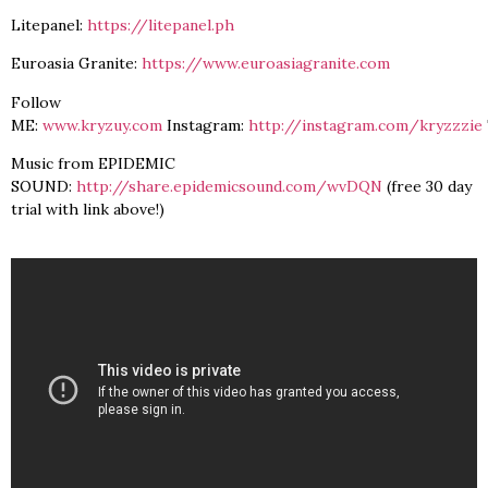
Litepanel:
https://litepanel.ph
Euroasia Granite:
https://www.euroasiagranite.com
Follow
ME:
www.kryzuy.com
Instagram:
http://instagram.com/kryzzzie
Music from EPIDEMIC
SOUND:
http://share.epidemicsound.com/wvDQN
(free 30 day
trial with link above!)