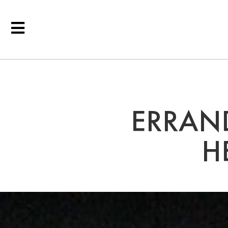
ERRAND
H