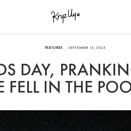
FEATURES
SEPTEMBER 15, 2023
S DAY, PRANKIN
E FELL IN THE POO