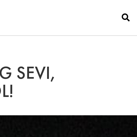
G SEVI,
L!