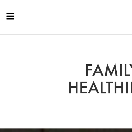
FAMIL
HEALTHI