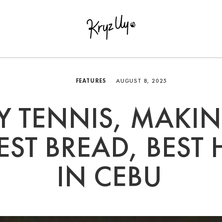
FEATURES
AUGUST 8, 2025
Y TENNIS, MAKI
EST BREAD, BEST 
IN CEBU