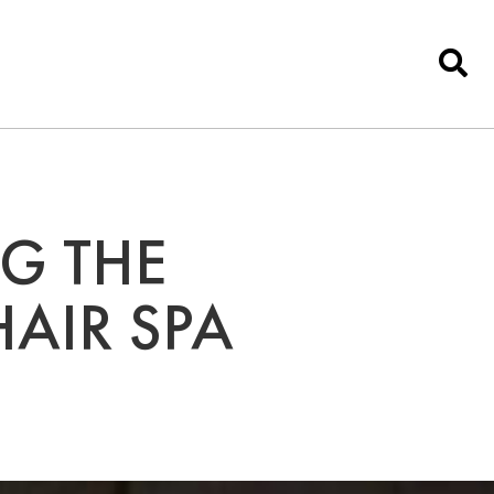
NG THE
HAIR SPA