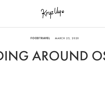
FOOD
TRAVEL
MARCH 25, 2020
DING AROUND O