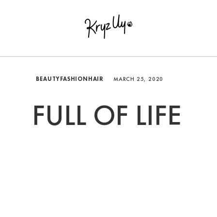
BEAUTY
FASHION
HAIR
MARCH 25, 2020
FULL OF LIFE