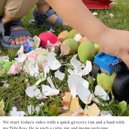
We start today’s video with a quick grocery run and a haul with
my Tebi Boo. He is such a cutie pie and moms welcome