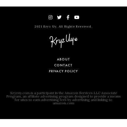
2021 Kryz Uy. All Rights Reserved.
ABOUT
CONTACT
PRIVACY POLICY
Kryzuy.com is a participant in the Amazon Services LLC Associate
Program, an affiliate advertising program designed to provide a means
for sites to earn advertising fees by advertising and linking to
amazon.com