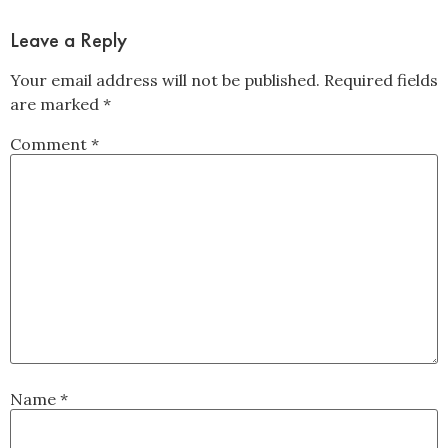
Leave a Reply
Your email address will not be published.
Required fields
are marked
*
Comment
*
Name
*