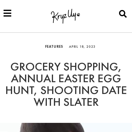
FEATURES
APRIL 18, 2023
GROCERY SHOPPING,
ANNUAL EASTER EGG
HUNT, SHOOTING DATE
WITH SLATER