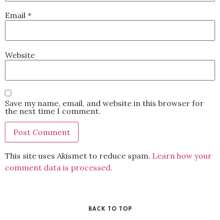
Email
*
Website
Save my name, email, and website in this browser for
the next time I comment.
This site uses Akismet to reduce spam.
Learn how your
comment data is processed.
BACK TO TOP