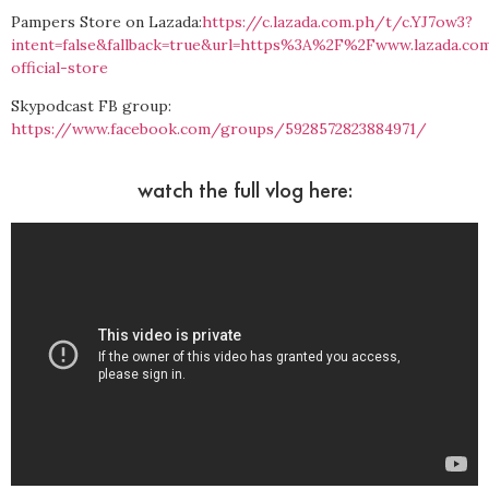
Pampers Store on Lazada:
https://c.lazada.com.ph/t/c.YJ7ow3?
intent=false&fallback=true&url=https%3A%2F%2Fwww.lazada.
official-store
Skypodcast FB group:
https://www.facebook.com/groups/5928572823884971/
watch the full vlog here: