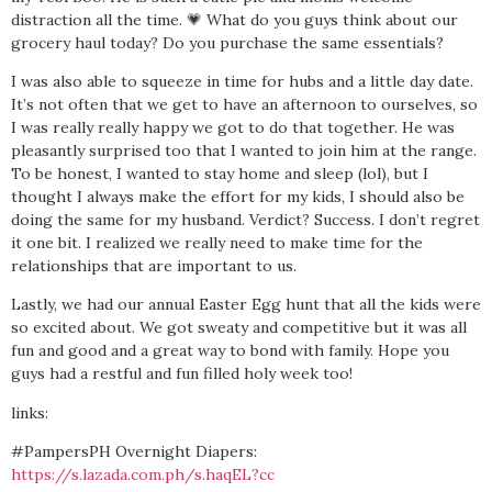
distraction all the time. 💗 What do you guys think about our
grocery haul today? Do you purchase the same essentials?
I was also able to squeeze in time for hubs and a little day date.
It’s not often that we get to have an afternoon to ourselves, so
I was really really happy we got to do that together. He was
pleasantly surprised too that I wanted to join him at the range.
To be honest, I wanted to stay home and sleep (lol), but I
thought I always make the effort for my kids, I should also be
doing the same for my husband. Verdict? Success. I don’t regret
it one bit. I realized we really need to make time for the
relationships that are important to us.
Lastly, we had our annual Easter Egg hunt that all the kids were
so excited about. We got sweaty and competitive but it was all
fun and good and a great way to bond with family. Hope you
guys had a restful and fun filled holy week too!
links:
#PampersPH Overnight Diapers:
https://s.lazada.com.ph/s.haqEL?cc