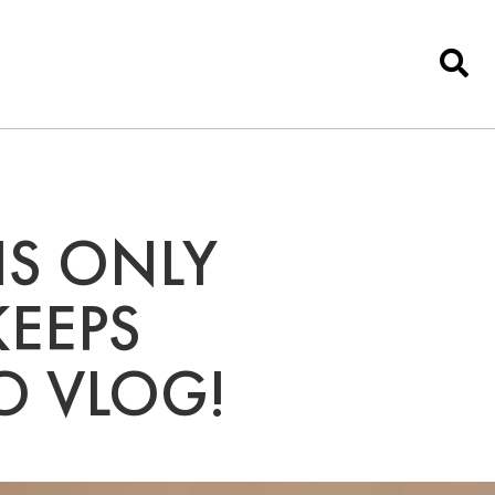
IS ONLY
KEEPS
O VLOG!