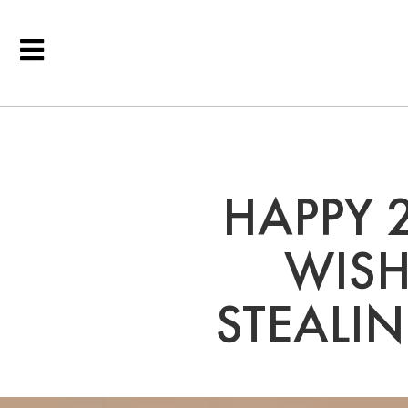
HAPPY 
WISH
STEALI