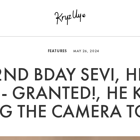
FEATURES
MAY 26, 2024
2ND BDAY SEVI, H
- GRANTED!, HE 
NG THE CAMERA T