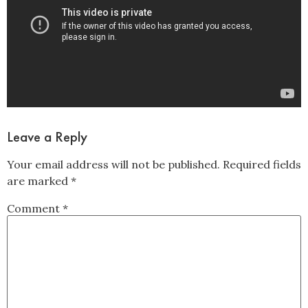
Leave a Reply
Your email address will not be published.
Required fields
are marked
*
Comment
*