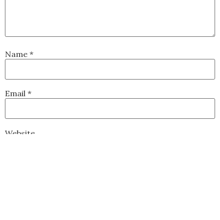
Name
*
Email
*
Website
Save my name, email, and website in this browser for
the next time I comment.