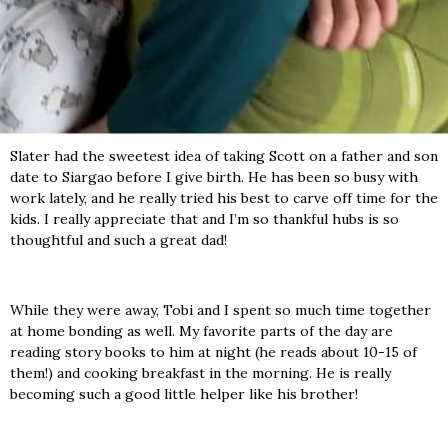
Slater had the sweetest idea of taking Scott on a father and son
date to Siargao before I give birth. He has been so busy with
work lately, and he really tried his best to carve off time for the
kids. I really appreciate that and I’m so thankful hubs is so
thoughtful and such a great dad!
While they were away, Tobi and I spent so much time together
at home bonding as well. My favorite parts of the day are
reading story books to him at night (he reads about 10-15 of
them!) and cooking breakfast in the morning. He is really
becoming such a good little helper like his brother!