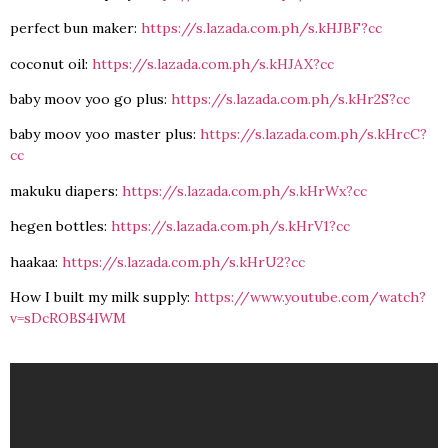
perfect bun maker:
https://s.lazada.com.ph/s.kHJBF?cc
coconut oil:
https://s.lazada.com.ph/s.kHJAX?cc
baby moov yoo go plus:
https://s.lazada.com.ph/s.kHr2S?cc
baby moov yoo master plus:
https://s.lazada.com.ph/s.kHrcC?
cc
makuku diapers:
https://s.lazada.com.ph/s.kHrWx?cc
hegen bottles:
https://s.lazada.com.ph/s.kHrV1?cc
haakaa:
https://s.lazada.com.ph/s.kHrU2?cc
How I built my milk supply:
https://www.youtube.com/watch?
v=sDcROBS4IWM