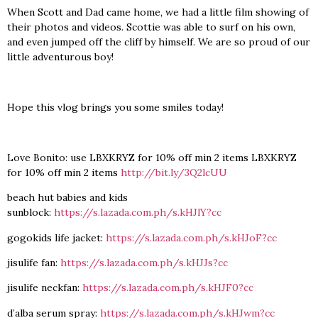
When Scott and Dad came home, we had a little film showing of
their photos and videos. Scottie was able to surf on his own,
and even jumped off the cliff by himself. We are so proud of our
little adventurous boy!
Hope this vlog brings you some smiles today!
Love Bonito: use LBXKRYZ for 10% off min 2 items LBXKRYZ
for 10% off min 2 items
http://bit.ly/3Q2lcUU
beach hut babies and kids
sunblock:
https://s.lazada.com.ph/s.kHJlY?cc
gogokids life jacket:
https://s.lazada.com.ph/s.kHJoF?cc
jisulife fan:
https://s.lazada.com.ph/s.kHJJs?cc
jisulife neckfan:
https://s.lazada.com.ph/s.kHJF0?cc
d’alba serum spray:
https://s.lazada.com.ph/s.kHJwm?cc