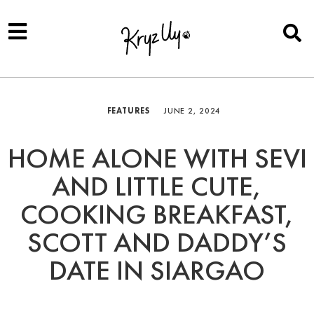
FEATURES
JUNE 2, 2024
HOME ALONE WITH SEVI
AND LITTLE CUTE,
COOKING BREAKFAST,
SCOTT AND DADDY’S
DATE IN SIARGAO