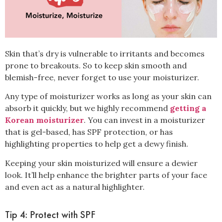
Skin that’s dry is vulnerable to irritants and becomes
prone to breakouts. So to keep skin smooth and
blemish-free, never forget to use your
moisturizer
.
Any type of moisturizer works as long as your skin can
absorb it quickly, but we highly recommend
getting a
Korean moisturizer
. You can invest in a moisturizer
that is gel-based, has SPF protection, or has
highlighting properties to help get a dewy finish.
Keeping your skin moisturized will ensure a dewier
look. It’ll help enhance the brighter parts of your face
and even act as a natural highlighter.
Tip 4: Protect with SPF