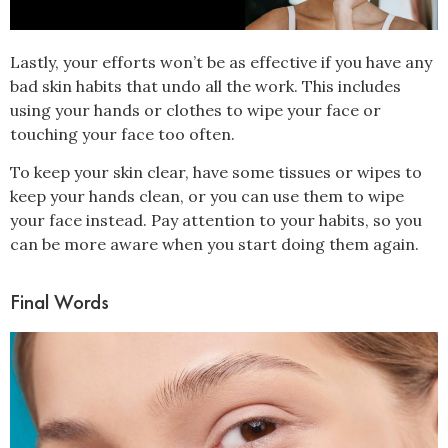
Lastly, your efforts won’t be as effective if you have any
bad skin habits that undo all the work. This includes
using your hands or clothes to wipe your face or
touching your face too often.
To keep your skin clear, have some tissues or wipes to
keep your hands clean, or you can use them to wipe
your face instead. Pay attention to your habits, so you
can be more aware when you start doing them again.
Final Words