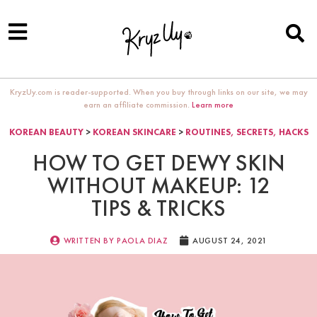
KryzUy.com is reader-supported. When you buy through links on our site, we may
earn an affiliate commission.
Learn more
KOREAN BEAUTY
>
KOREAN SKINCARE
>
ROUTINES, SECRETS, HACKS
HOW TO GET DEWY SKIN
WITHOUT MAKEUP: 12
TIPS & TRICKS
WRITTEN BY
PAOLA DIAZ
AUGUST 24, 2021