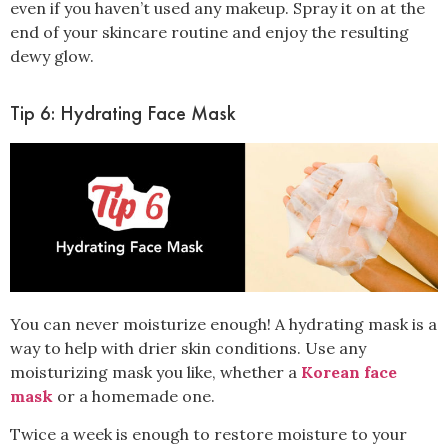
even if you haven’t used any makeup. Spray it on at the
end of your skincare routine and enjoy the resulting
dewy glow.
Tip 6: Hydrating Face Mask
You can never moisturize enough! A hydrating mask is a
way to help with
drier skin conditions
. Use any
moisturizing mask you like, whether a
Korean face
mask
or a homemade one.
Twice a week
is enough to restore moisture to your