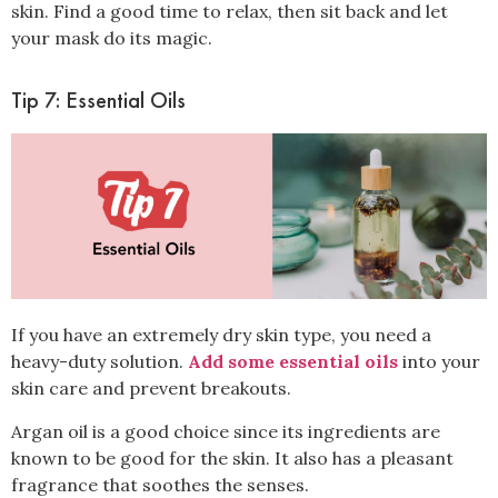
skin. Find a good time to relax, then sit back and let
your mask do its magic.
Tip 7: Essential Oils
If you have an
extremely dry
skin type, you need a
heavy-duty solution.
Add some essential oils
into your
skin care and prevent breakouts.
Argan oil
is a good choice since its ingredients are
known to be good for the skin. It also has a pleasant
fragrance that soothes the senses.