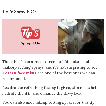
Tip 5: Spray It On
There has been a recent trend of
skin mists and
makeup setting sprays, and it’s not surprising to see
Korean face mists
are one of the best ones we can
recommend
.
Besides the refreshing feeling it gives, skin mists help
hydrate the skin and enhance the dewy look.
You can also use makeup setting sprays for this tip,