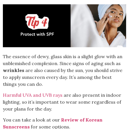
The essence of dewy, glass skin is a slight glow with an
unblemished complexion. Since signs of aging such as
wrinkles
are also caused by the sun, you should strive
to apply
sunscreen
every day. It’s among the best
things you can do.
Harmful UVA and UVB rays
are also present in indoor
lighting, so it’s important to wear some regardless of
your plans for the day.
You can take a look at our
Review of Korean
Sunscreens
for some options.