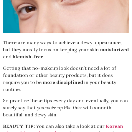
There are many ways to achieve a dewy appearance,
but they mostly focus on keeping your skin
moisturized
and
blemish-free
.
Getting that no-makeup look doesn’t need a lot of
foundation or other beauty products, but it does
require you to be
more disciplined
in your beauty
routine.
So practice these tips every day and eventually, you can
surely say that
you woke up like this
: with smooth,
beautiful, and dewy skin.
BEAUTY TIP:
You can also take a look at our
Korean