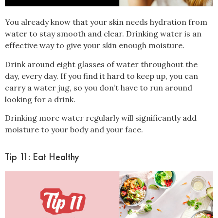
You already know that your skin needs hydration from
water to stay smooth and clear. Drinking water
is an
effective way to give your skin enough moisture.
Drink around eight glasses of water throughout the
day, every day. If you find it hard to keep up, you can
carry a water jug, so you don’t have to run around
looking for a drink.
Drinking more water regularly will significantly add
moisture to your body and your face.
Tip 11: Eat Healthy