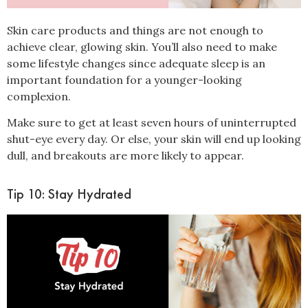
Skin care products and things are not enough to
achieve clear, glowing skin. You’ll also need to make
some lifestyle changes since adequate
sleep
is an
important foundation for a
younger-looking
complexion.
Make sure to get
at least seven hours
of uninterrupted
shut-eye every day. Or else, your skin will end up looking
dull, and breakouts are more likely to appear.
Tip 10: Stay Hydrated