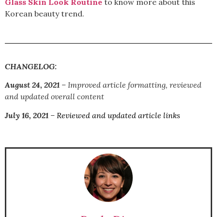
Glass Skin Look Routine
to know more about this
Korean beauty trend.
CHANGELOG:
August 24, 2021
– I
mproved article formatting, reviewed
and updated overall content
July 16, 2021
–
Reviewed and updated article links