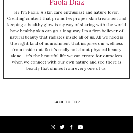
Paola Diaz
Hi, I'm Paola! A skin care enthusiast and nature lover.
Creating content that promotes proper skin treatment and
keeping a healthy glow is my way of sharing with the world
how healthy skin can go a long way. I’m a firm believer of
natural beauty that radiates inside all of us. All we need is
the right kind of nourishment that inspires our wellness
from inside out. So it’s really not about physical beauty
alone – it’s the beautiful life we can create for ourselves
when we connect with our own nature and see there is
beauty that shines from every one of us.
BACK TO TOP