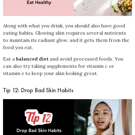
Along with what you drink, you should also have good
eating habits. Glowing skin requires several nutrients
to maintain its radiant glow, and it gets them from the
food you eat.
Eat a
balanced diet
and avoid processed foods. You
can also try taking supplements for vitamin c or
vitamin e to keep your skin looking great.
Tip 12: Drop Bad Skin Habits