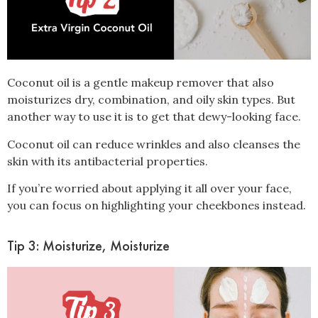
Coconut oil is a gentle makeup remover that also
moisturizes
dry, combination, and oily skin types. But
another way to use it is to get that dewy-looking face.
Coconut oil can reduce wrinkles and also cleanses the
skin with its antibacterial properties.
If you’re worried about applying it all over your face,
you can focus on highlighting your cheekbones instead.
Tip 3: Moisturize, Moisturize