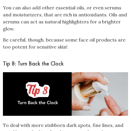
You can also add other essential oils, or even serums
and moisturizers, that are rich in antioxidants. Oils and
serums can act as natural highlighters for a brighter
glow.
Be careful, though, because some face oil products are
too potent for sensitive skin!
Tip 8: Turn Back the Clock
To deal with more stubborn dark spots, fine lines, and