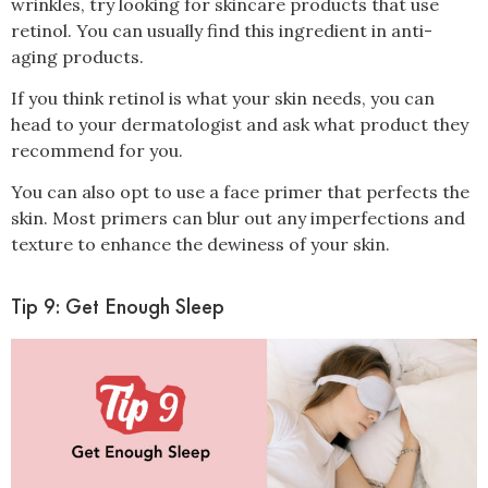
wrinkles, try looking for skincare products that use
retinol
. You can usually find this ingredient in anti-
aging products.
If you think retinol is what your skin needs, you can
head to your dermatologist and ask what product they
recommend for you.
You can also opt to use a face primer that perfects the
skin. Most primers can blur out any imperfections and
texture to enhance the dewiness of your skin.
Tip 9: Get Enough Sleep