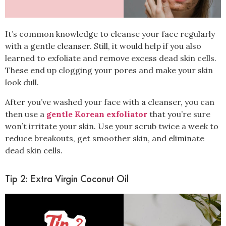
It’s common knowledge to cleanse your face regularly
with a gentle cleanser. Still, it would help if you also
learned to
exfoliate
and remove excess dead skin cells.
These end up clogging your pores and make your skin
look dull.
After you’ve washed your face with a cleanser, you can
then use a
gentle Korean exfoliator
that you’re sure
won’t irritate your skin. Use your scrub twice a week to
reduce breakouts, get smoother skin, and eliminate
dead skin cells.
Tip 2: Extra Virgin Coconut Oil