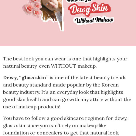
The best look you can wear is one that highlights your
natural beauty, even WITHOUT makeup.
Dewy, “glass skin”
is one of the latest beauty
trends
and beauty standard
made popular by the Korean
beauty industry. It’s an everyday look that highlights
good skin health and can go with any attire without the
use of makeup products!
You have to follow a good skincare regimen for dewy,
glass skin since you can’t rely on makeup like
foundation or concealers to get that natural look,