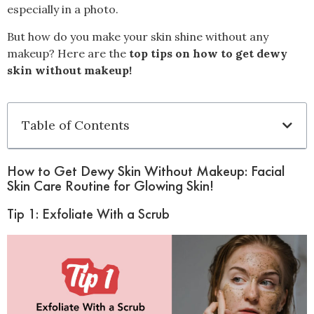
especially in a photo.
But how do you make your skin shine without any
makeup? Here are the
top tips on how to get dewy
skin without makeup!
Table of Contents
How to Get Dewy Skin Without Makeup: Facial
Skin Care Routine for Glowing Skin!
Tip 1: Exfoliate With a Scrub