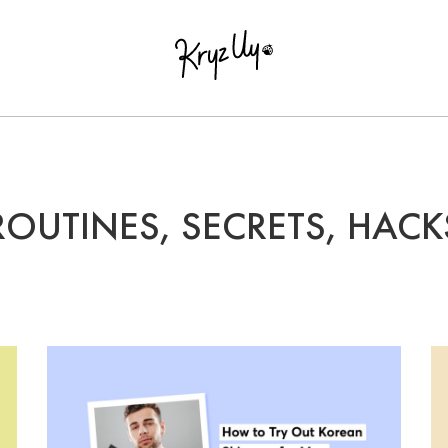
ROUTINES, SECRETS, HACK