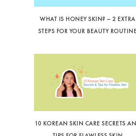
WHAT IS HONEY SKIN? – 2 EXTRA
STEPS FOR YOUR BEAUTY ROUTIN
10 KOREAN SKIN CARE SECRETS A
TIPS FOR FLAWLESS SKIN