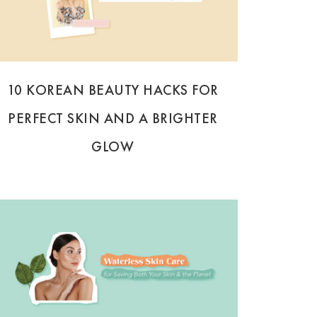
10 KOREAN BEAUTY HACKS FOR
PERFECT SKIN AND A BRIGHTER
GLOW