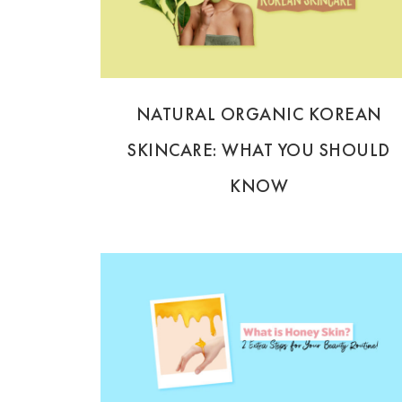
NATURAL ORGANIC KOREAN
SKINCARE: WHAT YOU SHOULD
KNOW