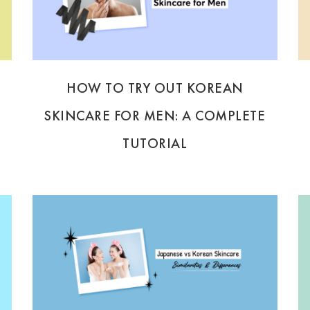
HOW TO TRY OUT KOREAN
SKINCARE FOR MEN: A COMPLETE
TUTORIAL