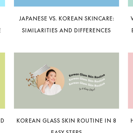
JAPANESE VS. KOREAN SKINCARE:
E
SIMILARITIES AND DIFFERENCES
ND
KOREAN GLASS SKIN ROUTINE IN 8
EASY STEPS