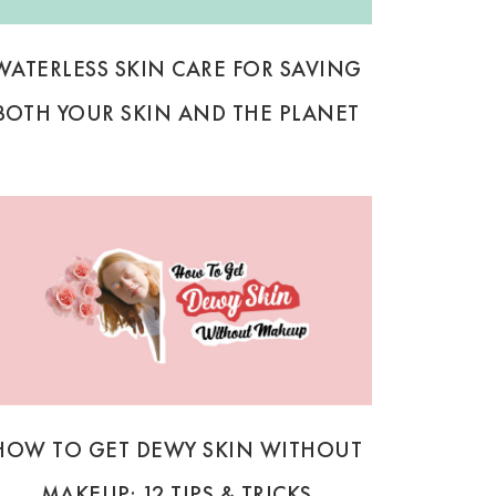
WATERLESS SKIN CARE FOR SAVING
BOTH YOUR SKIN AND THE PLANET
HOW TO GET DEWY SKIN WITHOUT
MAKEUP: 12 TIPS & TRICKS