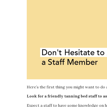
Here’s the first thing you might want to do 
Look for a friendly tanning bed staff to 
Expect a staff to have some knowledge on ho