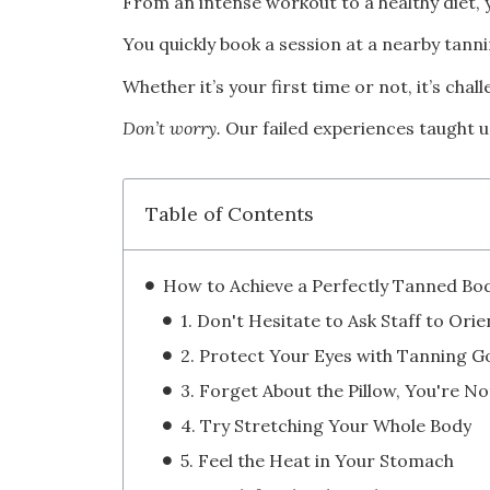
From an intense workout to a healthy diet, y
You quickly book a session at a nearby tanni
Whether it’s your first time or not, it’s chal
Don’t worry.
Our failed experiences taught u
Table of Contents
4. Try Stretching Your Whole Body
5. Feel the Heat in Your Stomach