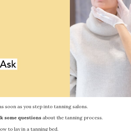
as soon as you step into tanning salons.
ask some questions
about the tanning process.
w to lay in a tanning bed.