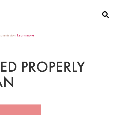
 commission.
Learn more
ED PROPERLY
AN