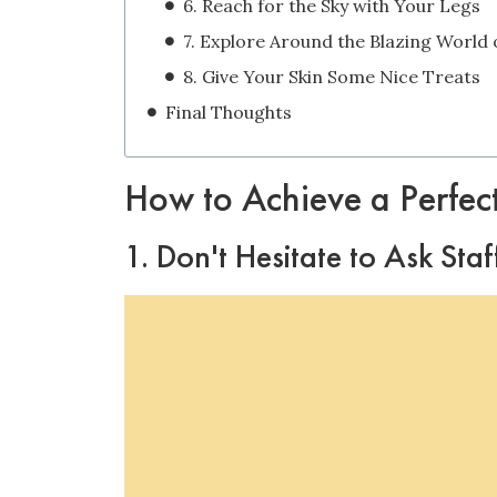
6. Reach for the Sky with Your Legs
8. Give Your Skin Some Nice Treats
Final Thoughts
How to Achieve a Perfec
1. Don't Hesitate to Ask Sta