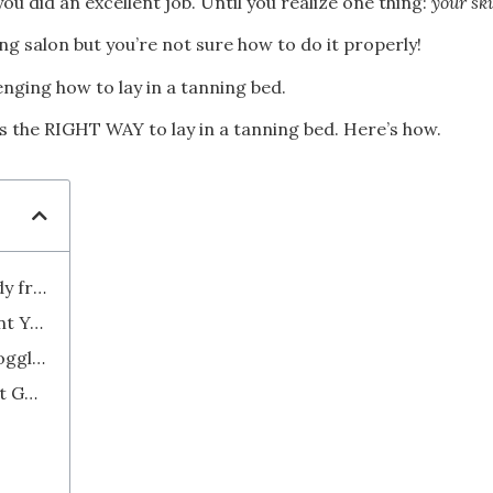
ou did an excellent job. Until you realize one thing:
your ski
ng salon but you’re not sure how to do it properly!
lenging how to lay in a tanning bed.
s the RIGHT WAY to lay in a tanning bed. Here’s how.
How to Achieve a Perfectly Tanned Body from Head To Toe
1. Don't Hesitate to Ask Staff to Orient You on the Tanning Process
2. Protect Your Eyes with Tanning Goggles
3. Forget About the Pillow, You're Not Going to Sleep