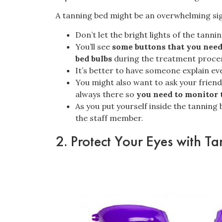
A tanning bed might be an overwhelming sigh
Don’t let the bright lights of the tann
You’ll see
some buttons that you need
bed bulbs
during the treatment proce
It’s better to have someone explain eve
You might also want to ask your friend
always there so
you need to monitor 
As you put yourself inside the tanning
the staff member.
2. Protect Your Eyes with T