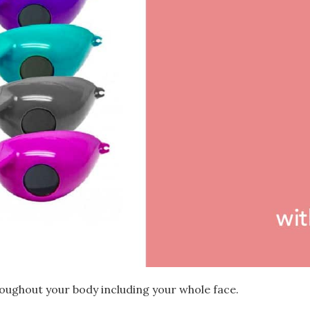
oughout your body including your whole face.