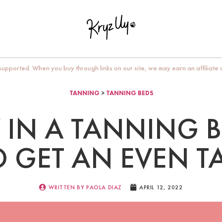
upported. When you buy through links on our site, we may earn an affiliate
TANNING
>
TANNING BEDS
 IN A TANNING B
O GET AN EVEN T
WRITTEN BY
PAOLA DIAZ
APRIL 12, 2022