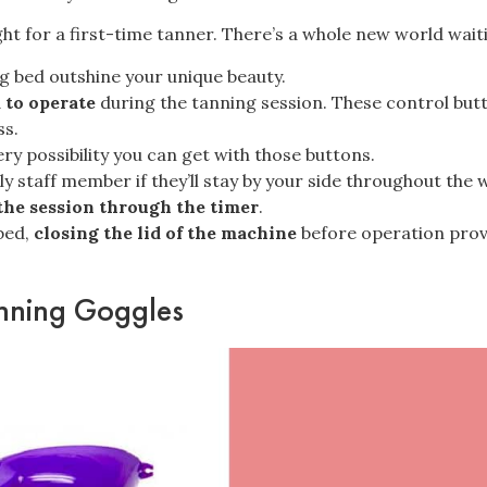
t for a first-time tanner. There’s a whole new world wait
ing bed outshine your unique beauty.
 to operate
during the tanning session. These control bu
ss.
ry possibility you can
get with those buttons
.
ly staff member if they’ll stay by your side throughout the
the session through the timer
.
 bed,
closing the lid of the machine
before operation provid
anning Goggles