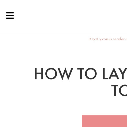
KryzUy.com is reader-s
HOW TO LAY
T