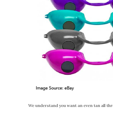
We understand you want an even tan all thr