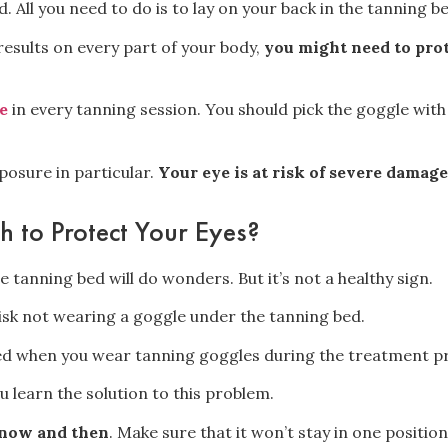
d. All you need to do is to lay on your back in the tanning b
results
on every part of your body,
you might need to prot
e
in every tanning session. You should
pick the goggle with 
posure in particular.
Your eye is at risk of severe damage
h to Protect Your Eyes?
 tanning bed will do wonders. But it’s not a healthy sign.
sk not wearing a goggle under the tanning bed.
 when you wear tanning goggles during the treatment p
ou learn the solution to this problem.
 now and then
. Make sure that it won’t stay in one position