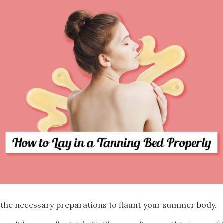
 the necessary preparations to flaunt your summer body.