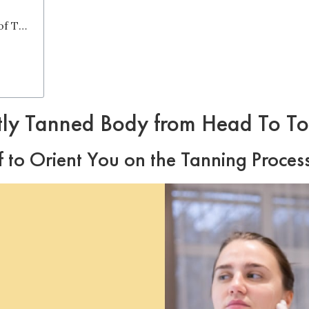
7. Explore Around the Blazing World of Tanning Beds
tly Tanned Body from Head To T
ff to Orient You on the Tanning Proces