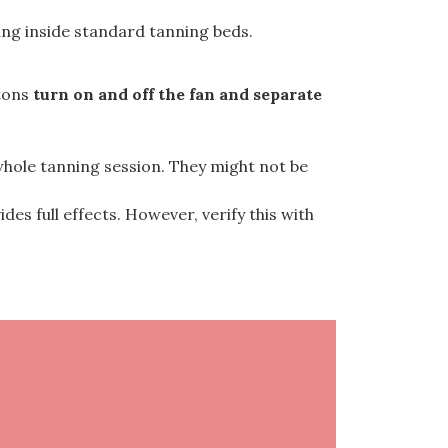
ing inside standard tanning beds.
ttons
turn on and off the fan and separate
 whole tanning session. They might not be
es full effects. However, verify this with