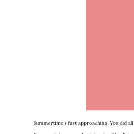
Summertime’s fast approaching. You did all