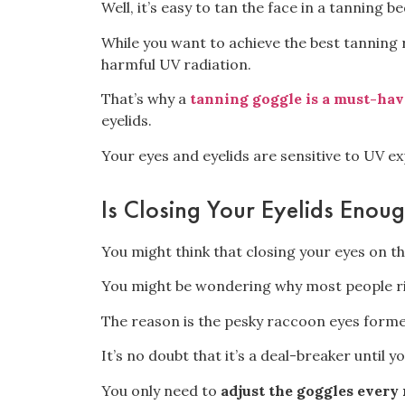
Well,
it’s easy to tan the face
in a tanning be
While
you want to achieve the best tanning 
harmful UV radiation.
That’s why a
tanning goggle is a must-hav
eyelids.
Your eyes and eyelids
are sensitive to UV ex
Is Closing Your Eyelids Enoug
You might think that closing your eyes on the
You might be wondering why most people ri
The reason is the
pesky raccoon eyes
formed
It’s no doubt that
it’s a deal-breaker
until y
You only need to
adjust the goggles every