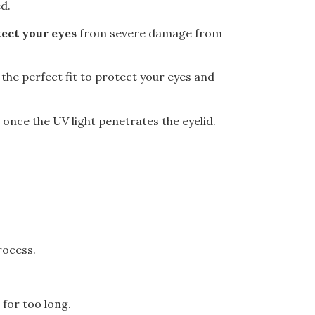
ed.
ect your eyes
from severe damage from
the perfect fit
to protect your eyes and
once the UV light penetrates the eyelid.
rocess.
 for too long.