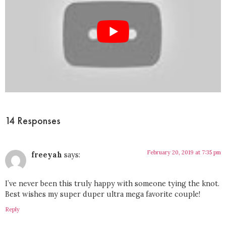
14 Responses
February 20, 2019 at 7:35 pm
freeyah
says:
I’ve never been this truly happy with someone tying the knot.
Best wishes my super duper ultra mega favorite couple!
Reply