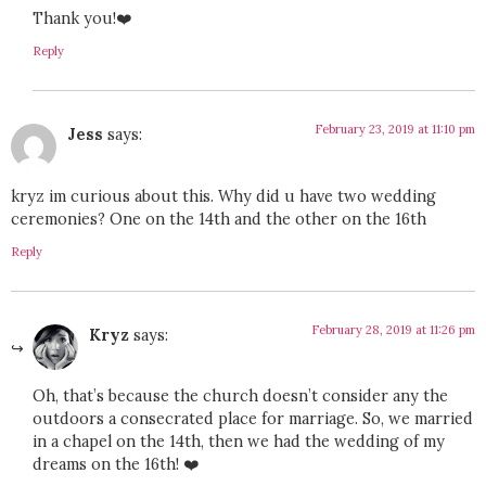
Thank you!❤️
Reply
February 23, 2019 at 11:10 pm
Jess
says:
kryz im curious about this. Why did u have two wedding
ceremonies? One on the 14th and the other on the 16th
Reply
February 28, 2019 at 11:26 pm
Kryz
says:
Oh, that’s because the church doesn’t consider any the
outdoors a consecrated place for marriage. So, we married
in a chapel on the 14th, then we had the wedding of my
dreams on the 16th! ❤️