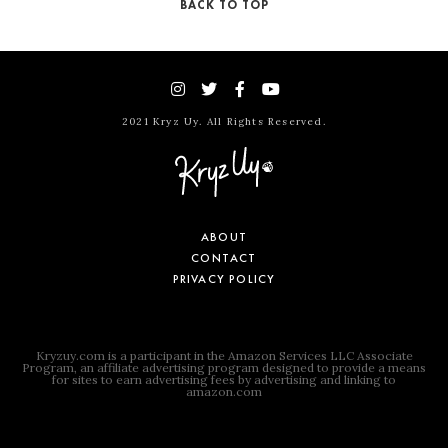
BACK TO TOP
2021 Kryz Uy. All Rights Reserved.
ABOUT
CONTACT
PRIVACY POLICY
Kryzuy.com is a participant in the Amazon Services LLC Associate
Program, an affiliate advertising program designed to provide a means
for sites to earn advertising fees by advertising and linking to
amazon.com