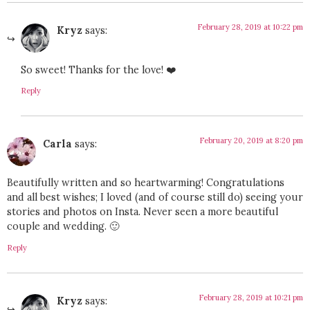
February 28, 2019 at 10:22 pm
Kryz
says:
So sweet! Thanks for the love! ❤️
Reply
February 20, 2019 at 8:20 pm
Carla
says:
Beautifully written and so heartwarming! Congratulations
and all best wishes; I loved (and of course still do) seeing your
stories and photos on Insta. Never seen a more beautiful
couple and wedding. 🙂
Reply
February 28, 2019 at 10:21 pm
Kryz
says: