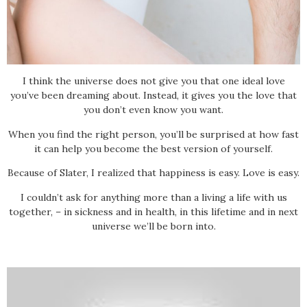
I think the universe does not give you that one ideal love
you’ve been dreaming about. Instead, it gives you the love that
you don’t even know you want.
When you find the right person, you’ll be surprised at how fast
it can help you become the best version of yourself.
Because of Slater, I realized that happiness is easy. Love is easy.
I couldn’t ask for anything more than a living a life with us
together, – in sickness and in health, in this lifetime and in next
universe we’ll be born into.