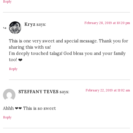
Reply
February 28, 2019 at 10:20 pm
Kryz
says:
This is one very sweet and special message. Thank you for
sharing this with us!
I’m deeply touched talaga! God bless you and your family
too! ❤️
Reply
February 22, 2019 at 11:02 am
STEFFANY TEVES
says:
Ahhh ❤❤ This is so sweet
Reply