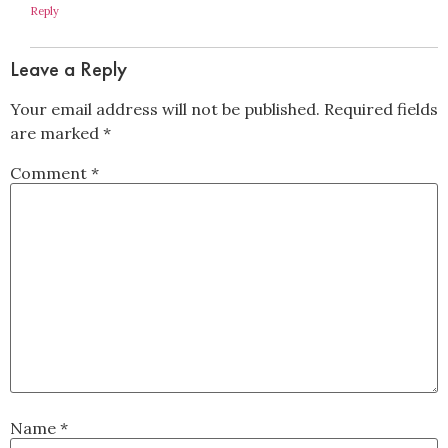
Reply
Leave a Reply
Your email address will not be published.
Required fields
are marked
*
Comment
*
Name
*