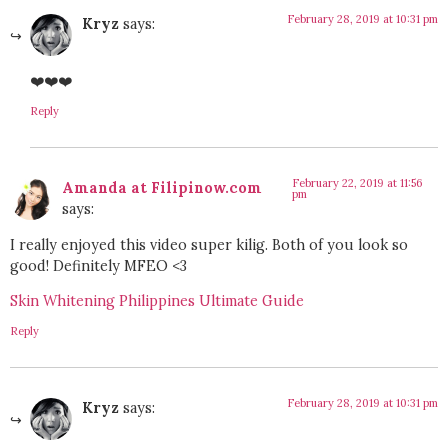
February 28, 2019 at 10:31 pm
Kryz
says:
❤️❤️❤️
Reply
February 22, 2019 at 11:56
Amanda at Filipinow.com
pm
says:
I really enjoyed this video super kilig. Both of you look so
good! Definitely MFEO <3
Skin Whitening Philippines Ultimate Guide
Reply
February 28, 2019 at 10:31 pm
Kryz
says: