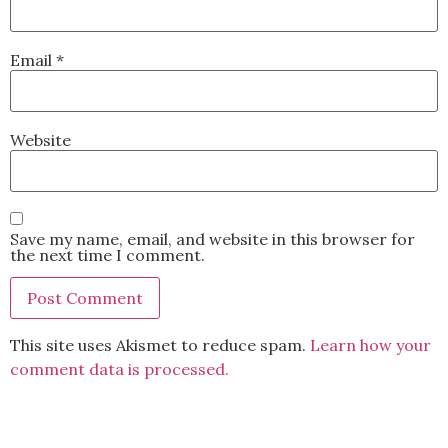
Email
*
Website
Save my name, email, and website in this browser for
the next time I comment.
This site uses Akismet to reduce spam.
Learn how your
comment data is processed.