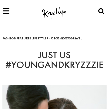
FASHION
FEATURES
LIFESTYLE
PHOTOSHOOTS
7 YEARS AGO
TRAVEL
JUST US
#YOUNGANDKRYZZZIE