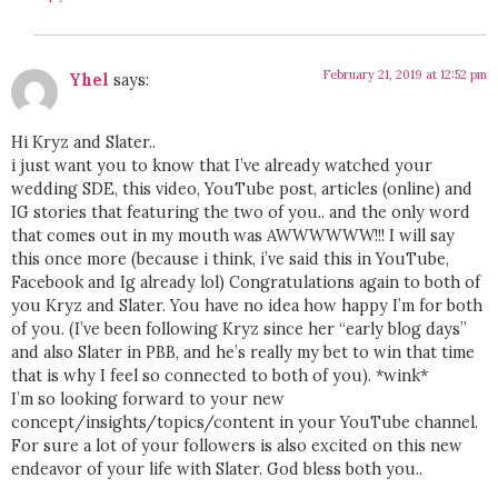
February 21, 2019 at 12:52 pm
Yhel
says:
Hi Kryz and Slater..
i just want you to know that I’ve already watched your
wedding SDE, this video, YouTube post, articles (online) and
IG stories that featuring the two of you.. and the only word
that comes out in my mouth was AWWWWWW!!! I will say
this once more (because i think, i’ve said this in YouTube,
Facebook and Ig already lol) Congratulations again to both of
you Kryz and Slater. You have no idea how happy I’m for both
of you. (I’ve been following Kryz since her “early blog days”
and also Slater in PBB, and he’s really my bet to win that time
that is why I feel so connected to both of you). *wink*
I’m so looking forward to your new
concept/insights/topics/content in your YouTube channel.
For sure a lot of your followers is also excited on this new
endeavor of your life with Slater. God bless both you..