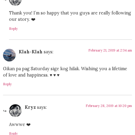
Thank you! I’m so happy that you guys are really following
our story. ❤️
Reply
February 21, 2019 at 2:34 am
Klah-Klah
says:
Gikan pa pag Saturday sige kog hilak. Wishing you a lifetime
of love and happiness. ♥ ♥ ♥
Reply
February 28, 2019 at 10:20 pm
Kryz
says:
Awwwe ❤️
Reply