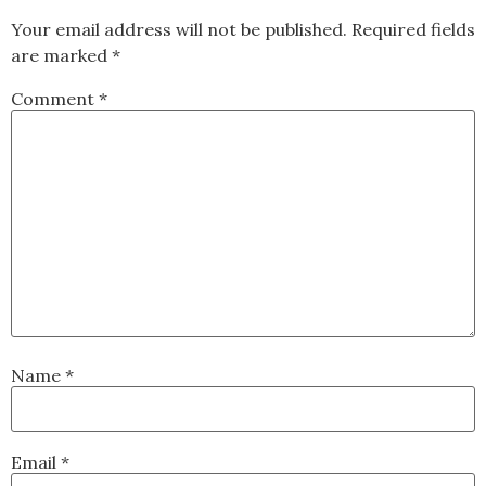
Your email address will not be published.
Required fields
are marked
*
Comment
*
Name
*
Email
*