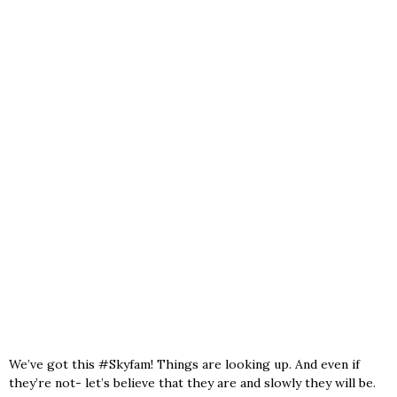
We’ve got this #Skyfam! Things are looking up. And even if
they’re not- let’s believe that they are and slowly they will be.