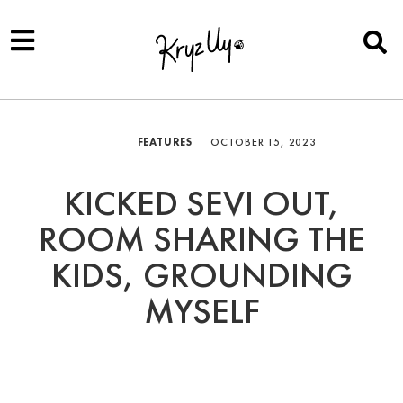
FEATURES
OCTOBER 15, 2023
KICKED SEVI OUT,
ROOM SHARING THE
KIDS, GROUNDING
MYSELF