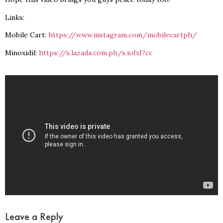
Links:
Mobile Cart:
https://www.instagram.com/mobilecartph/
Minoxidil:
https://s.lazada.com.ph/s.ioIxI?cc
Leave a Reply