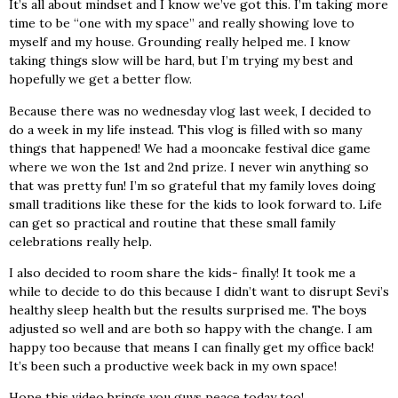
It’s all about mindset and I know we’ve got this. I’m taking more
time to be “one with my space” and really showing love to
myself and my house. Grounding really helped me. I know
taking things slow will be hard, but I’m trying my best and
hopefully we get a better flow.
Because there was no wednesday vlog last week, I decided to
do a week in my life instead. This vlog is filled with so many
things that happened! We had a mooncake festival dice game
where we won the 1st and 2nd prize. I never win anything so
that was pretty fun! I’m so grateful that my family loves doing
small traditions like these for the kids to look forward to. Life
can get so practical and routine that these small family
celebrations really help.
I also decided to room share the kids- finally! It took me a
while to decide to do this because I didn’t want to disrupt Sevi’s
healthy sleep health but the results surprised me. The boys
adjusted so well and are both so happy with the change. I am
happy too because that means I can finally get my office back!
It’s been such a productive week back in my own space!
Hope this video brings you guys peace today too!