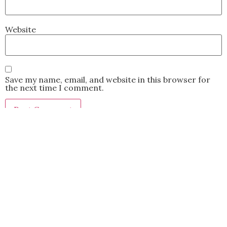
Website
Save my name, email, and website in this browser for
the next time I comment.
This site uses Akismet to reduce spam.
Learn how your
comment data is processed.
BACK TO TOP