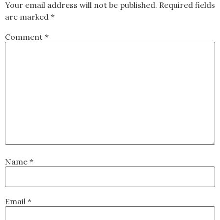
Your email address will not be published.
Required fields
are marked
*
Comment
*
Name
*
Email
*