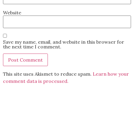
Website
Save my name, email, and website in this browser for
the next time I comment.
This site uses Akismet to reduce spam.
Learn how your
comment data is processed.
BACK TO TOP