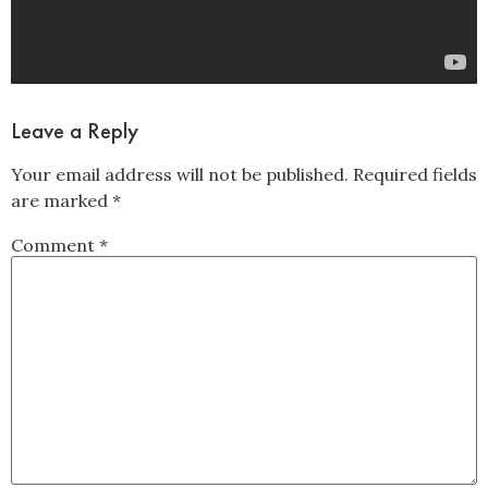
Leave a Reply
Your email address will not be published.
Required fields
are marked
*
Comment
*