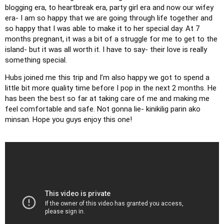
blogging era, to heartbreak era, party girl era and now our wifey 
era- I am so happy that we are going through life together and 
so happy that I was able to make it to her special day. At 7 
months pregnant, it was a bit of a struggle for me to get to the 
island- but it was all worth it. I have to say- their love is really 
something special. 
Hubs joined me this trip and I’m also happy we got to spend a 
little bit more quality time before I pop in the next 2 months. He 
has been the best so far at taking care of me and making me 
feel comfortable and safe. Not gonna lie- kinikilig parin ako 
minsan. Hope you guys enjoy this one!