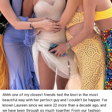
Ahhh one of my closest friends tied the knot in the most 
beautiful way with her perfect guy and I couldn’t be happier. I’ve 
known Laureen since we were 22 more than a decade ago, and 
we have been through so much together. From our fashion 