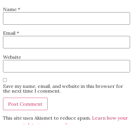
Name
*
Email
*
Website
Save my name, email, and website in this browser for
the next time I comment.
This site uses Akismet to reduce spam.
Learn how your
comment data is processed.