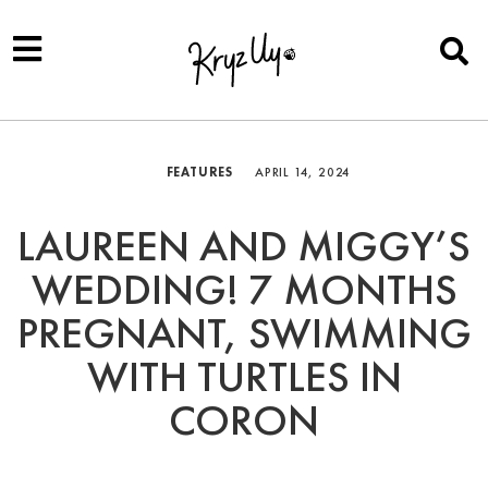
FEATURES
APRIL 14, 2024
LAUREEN AND MIGGY’S
WEDDING! 7 MONTHS
PREGNANT, SWIMMING
WITH TURTLES IN
CORON