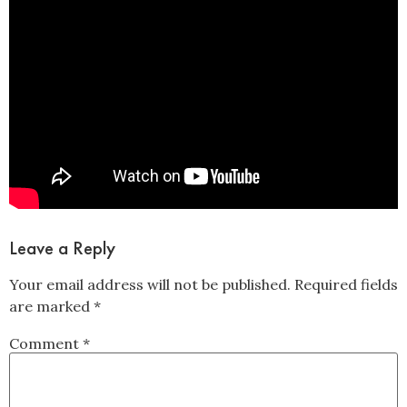
Leave a Reply
Your email address will not be published.
Required fields
are marked
*
Comment
*