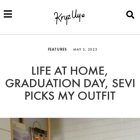
FEATURES
MAY 3, 2025
LIFE AT HOME,
GRADUATION DAY, SEVI
PICKS MY OUTFIT