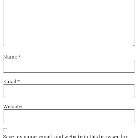
Name
*
Email
*
Website
Save my name, email, and website in this browser for