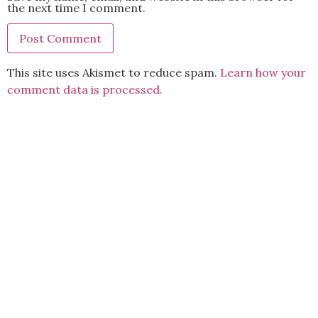
the next time I comment.
This site uses Akismet to reduce spam.
Learn how your
comment data is processed.
BACK TO TOP
2021 Kryz Uy. All Rights Reserved.
ABOUT