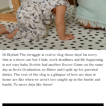
Hi Skyfam! The struggle is real to vlog these days! Im sorry
this is a short one but 3 kids, work deadlines and life happening
is not easy haha. Scottie had another Soccer Game on the same
day as Sevi’s Graduation, so Slater and I split up for parental
duties. The rest of the vlog is a glimpse of how are days at
home are like when we aren’t too caught up in the hustle and
bustle. To more days like these!