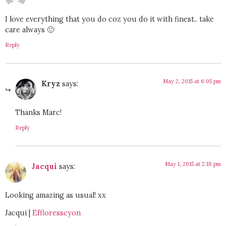
I love everything that you do coz you do it with finest.. take
care always 🙂
Reply
May 2, 2015 at 6:05 pm
Kryz
says:
Thanks Marc!
Reply
May 1, 2015 at 2:18 pm
Jacqui
says:
Looking amazing as usual! xx
Jacqui |
Effloresscyon