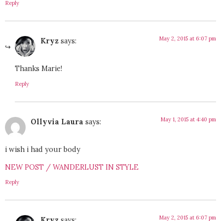
Reply
May 2, 2015 at 6:07 pm
Kryz
says:
Thanks Marie!
Reply
May 1, 2015 at 4:40 pm
Ollyvia Laura
says:
i wish i had your body
NEW POST / WANDERLUST IN STYLE
Reply
May 2, 2015 at 6:07 pm
Kryz
says: