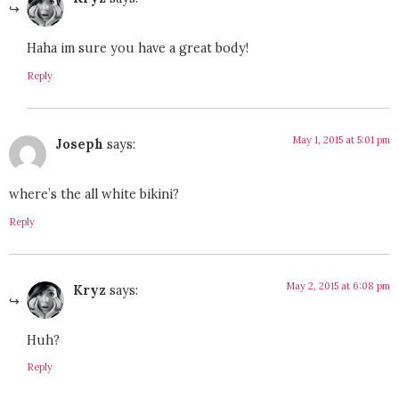
Haha im sure you have a great body!
Reply
May 1, 2015 at 5:01 pm
Joseph
says:
where’s the all white bikini?
Reply
May 2, 2015 at 6:08 pm
Kryz
says:
Huh?
Reply