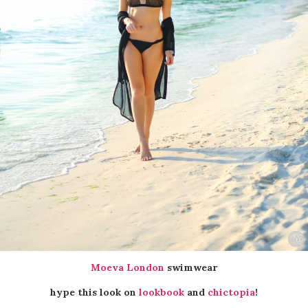
Moeva London
swimwear
hype this look on
lookbook
and
chictopia
!