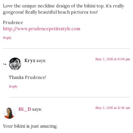
Love the unique neckline design of the bikini top, it’s really
gorgeous! Really beautiful beach pictures too!
Prudence
http://www.prudencepetitestyle.com
Reply
May 2, 2015 at 6:08 pm
Kryz
says:
Thanks Prudence!
Reply
May 2, 2015 at 12:16 am
Hi_D
says:
Your bikini is just amazing.