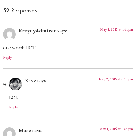
52 Responses
May 1, 2015 at 1:41 pm
KrzyuyAdmirer
says:
one word: HOT
Reply
May 2, 2015 at 6:14 pm
Kryz
says:
LOL
Reply
May 1, 2015 at 1:46 pm
Marc
says: