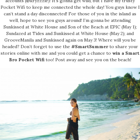
accounts (@kryzzzie)! It’s gonna get wild, but I have my trusty
Pocket Wifi to keep me connected the whole day! You guys know I
can’t stand a day disconnected! For those of you in the island as
well, hope to see you guys around! I’m gonna be attending
Sunkissed at White House and Son of the Beach at EPIC (May 1);
Sundazed at Tides and Sunkissed at White House (May 2); and
GrooveManila and Sunkissed again on May 3! Where will you be
headed? Don’t forget to use the
#SmartSummer
to share your
stories online with me and you could get a chance to
win a Smart
Bro Pocket Wifi
too! Post away and see you on the beach!