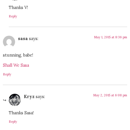
Thanks V!
Reply
May 1, 2015 at 8:36 pm
sasa
says:
stunning, babe!
Shall We Sasa
Reply
May 2, 2015 at 6:08 pm
Kryz
says:
Thanks Sasa!
Reply