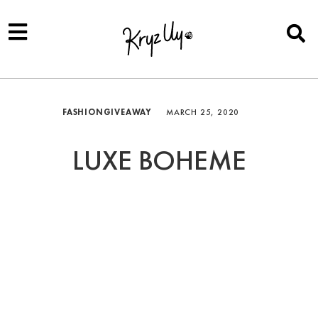
FASHION
GIVEAWAY
MARCH 25, 2020
LUXE BOHEME