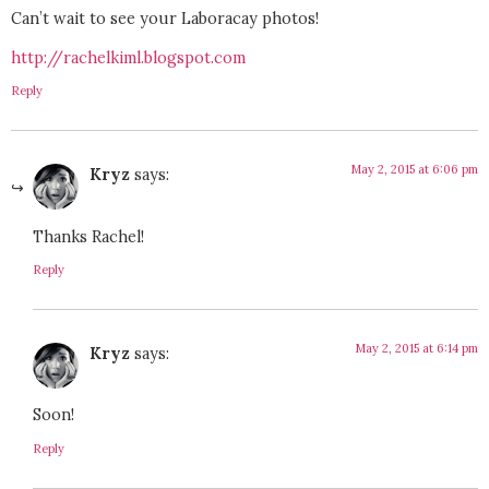
Can’t wait to see your Laboracay photos!
http://rachelkiml.blogspot.com
Reply
May 2, 2015 at 6:06 pm
Kryz
says:
Thanks Rachel!
Reply
May 2, 2015 at 6:14 pm
Kryz
says:
Soon!
Reply