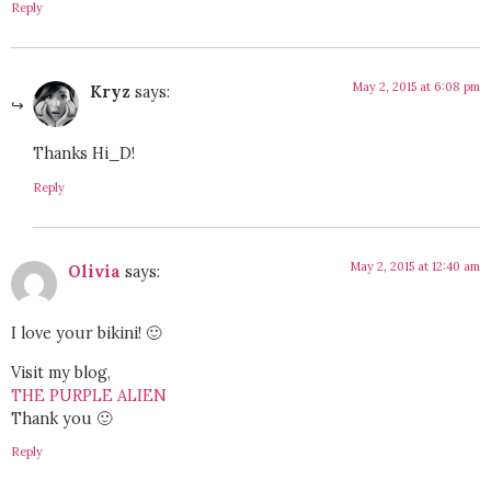
Reply
May 2, 2015 at 6:08 pm
Kryz
says:
Thanks Hi_D!
Reply
May 2, 2015 at 12:40 am
Olivia
says:
I love your bikini! 🙂
Visit my blog,
THE PURPLE ALIEN
Thank you 🙂
Reply