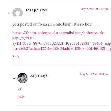
May 2, 2015 at 7:42 pm
Joseph
says:
you posted on fb an all white bikini. it’s so hot!
https://fbcdn-sphotos-f-a.akamaihd.net/hphotos-ak-
xap1/v/t1.0-
9/11173375_887007948028221_1095834523347719464_n.j
oh=736b37aa1cae13241ecf38c24add7013&oe=55D16018&__
Reply
May 5, 2015 at 6:04 pm
Kryz
says:
<3
Reply