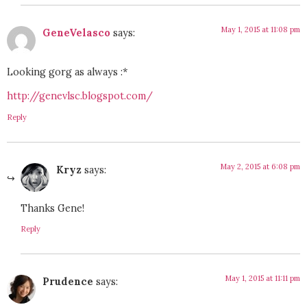
May 1, 2015 at 11:08 pm
GeneVelasco
says:
Looking gorg as always :*
http://genevlsc.blogspot.com/
Reply
May 2, 2015 at 6:08 pm
Kryz
says:
Thanks Gene!
Reply
May 1, 2015 at 11:11 pm
Prudence
says: