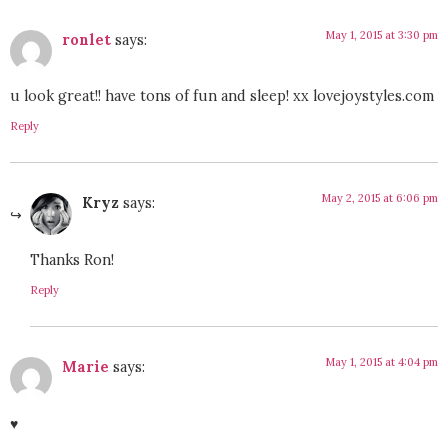
May 1, 2015 at 3:30 pm
ronlet
says:
u look great!! have tons of fun and sleep! xx lovejoystyles.com
Reply
May 2, 2015 at 6:06 pm
Kryz
says:
Thanks Ron!
Reply
May 1, 2015 at 4:04 pm
Marie
says:
♥