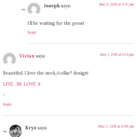
May 5, 2015 at 9:47 pm
Joseph
says:
i’ll be waiting for the poost
Reply
May 1, 2015 at 5:24 pm
Vivian
says:
Beautiful, I love the neck/collar? design!
LIVE . IN .LOVE ✞
~
Reply
May 2, 2015 at 6:08 pm
Kryz
says: