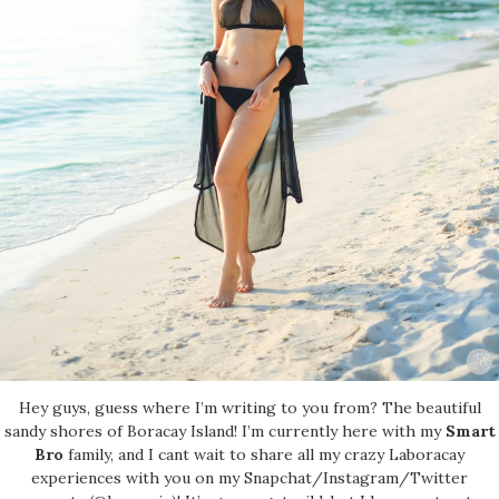
Hey guys, guess where I’m writing to you from? The beautiful
sandy shores of Boracay Island! I’m currently here with my
Smart
Bro
family, and I cant wait to share all my crazy Laboracay
experiences with you on my Snapchat/Instagram/Twitter