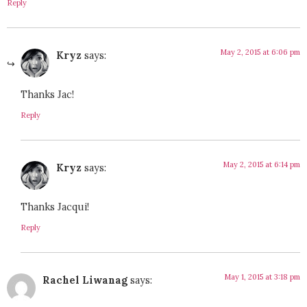
Reply
May 2, 2015 at 6:06 pm
Kryz
says:
Thanks Jac!
Reply
May 2, 2015 at 6:14 pm
Kryz
says:
Thanks Jacqui!
Reply
May 1, 2015 at 3:18 pm
Rachel Liwanag
says: