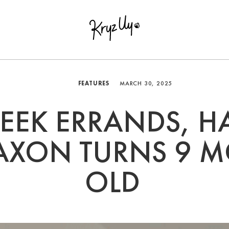
FEATURES
MARCH 30, 2025
EEK ERRANDS, H
SAXON TURNS 9 
OLD