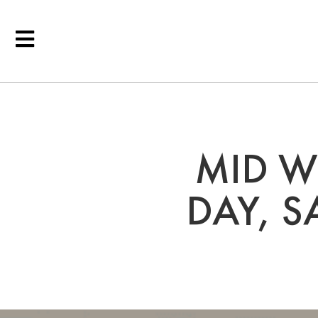
MID W
DAY, 