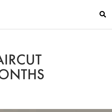
AIRCUT
MONTHS