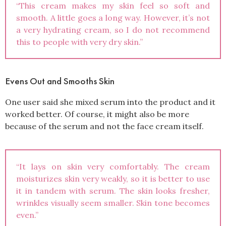
“This cream makes my skin feel so soft and
smooth. A little goes a long way. However, it’s not
a very hydrating cream, so I do not recommend
this to people with very dry skin.”
Evens Out and Smooths Skin
One user said she mixed serum into the product and it
worked better. Of course, it might also be more
because of the serum and not the face cream itself.
“It lays on skin very comfortably. The cream
moisturizes skin very weakly, so it is better to use
it in tandem with serum. The skin looks fresher,
wrinkles visually seem smaller. Skin tone becomes
even.”