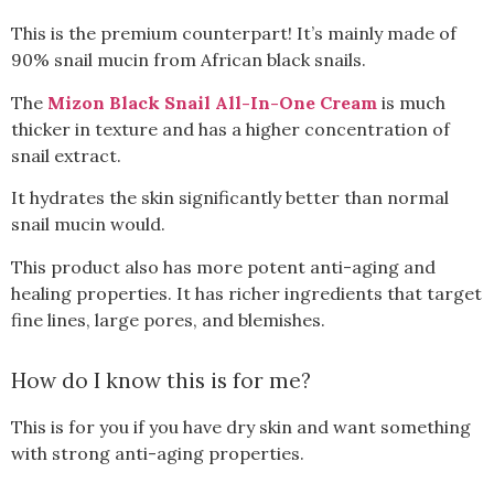
This is the premium counterpart! It’s mainly made of
90% snail mucin from African black snails.
The
Mizon Black Snail All-In-One Cream
is much
thicker in texture and has a higher concentration of
snail extract.
It hydrates the skin significantly better than normal
snail mucin would.
This product also has more potent anti-aging and
healing properties. It has richer ingredients that target
fine lines, large pores, and blemishes.
How do I know this is for me?
This is for you if you have dry skin and want something
with strong anti-aging properties.