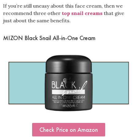
If you’re still uneasy about this face cream, then we
recommend three other
top snail creams
that give
just about the same benefits.
MIZON Black Snail All-in-One Cream
Check Price on Amazon