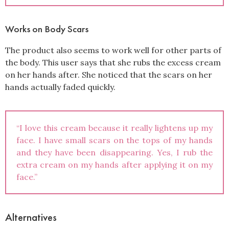
Works on Body Scars
The product also seems to work well for other parts of
the body. This user says that she rubs the excess cream
on her hands after. She noticed that the scars on her
hands actually faded quickly.
“I love this cream because it really lightens up my
face. I have small scars on the tops of my hands
and they have been disappearing. Yes, I rub the
extra cream on my hands after applying it on my
face.”
Alternatives