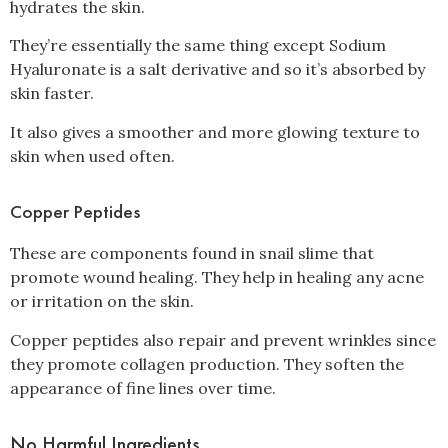
hydrates the skin.
They’re essentially the same thing except Sodium
Hyaluronate is a salt derivative and so it’s absorbed by
skin faster.
It also gives a smoother and more glowing texture to
skin when used often.
Copper Peptides
These are components found in snail slime that
promote wound healing. They help in healing any acne
or irritation on the skin.
Copper peptides also repair and prevent wrinkles since
they promote collagen production. They soften the
appearance of fine lines over time.
No Harmful Ingredients