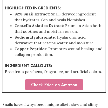
HIGHLIGHTED INGREDIENTS:
92% Snail Extract:
Snail-derived ingredient
that hydrates skin and heals blemishes.
Centella Asiatica Extract:
From an Asian herb
that soothes and moisturizes skin.
Sodium Hyaluronate:
Hyaluronic acid
derivative that retains water and moisture.
Copper Peptides:
Promotes wound healing and
collagen production.
INGREDIENT CALLOUTS:
Free from parabens, fragrance, and artificial colors.
Check Price on Amazon
Snails have always been unique albeit slow and slimy