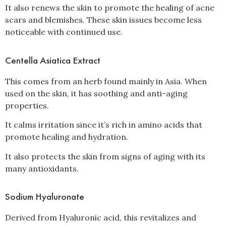
It also renews the skin to promote the healing of acne
scars and blemishes. These skin issues become less
noticeable with continued use.
Centella Asiatica Extract
This comes from an herb found mainly in Asia. When
used on the skin, it has soothing and anti-aging
properties.
It calms irritation since it’s rich in amino acids that
promote healing and hydration.
It also protects the skin from signs of aging with its
many antioxidants.
Sodium Hyaluronate
Derived from Hyaluronic acid, this revitalizes and