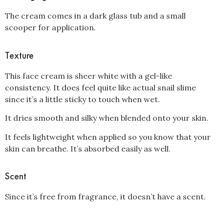
The cream comes in a dark glass tub and a small
scooper for application.
Texture
This face cream is sheer white with a gel-like
consistency. It does feel quite like actual snail slime
since it’s a little sticky to touch when wet.
It dries smooth and silky when blended onto your skin.
It feels lightweight when applied so you know that your
skin can breathe. It’s absorbed easily as well.
Scent
Since it’s free from fragrance, it doesn’t have a scent.