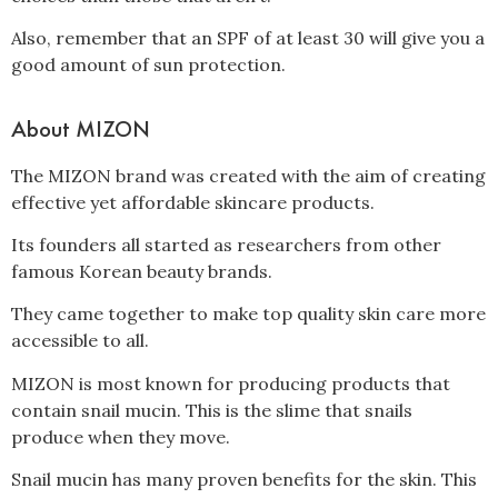
Also, remember that an SPF of at least 30 will give you a
good amount of sun protection.
About MIZON
The MIZON brand was created with the aim of creating
effective yet affordable skincare products.
Its founders all started as researchers from other
famous Korean beauty brands.
They came together to make top quality skin care more
accessible to all.
MIZON is most known for producing products that
contain snail mucin. This is the slime that snails
produce when they move.
Snail mucin has many proven benefits for the skin. This