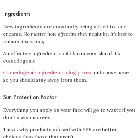
Ingredients
New ingredients are constantly being added to face
creams.
No matter how effective they might be, it’s best to
remain discerning.
An effective ingredient could harm your skin if it’s
comedogenic.
Comedogenic ingredients clog pores
and cause acne
so you should stay away from them.
Sun Protection Factor
Everything you apply on your face will go to waste if you
don’t use sunscreen.
This is why products infused with SPF are better
choices than those that aren’t.