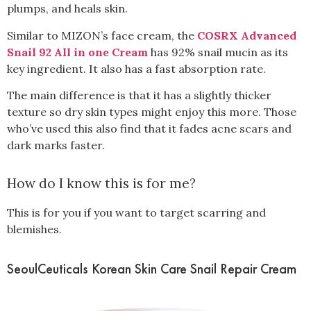
plumps, and heals skin.
Similar to MIZON’s face cream, the
COSRX Advanced
Snail 92 All in one Cream
has 92% snail mucin as its
key ingredient. It also has a fast absorption rate.
The main difference is that it has a slightly thicker
texture so dry skin types might enjoy this more. Those
who’ve used this also find that it fades acne scars and
dark marks faster.
How do I know this is for me?
This is for you if you want to target scarring and
blemishes.
SeoulCeuticals Korean Skin Care Snail Repair Cream