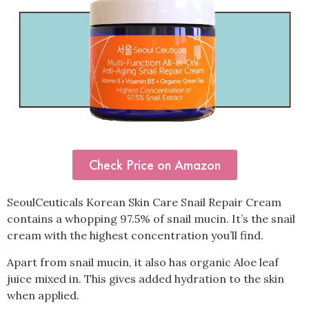
Check Price on Amazon
SeoulCeuticals Korean Skin Care Snail Repair Cream
contains a whopping 97.5% of snail mucin. It’s the snail
cream with the highest concentration you’ll find.
Apart from snail mucin, it also has organic Aloe leaf
juice mixed in. This gives added hydration to the skin
when applied.