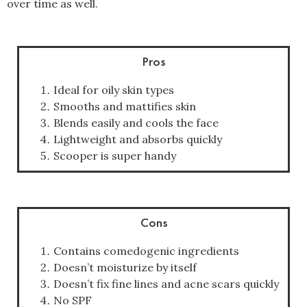
over time as well.
Pros
Ideal for oily skin types
Smooths and mattifies skin
Blends easily and cools the face
Lightweight and absorbs quickly
Scooper is super handy
Cons
Contains comedogenic ingredients
Doesn’t moisturize by itself
Doesn’t fix fine lines and acne scars quickly
No SPF