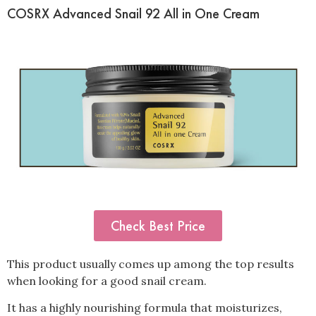
COSRX Advanced Snail 92 All in One Cream
Check Best Price
This product usually comes up among the top results
when looking for a good snail cream.
It has a highly nourishing formula that moisturizes,