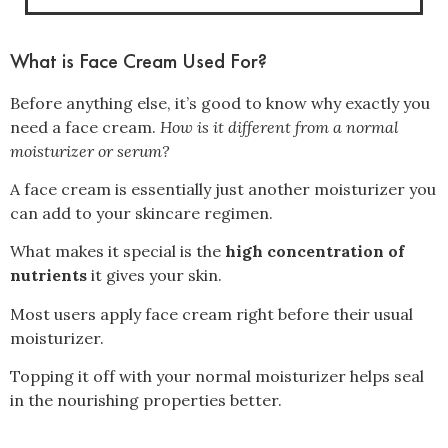
What is Face Cream Used For?
Before anything else, it’s good to know why exactly you
need a face cream.
How is it different from a normal
moisturizer or serum?
A face cream is essentially just another moisturizer you
can add to your skincare regimen.
What makes it special is the
high concentration of
nutrients
it gives your skin.
Most users apply face cream right before their usual
moisturizer.
Topping it off with your normal moisturizer helps seal
in the nourishing properties better.