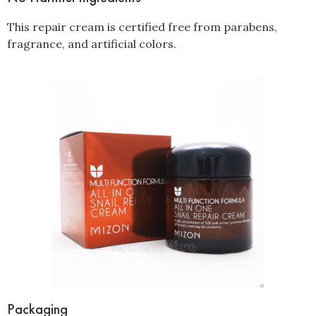
This repair cream is certified free from parabens,
fragrance, and artificial colors.
Packaging