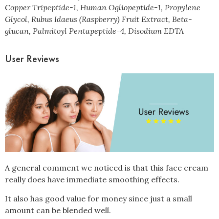
Copper Tripeptide-1, Human Ogliopeptide-1, Propylene
Glycol, Rubus Idaeus (Raspberry) Fruit Extract, Beta-
glucan, Palmitoyl Pentapeptide-4, Disodium EDTA
User Reviews
A general comment we noticed is that this face cream
really does have immediate smoothing effects.
It also has good value for money since just a small
amount can be blended well.