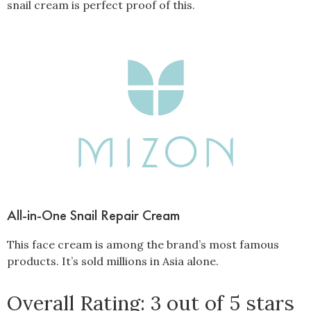
snail cream is perfect proof of this.
All-in-One Snail Repair Cream
This face cream is among the brand’s most famous
products. It’s sold millions in Asia alone.
Overall Rating: 3 out of 5 stars