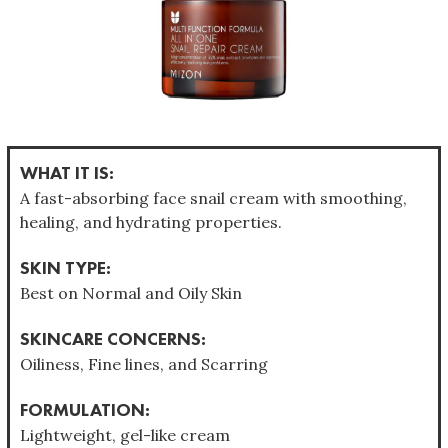
WHAT IT IS:
A fast-absorbing face snail cream with smoothing,
healing, and hydrating properties.
SKIN TYPE:
Best on Normal and Oily Skin
SKINCARE CONCERNS:
Oiliness, Fine lines, and Scarring
FORMULATION:
Lightweight, gel-like cream