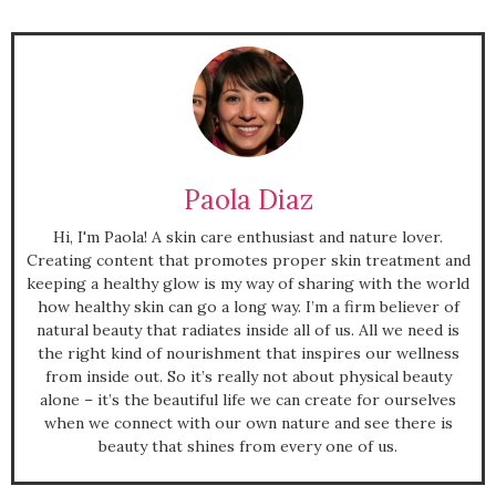
Paola Diaz
Hi, I'm Paola! A skin care enthusiast and nature lover.
Creating content that promotes proper skin treatment and
keeping a healthy glow is my way of sharing with the world
how healthy skin can go a long way. I’m a firm believer of
natural beauty that radiates inside all of us. All we need is
the right kind of nourishment that inspires our wellness
from inside out. So it’s really not about physical beauty
alone – it’s the beautiful life we can create for ourselves
when we connect with our own nature and see there is
beauty that shines from every one of us.