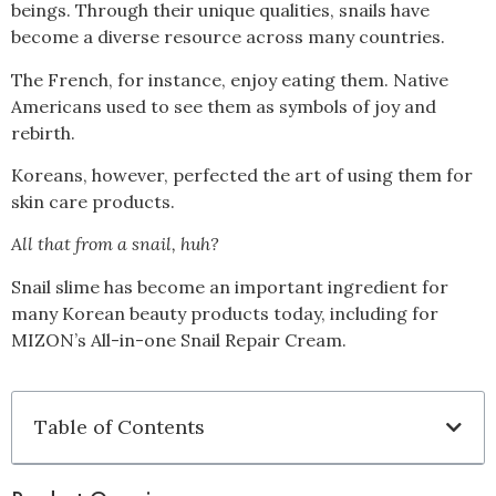
beings. Through their unique qualities, snails have
become a diverse resource across many countries.
The French, for instance, enjoy eating them. Native
Americans used to see them as symbols of joy and
rebirth.
Koreans, however, perfected the art of using them for
skin care products.
All that from a snail, huh?
Snail slime has become an important ingredient for
many Korean beauty products today, including for
MIZON’s All-in-one Snail Repair Cream.
Table of Contents