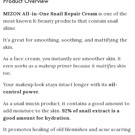
Product Overview
MIZON All-in-One Snail Repair Cream
is one of the
most known K-beauty products that contain snail
slime.
It’s great for smoothing, soothing, and mattifying the
skin.
As a face cream, you instantly see smoother skin.
It
even works as a makeup primer because it mattifies skin
too.
Your makeup look stays intact longer with its
oil-
control power.
As a snail mucin product, it contains a good amount to
add moisture to the skin.
92% of snail extract is a
good amount for hydration.
It promotes healing of old blemishes and acne scarring