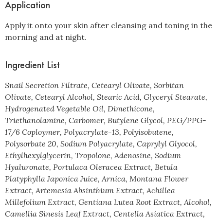
Application
Apply it onto your skin after cleansing and toning in the
morning and at night.
Ingredient List
Snail Secretion Filtrate, Cetearyl Olivate, Sorbitan
Olivate, Cetearyl Alcohol, Stearic Acid, Glyceryl Stearate,
Hydrogenated Vegetable Oil, Dimethicone,
Triethanolamine, Carbomer, Butylene Glycol, PEG/PPG-
17/6 Coploymer, Polyacrylate-13, Polyisobutene,
Polysorbate 20, Sodium Polyacrylate, Caprylyl Glyocol,
Ethylhexylglycerin, Tropolone, Adenosine, Sodium
Hyaluronate, Portulaca Oleracea Extract, Betula
Platyphylla Japonica Juice, Arnica, Montana Flower
Extract, Artemesia Absinthium Extract, Achillea
Millefolium Extract, Gentiana Lutea Root Extract, Alcohol,
Camellia Sinesis Leaf Extract, Centella Asiatica Extract,