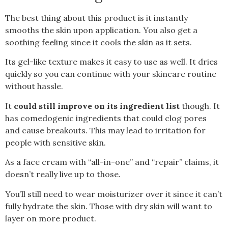
The best thing about this product is it instantly
smooths the skin upon application. You also get a
soothing feeling since it cools the skin as it sets.
Its gel-like texture makes it easy to use as well. It dries
quickly so you can continue with your skincare routine
without hassle.
It
could still improve on its ingredient list
though. It
has comedogenic ingredients that could clog pores
and cause breakouts. This may lead to irritation for
people with sensitive skin.
As a face cream with “all-in-one” and “repair” claims, it
doesn’t really live up to those.
You’ll still need to wear moisturizer over it since it can’t
fully hydrate the skin. Those with dry skin will want to
layer on more product.