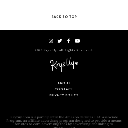
BACK TO TOP
2021 Kryz Uy. All Rights Reserved.
ABOUT
CONTACT
PRIVACY POLICY
Kryzuy.com is a participant in the Amazon Services LLC Associate
Program, an affiliate advertising program designed to provide a means
for sites to earn advertising fees by advertising and linking to
amazon.com