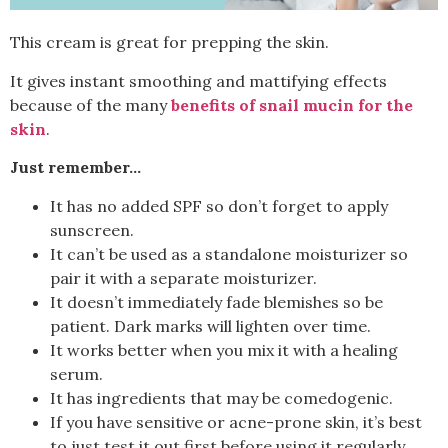
This cream is great for prepping the skin.
It gives instant smoothing and mattifying effects
because of the many
benefits of snail mucin for the
skin
.
Just remember…
It has no added SPF so don’t forget to apply
sunscreen.
It can’t be used as a standalone moisturizer so
pair it with a separate moisturizer.
It doesn’t immediately fade blemishes so be
patient. Dark marks will lighten over time.
It works better when you mix it with a healing
serum.
It has ingredients that may be comedogenic.
If you have sensitive or acne-prone skin, it’s best
to just test it out first before using it regularly.