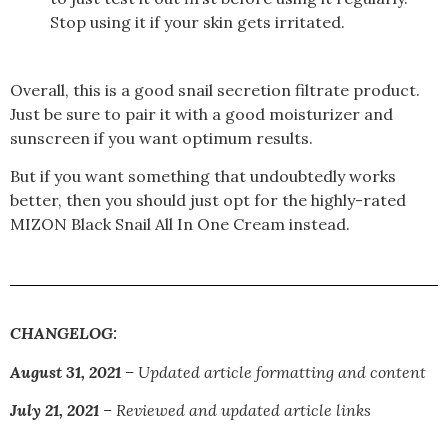
Stop using it if your skin gets irritated.
Overall, this is a good
snail secretion filtrate
product.
Just be sure to pair it with a good moisturizer and
sunscreen if you want optimum results.
But if you want something that undoubtedly works
better, then you should just opt for the highly-rated
MIZON Black Snail All In One Cream instead.
CHANGELOG:
August 31, 2021
– Updated article formatting and content
July 21, 2021
– Reviewed and updated article links