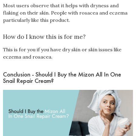
Most users observe that it helps with dryness and
flaking on their skin. People with rosacea and eczema
particularly like this product.
How do I know this is for me?
This is for you if you have dry skin or skin issues like
eczema and rosacea.
Conclusion - Should I Buy the Mizon All In One
Snail Repair Cream?