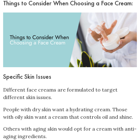
Things to Consider When Choosing a Face Cream:
Specific Skin Issues
Different face creams are formulated to target
different skin issues.
People with dry skin want a hydrating cream. Those
with oily skin want a cream that controls oil and shine.
Others with aging skin would opt for a cream with anti-
aging ingredients.