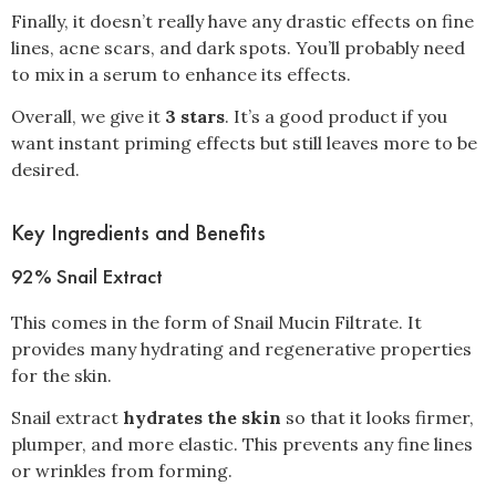
Finally, it doesn’t really have any drastic effects on fine
lines, acne scars, and dark spots. You’ll probably need
to mix in a serum to enhance its effects.
Overall, we give it
3 stars
. It’s a good product if you
want instant priming effects but still leaves more to be
desired.
Key Ingredients and Benefits
92% Snail Extract
This comes in the form of Snail Mucin Filtrate. It
provides many hydrating and regenerative properties
for the skin.
Snail extract
hydrates the skin
so that it looks firmer,
plumper, and more elastic. This prevents any fine lines
or wrinkles from forming.