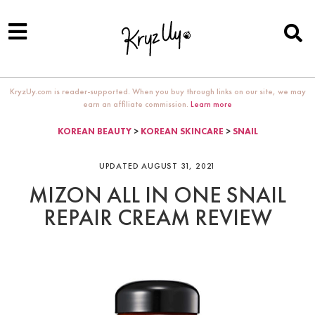
KryzUy.com is reader-supported. When you buy through links on our site, we may
earn an affiliate commission.
Learn more
KOREAN BEAUTY
>
KOREAN SKINCARE
>
SNAIL
UPDATED AUGUST 31, 2021
MIZON ALL IN ONE SNAIL
REPAIR CREAM REVIEW