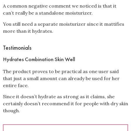
A common negative comment we noticed is that it
can’t really be a standalone moisturizer.
You still need a separate moisturizer since it mattifies
more than it hydrates.
Testimonials
Hydrates Combination Skin Well
The product proves to be practical as one user said
that just a small amount can already be used for her
entire face.
Since it doesn’t hydrate as strong as it claims, she
certainly doesn’t recommend it for people with dry skin
though.