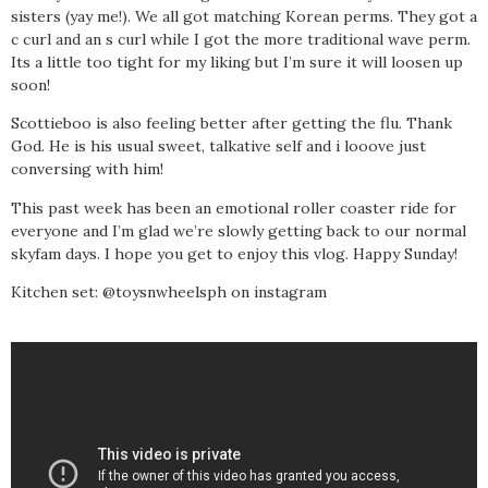
sisters (yay me!). We all got matching Korean perms. They got a
c curl and an s curl while I got the more traditional wave perm.
Its a little too tight for my liking but I’m sure it will loosen up
soon!
Scottieboo is also feeling better after getting the flu. Thank
God. He is his usual sweet, talkative self and i looove just
conversing with him!
This past week has been an emotional roller coaster ride for
everyone and I’m glad we’re slowly getting back to our normal
skyfam days. I hope you get to enjoy this vlog. Happy Sunday!
Kitchen set: @toysnwheelsph on instagram