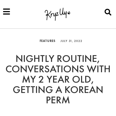
FEATURES
JULY 31, 2022
NIGHTLY ROUTINE,
CONVERSATIONS WITH
MY 2 YEAR OLD,
GETTING A KOREAN
PERM