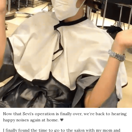
Now that Sevi’s operation is finally over, we’re back to hearing
happy noises again at home. 💗
I finally found the time to go to the salon with my mom and