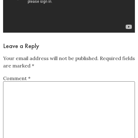
Leave a Reply
Your email address will not be published.
Required fields
are marked
*
Comment
*