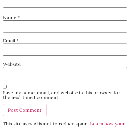
Name
*
Email
*
Website
Save my name, email, and website in this browser for
the next time I comment.
This site uses Akismet to reduce spam.
Learn how your