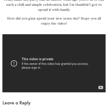
such a chill and simple celebration, but I’m thankful I got to
spend it with family.
How did you guys spend your new years day? Hope you all
enjoy the video!
Leave a Reply