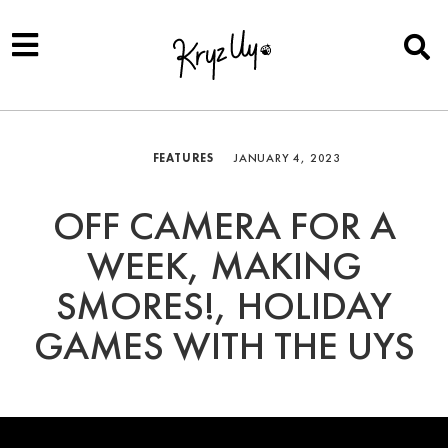
FEATURES
JANUARY 4, 2023
OFF CAMERA FOR A
WEEK, MAKING
SMORES!, HOLIDAY
GAMES WITH THE UYS