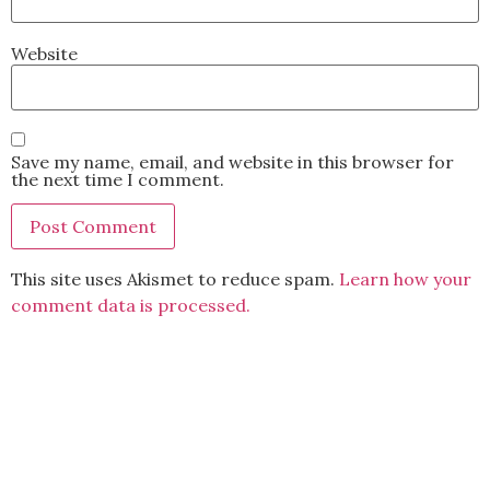
Website
Save my name, email, and website in this browser for
the next time I comment.
This site uses Akismet to reduce spam.
Learn how your
comment data is processed.
BACK TO TOP