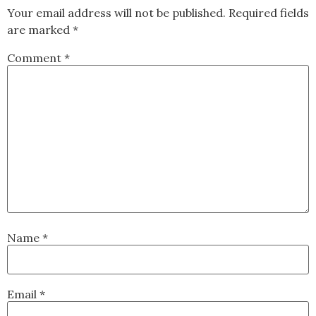
Your email address will not be published.
Required fields
are marked
*
Comment
*
Name
*
Email
*