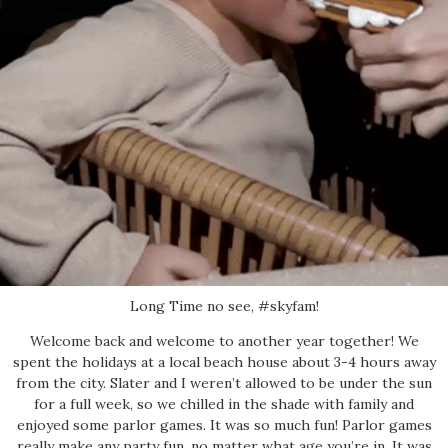
Long Time no see, #skyfam!
Welcome back and welcome to another year together! We
spent the holidays at a local beach house about 3-4 hours away
from the city. Slater and I weren’t allowed to be under the sun
for a full week, so we chilled in the shade with family and
enjoyed some parlor games. It was so much fun! Parlor games
really make any party fun, no matter what age you’re in. It was