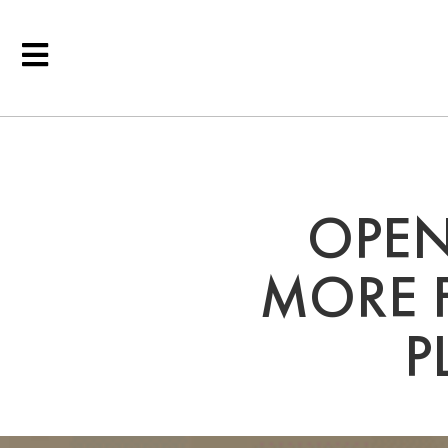
OPEN
MORE F
P