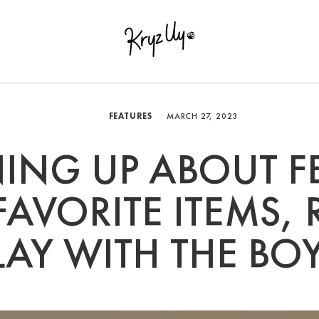
FEATURES
MARCH 27, 2023
ING UP ABOUT F
AVORITE ITEMS,
LAY WITH THE BO