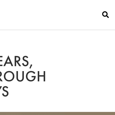
EARS,
 ROUGH
YS