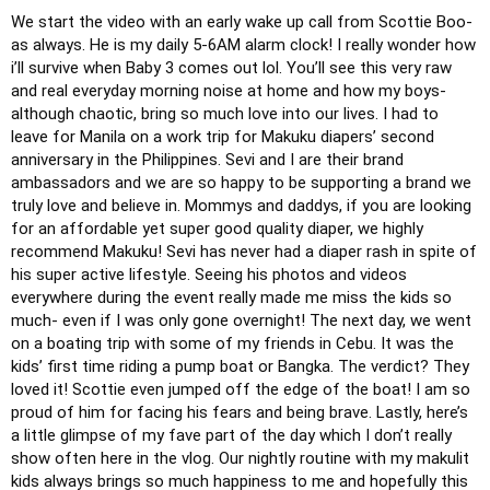
We start the video with an early wake up call from Scottie Boo- 
as always. He is my daily 5-6AM alarm clock! I really wonder how 
i’ll survive when Baby 3 comes out lol. You’ll see this very raw 
and real everyday morning noise at home and how my boys- 
although chaotic, bring so much love into our lives.
I had to 
leave for Manila on a work trip for Makuku diapers’ second 
anniversary in the Philippines. Sevi and I are their brand 
ambassadors and we are so happy to be supporting a brand we 
truly love and believe in. Mommys and daddys, if you are looking 
for an affordable yet super good quality diaper, we highly 
recommend Makuku! Sevi has never had a diaper rash in spite of 
his super active lifestyle. Seeing his photos and videos 
everywhere during the event really made me miss the kids so 
much- even if I was only gone overnight!
The next day, we went 
on a boating trip with some of my friends in Cebu. It was the 
kids’ first time riding a pump boat or Bangka. The verdict? They 
loved it! Scottie even jumped off the edge of the boat! I am so 
proud of him for facing his fears and being brave.
Lastly, here’s 
a little glimpse of my fave part of the day which I don’t really 
show often here in the vlog. Our nightly routine with my makulit 
kids always brings so much happiness to me and hopefully this 