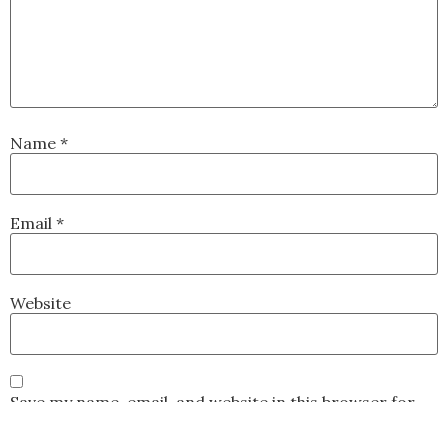
Name
*
Email
*
Website
Save my name, email, and website in this browser for
the next time I comment.