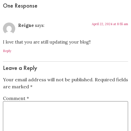
One Response
April 22, 2024 at 8:55 am
Reigne
says:
I love that you are still updating your blog!!
Reply
Leave a Reply
Your email address will not be published.
Required fields
are marked
*
Comment
*