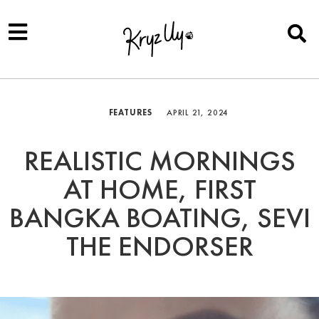
FEATURES
APRIL 21, 2024
REALISTIC MORNINGS
AT HOME, FIRST
BANGKA BOATING, SEVI
THE ENDORSER