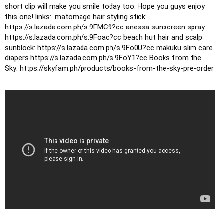
short clip will make you smile today too.
Hope you guys enjoy 
this one!
links: 
matomage hair styling stick: 
https://s.lazada.com.ph/s.9FMC9?cc
anessa sunscreen spray: 
https://s.lazada.com.ph/s.9Foac?cc
beach hut hair and scalp 
sunblock: https://s.lazada.com.ph/s.9Fo0U?cc
makuku slim care 
diapers https://s.lazada.com.ph/s.9FoY1?cc
Books from the 
Sky: https://skyfam.ph/products/books-from-the-sky-pre-order