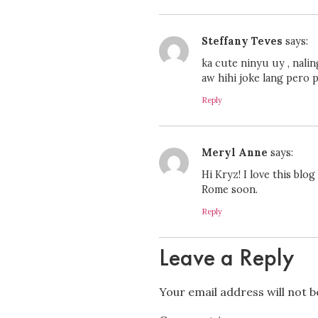
Steffany Teves
says:
ka cute ninyu uy , nali
aw hihi joke lang pero p
Reply
Meryl Anne
says:
Hi Kryz! I love this blog
Rome soon.
Reply
Leave a Reply
Your email address will not b