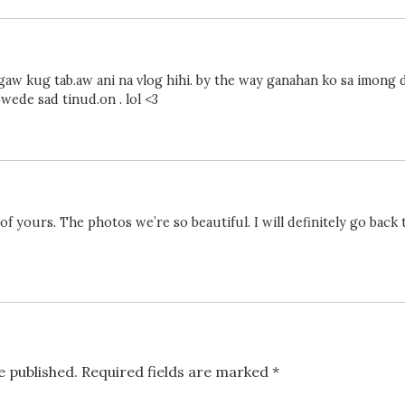
ngaw kug tab.aw ani na vlog hihi. by the way ganahan ko sa imong 
wede sad tinud.on . lol <3
 of yours. The photos we’re so beautiful. I will definitely go back t
e published.
Required fields are marked
*