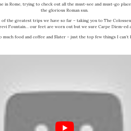
me in Rome, trying to check out all the must-see and must-go place
the glorious Roman sun.
 of the greatest trips we have so far – taking you to The Colosse
revi Fountain… our feet are worn out but we sure Carpe Diem-ed a
o much food and coffee and Slater – just the top few things I can’t l