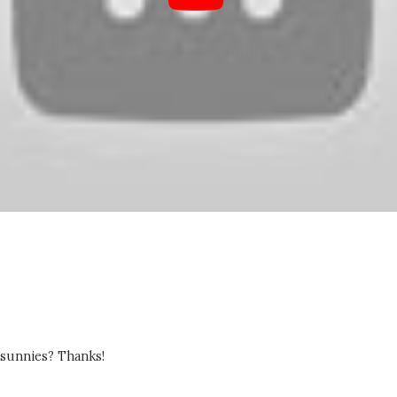
 sunnies? Thanks!