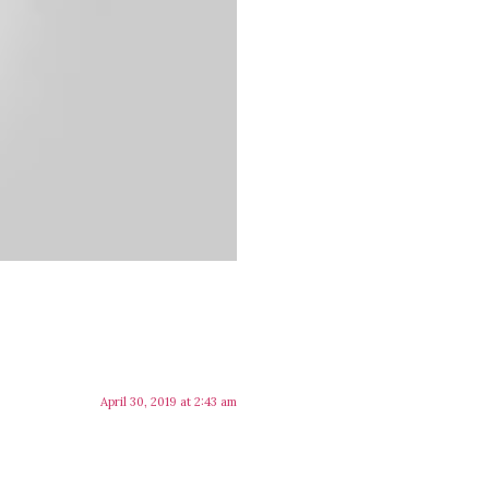
April 30, 2019 at 2:43 am