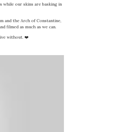
s while our skins are basking in
um and the Arch of Constantine,
nd filmed as much as we can.
ive without. ❤️