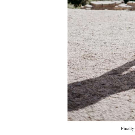
Finally