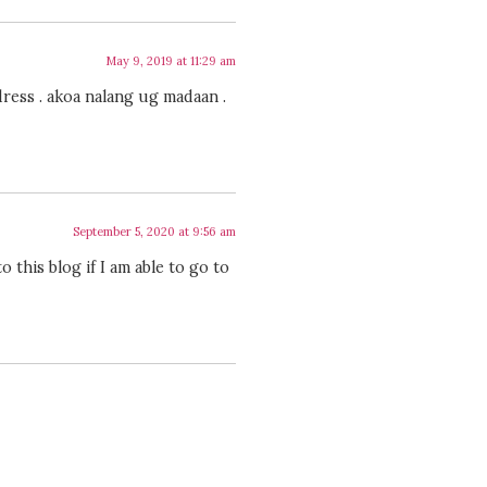
May 9, 2019 at 11:29 am
dress . akoa nalang ug madaan .
September 5, 2020 at 9:56 am
o this blog if I am able to go to