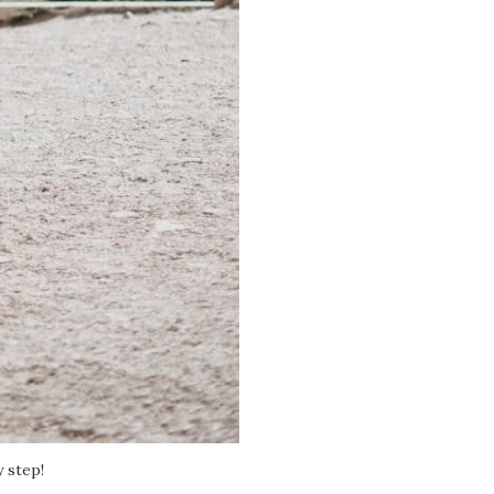
y step!