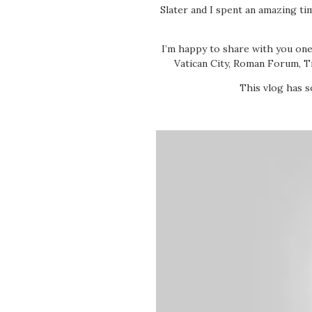
Slater and I spent an amazing ti
I’m happy to share with you one
Vatican City, Roman Forum, T
This vlog has s