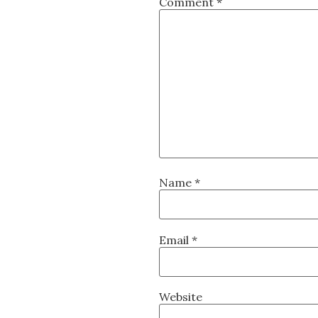
Comment
*
Name
*
Email
*
Website