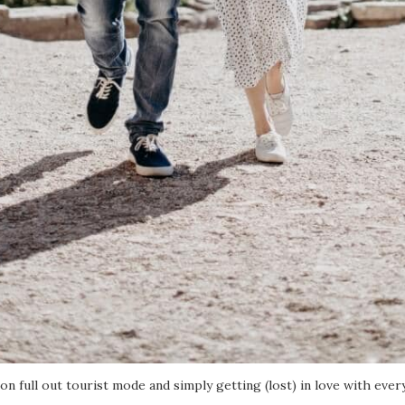
 on full out tourist mode and simply getting (lost) in love with ever