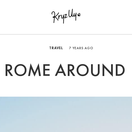
TRAVEL
7 YEARS AGO
ROME AROUND