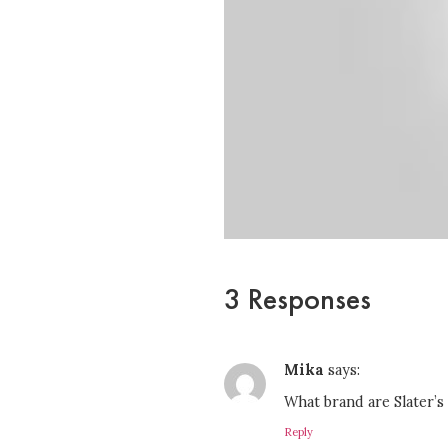
3 Responses
Mika
says:
What brand are Slater’s
Reply