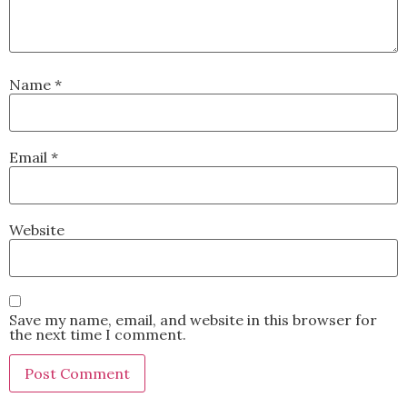
Name
*
Email
*
Website
Save my name, email, and website in this browser for
the next time I comment.