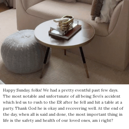
Happy Sunday, folks! We had a pretty eventful past few days.
The most notable and unfortunate of all being Sevi’s accident
which led us to rush to the ER after he fell and hit a table at a
party. Thank God he is okay and recovering well. At the end of
the day, when all is said and done, the most important thing in
life is the safety and health of our loved ones, am i right?