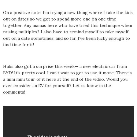
On a positive note, I’m trying a new thing where I take the kids
out on dates so we get to spend more one on one time
together. Any mamas here who have tried this technique when
raising multiples? I also have to remind myself to take myself
out on a date sometimes, and so far, I’ve been lucky enough to
find time for it!
Hubs also got a surprise this week— a new electric car from
BYD! It’s pretty cool. I can’t wait to get to use it more. There’s
a mini mini tour of it here at the end of the video. Would you
ever consider an EV for yourself? Let us know in the
comments!