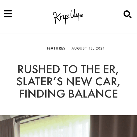
FEATURES
AUGUST 18, 2024
RUSHED TO THE ER,
SLATER’S NEW CAR,
FINDING BALANCE