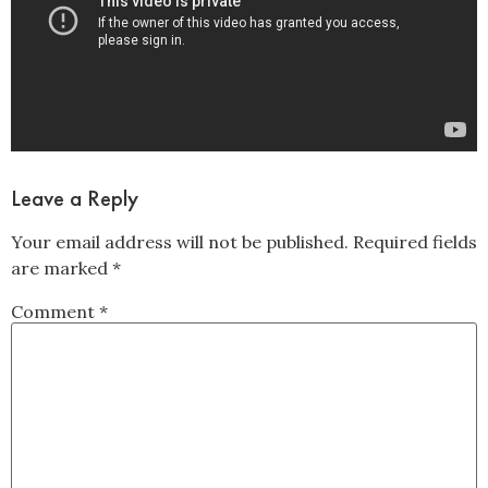
Leave a Reply
Your email address will not be published.
Required fields
are marked
*
Comment
*