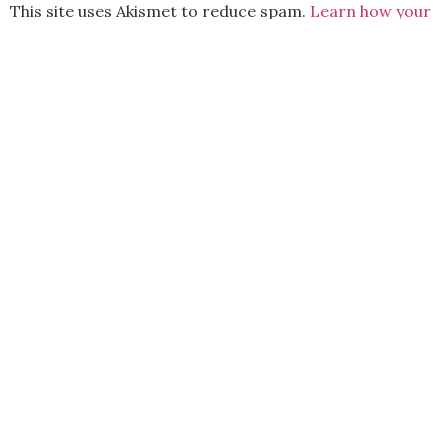
This site uses Akismet to reduce spam.
Learn how your
comment data is processed.
BACK TO TOP
2021 Kryz Uy. All Rights Reserved.
ABOUT
CONTACT
PRIVACY POLICY