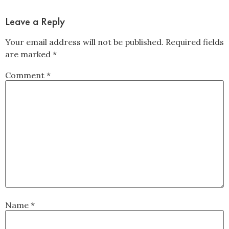
Leave a Reply
Your email address will not be published.
Required fields
are marked
*
Comment
*
Name
*