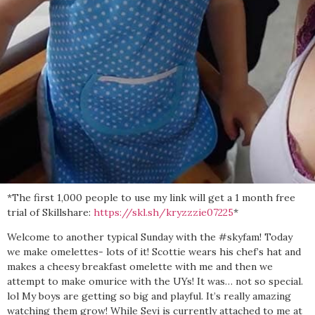
*The first 1,000 people to use my link will get a 1 month free
trial of Skillshare:
https://skl.sh/kryzzzie07225
*
Welcome to another typical Sunday with the #skyfam! Today
we make omelettes- lots of it! Scottie wears his chef’s hat and
makes a cheesy breakfast omelette with me and then we
attempt to make omurice with the UYs! It was… not so special.
lol My boys are getting so big and playful. It’s really amazing
watching them grow! While Sevi is currently attached to me at