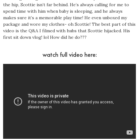
the hip, Scottie isn’t far behind. He’s always calling for me to
spend time with him when baby is sleeping, and he always
makes sure it’s a memorable play time! He even unboxed my
package and wore my clothes- oh Scottie! The best part of this
video is the Q&A I filmed with hubs that Scottie hijacked. His
first sit down vlog! lol How did he do???
watch full video here: