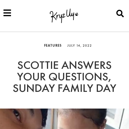
FEATURES
JULY 14, 2022
SCOTTIE ANSWERS
YOUR QUESTIONS,
SUNDAY FAMILY DAY