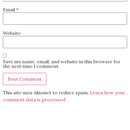
Email
*
Website
Save my name, email, and website in this browser for
the next time I comment.
This site uses Akismet to reduce spam.
Learn how your
comment data is processed.
BACK TO TOP