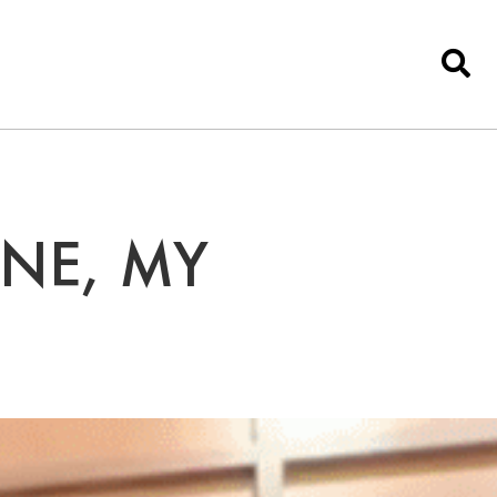
ONE, MY