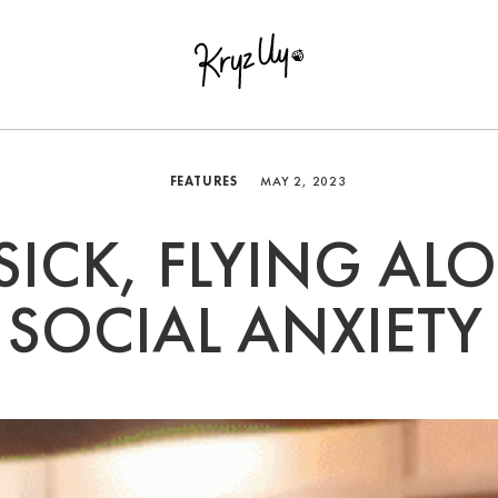
FEATURES
MAY 2, 2023
 SICK, FLYING AL
SOCIAL ANXIETY