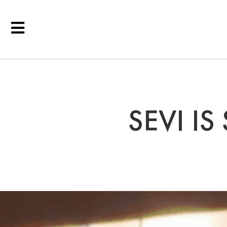
SEVI IS